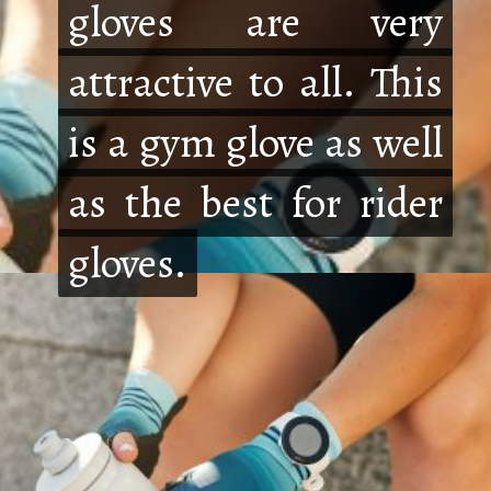
gloves are very
gloves are very
attractive to all. This
attractive to all. This
is a gym glove as well
is a gym glove as well
as the best for rider
as the best for rider
gloves.
gloves.