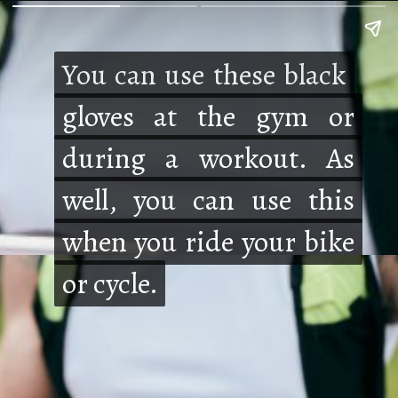
You can use these black
You can use these black
gloves at the gym or
gloves at the gym or
during a workout. As
during a workout. As
well, you can use this
well, you can use this
when you ride your bike
when you ride your bike
or cycle.
or cycle.