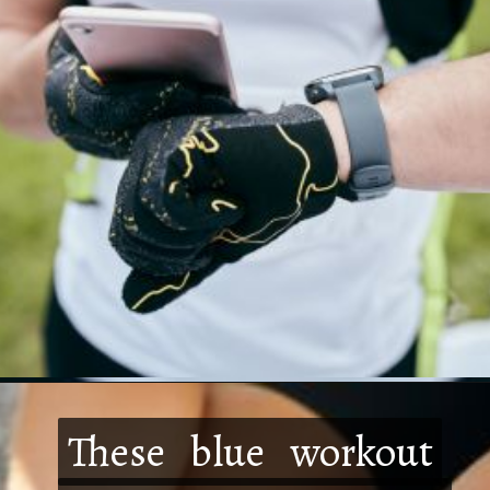
These blue workout
These blue workout