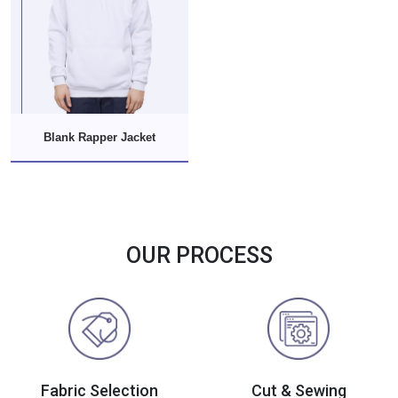
Blank Rapper Jacket
OUR PROCESS
Fabric Selection
Cut & Sewing