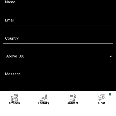
Offices
Factory
Contact
Chat