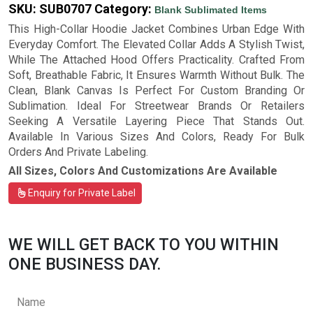
SKU:
SUB0707
Category:
Blank Sublimated Items
This High-Collar Hoodie Jacket Combines Urban Edge With
Everyday Comfort. The Elevated Collar Adds A Stylish Twist,
While The Attached Hood Offers Practicality. Crafted From
Soft, Breathable Fabric, It Ensures Warmth Without Bulk. The
Clean, Blank Canvas Is Perfect For Custom Branding Or
Sublimation. Ideal For Streetwear Brands Or Retailers
Seeking A Versatile Layering Piece That Stands Out.
Available In Various Sizes And Colors, Ready For Bulk
Orders And Private Labeling.
All Sizes, Colors And Customizations Are Available
Enquiry for Private Label
WE WILL GET BACK TO YOU WITHIN
ONE BUSINESS DAY.