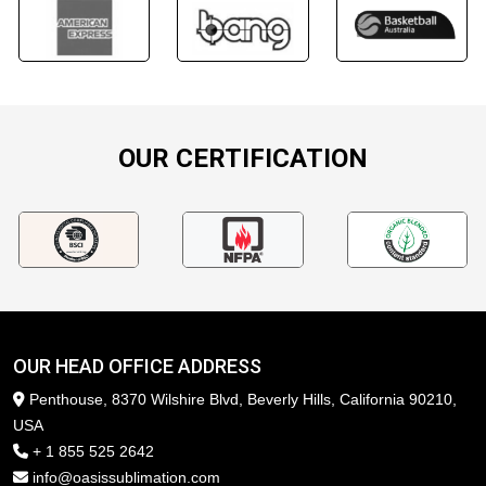
OUR CERTIFICATION
OUR HEAD OFFICE ADDRESS
Penthouse, 8370 Wilshire Blvd, Beverly Hills, California 90210,
USA
+ 1 855 525 2642
info@oasissublimation.com