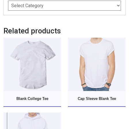
Related products
Blank College Tee
Cap Sleeve Blank Tee