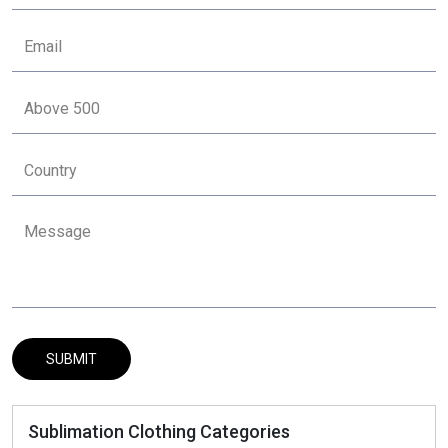
Sublimation Clothing Categories