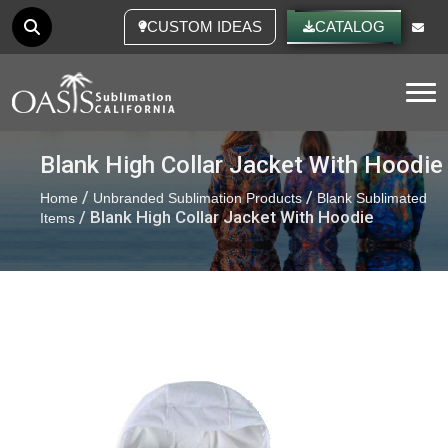
CUSTOM IDEAS
CATALOG
Tog
Blank High Collar Jacket With Hoodie
/
/
Home
Unbranded Sublimation Products
Blank Sublimated
/ Blank High Collar Jacket With Hoodie
Items