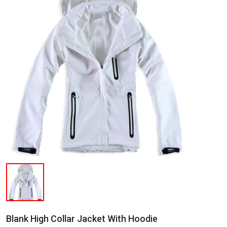
Blank High Collar Jacket With Hoodie