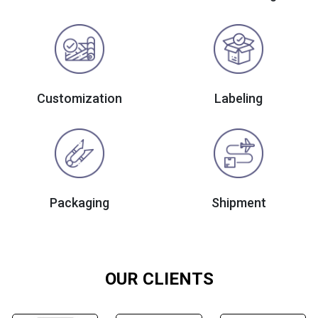
Customization
Labeling
Packaging
Shipment
OUR CLIENTS