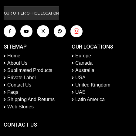
OUR OTHER OFFICE LOCATION
SITEMAP
OUR LOCATIONS
Home
Europe
About Us
Canada
Sublimated Products
Australia
Private Label
USA
Contact Us
United Kingdom
Faqs
UAE
Shipping And Returns
Latin America
Web Stories
CONTACT US