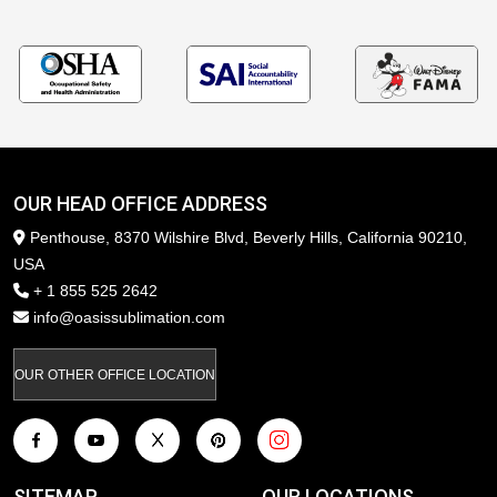
OUR HEAD OFFICE ADDRESS
Penthouse, 8370 Wilshire Blvd, Beverly Hills, California 90210,
USA
+ 1 855 525 2642
info@oasissublimation.com
OUR OTHER OFFICE LOCATION
SITEMAP
OUR LOCATIONS