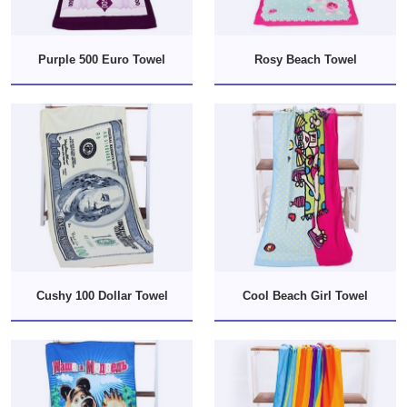
Purple 500 Euro Towel
Rosy Beach Towel
Cushy 100 Dollar Towel
Cool Beach Girl Towel