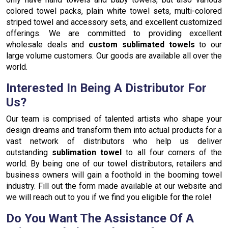
colored towel packs, plain white towel sets, multi-colored
striped towel and accessory sets, and excellent customized
offerings. We are committed to providing excellent
wholesale deals and
custom sublimated towels
to our
large volume customers. Our goods are available all over the
world.
Interested In Being A Distributor For
Us?
Our team is comprised of talented artists who shape your
design dreams and transform them into actual products for a
vast network of distributors who help us deliver
outstanding
sublimation towel
to all four corners of the
world. By being one of our towel distributors, retailers and
business owners will gain a foothold in the booming towel
industry. Fill out the form made available at our website and
we will reach out to you if we find you eligible for the role!
Do You Want The Assistance Of A