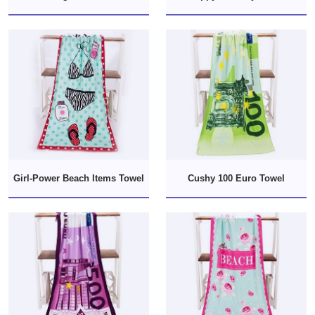
Girl-Power Beach Items Towel
Cushy 100 Euro Towel