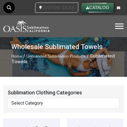
CUSTOM IDEAS
CATALOG
Tog
Wholesale Sublimated Towels
/
/ Sublimated
Home
Unbranded Sublimation Products
Towels
Sublimation Clothing Categories