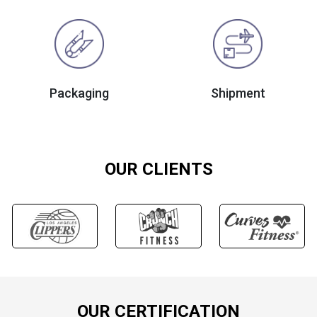
Packaging
Shipment
OUR CLIENTS
OUR CERTIFICATION