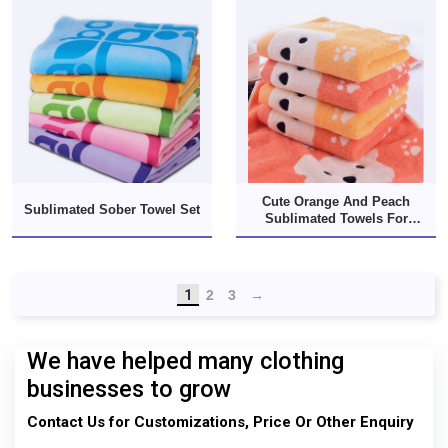
Cute Orange And Peach
Sublimated Sober Towel Set
Sublimated Towels For
Munchkins
1
2
3
→
We have helped many clothing
businesses to grow
Contact Us for Customizations, Price Or Other Enquiry