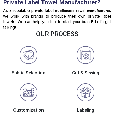
Private Label Towel Manufacturer?
As a reputable private label
,
sublimated towel manufacturer
we work with brands to produce their own private label
towels. We can help you too to start your brand! Let’s get
talking!
OUR PROCESS
Fabric Selection
Cut & Sewing
Customization
Labeling