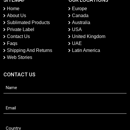
Home
Europe
About Us
Canada
Sublimated Products
Australia
Private Label
USA
Contact Us
United Kingdom
Faqs
UAE
Shipping And Returns
Latin America
Web Stories
CONTACT US