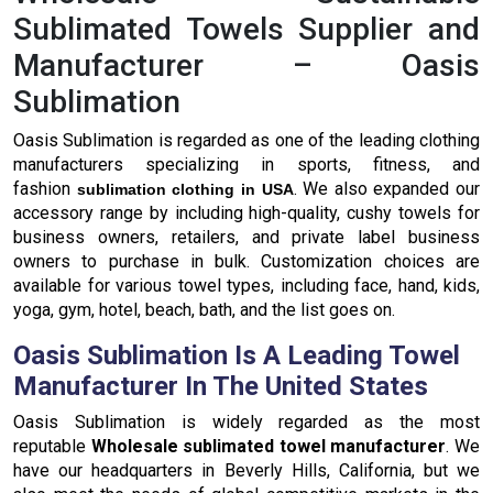
Sublimated Towels Supplier and
Manufacturer – Oasis
Sublimation
Oasis Sublimation is regarded as one of the leading clothing
manufacturers specializing in sports, fitness, and
fashion
. We also expanded our
sublimation clothing in USA
accessory range by including high-quality, cushy towels for
business owners, retailers, and private label business
owners to purchase in bulk. Customization choices are
available for various towel types, including face, hand, kids,
yoga, gym, hotel, beach, bath, and the list goes on.
Oasis Sublimation Is A Leading Towel
Manufacturer In The United States
Oasis Sublimation is widely regarded as the most
reputable
Wholesale sublimated towel manufacturer
. We
have our headquarters in Beverly Hills, California, but we