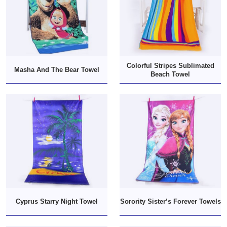
Colorful Stripes Sublimated
Masha And The Bear Towel
Beach Towel
Cyprus Starry Night Towel
Sorority Sister’s Forever Towels