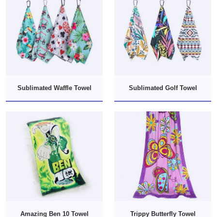
Sublimated Waffle Towel
Sublimated Golf Towel
Amazing Ben 10 Towel
Trippy Butterfly Towel