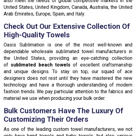
also meet the needs of global competitive markets in the
United States, United Kingdom, Canada, Australia, the United
Arab Emirates, Europe, Spain, and Italy.
Check Out Our Extensive Collection Of
High-Quality Towels
Oasis Sublimation is one of the most well-known and
dependable wholesale sublimated towel manufacturers in
the United States, providing an eye-catching collection
of
sublimated beach towels
of excellent craftsmanship
and unique designs. To stay on top, our squad of ace
designers does not rest until they have mastered the new
technology and have a thorough understanding of modern
fashion trends. We pay particular attention to the fabrics and
material we use when producing your bulk order.
Bulk Customers Have The Luxury Of
Customizing Their Orders
As one of the leading custom towel manufacturers, we not
only have hand towels and baby towels, but also various