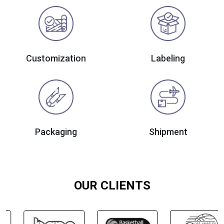
Customization
Labeling
Packaging
Shipment
OUR CLIENTS