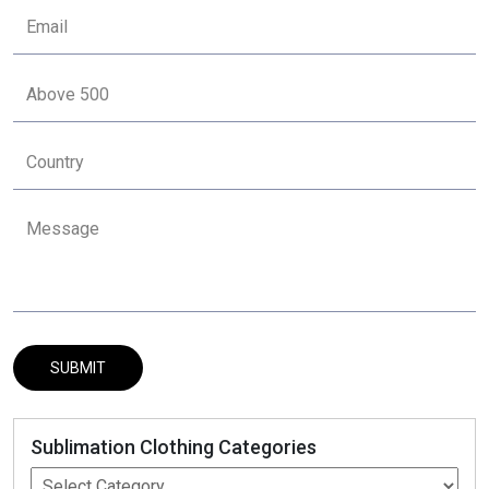
Sublimation Clothing Categories