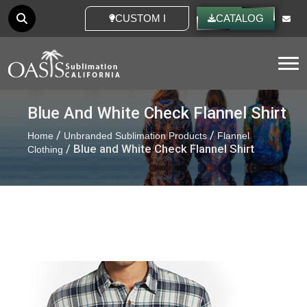
CUSTOM IDEAS
CATALOG
Tog
Blue And White Check Flannel Shirt
/
/
Home
Unbranded Sublimation Products
Flannel
/ Blue and White Check Flannel Shirt
Clothing