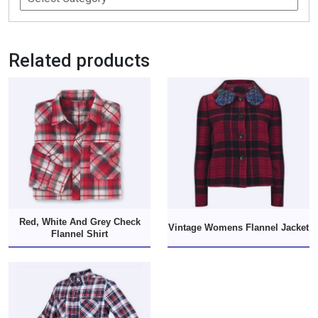
Related products
Red, White And Grey Check
Vintage Womens Flannel Jacket
Flannel Shirt