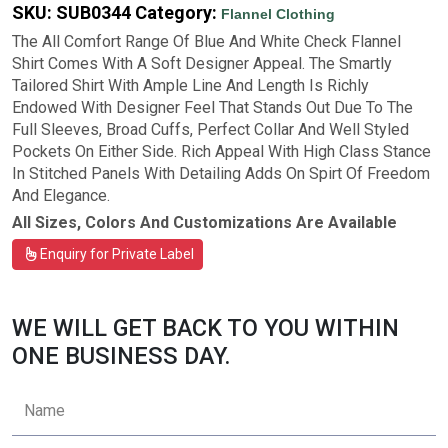
SKU:
SUB0344
Category:
Flannel Clothing
The All Comfort Range Of Blue And White Check Flannel
Shirt Comes With A Soft Designer Appeal. The Smartly
Tailored Shirt With Ample Line And Length Is Richly
Endowed With Designer Feel That Stands Out Due To The
Full Sleeves, Broad Cuffs, Perfect Collar And Well Styled
Pockets On Either Side. Rich Appeal With High Class Stance
In Stitched Panels With Detailing Adds On Spirt Of Freedom
And Elegance.
All Sizes, Colors And Customizations Are Available
Enquiry for Private Label
WE WILL GET BACK TO YOU WITHIN
ONE BUSINESS DAY.