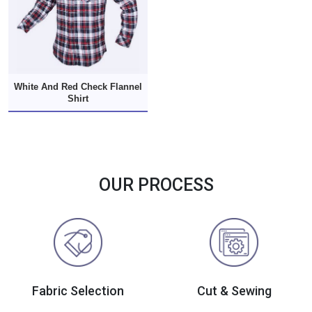
White And Red Check Flannel
Shirt
OUR PROCESS
Fabric Selection
Cut & Sewing