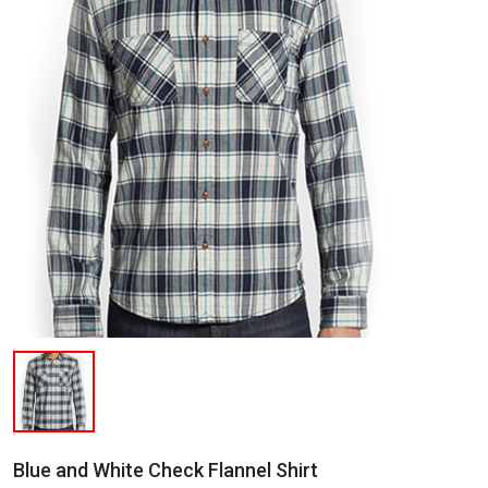
Blue and White Check Flannel Shirt