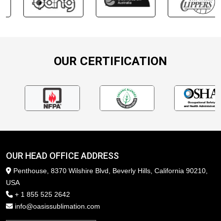
OUR CERTIFICATION
OUR HEAD OFFICE ADDRESS
Penthouse, 8370 Wilshire Blvd, Beverly Hills, California 90210,
USA
+ 1 855 525 2642
info@oasissublimation.com