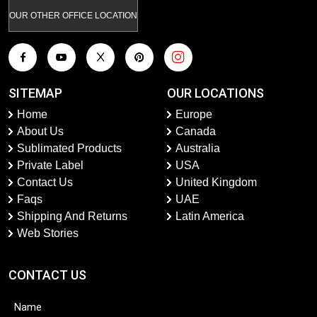
OUR OTHER OFFICE LOCATION
SITEMAP
OUR LOCATIONS
Home
Europe
About Us
Canada
Sublimated Products
Australia
Private Label
USA
Contact Us
United Kingdom
Faqs
UAE
Shipping And Returns
Latin America
Web Stories
CONTACT US