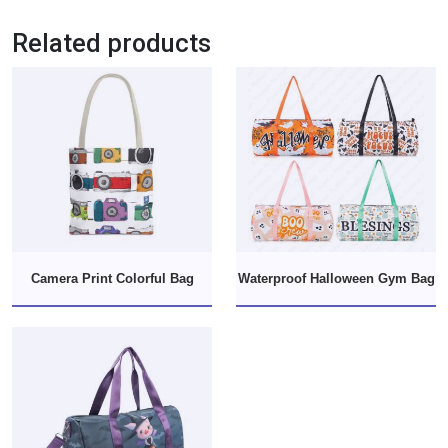
Related products
Camera Print Colorful Bag
Waterproof Halloween Gym Bag