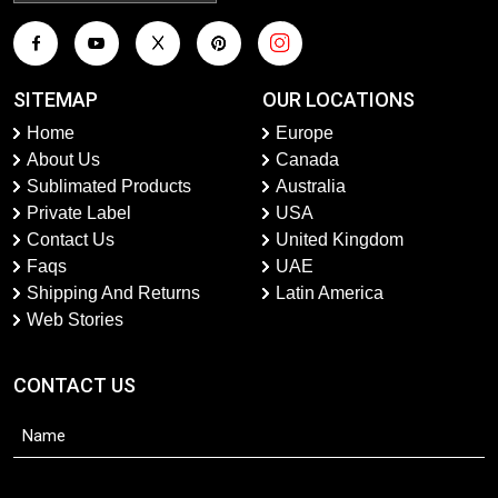
SITEMAP
OUR LOCATIONS
Home
Europe
About Us
Canada
Sublimated Products
Australia
Private Label
USA
Contact Us
United Kingdom
Faqs
UAE
Shipping And Returns
Latin America
Web Stories
CONTACT US