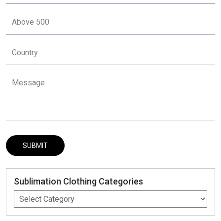
Sublimation Clothing Categories