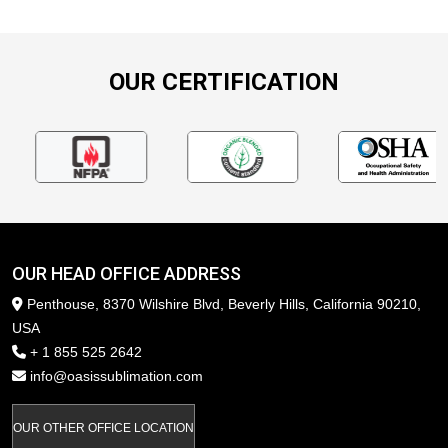
OUR CERTIFICATION
OUR HEAD OFFICE ADDRESS
Penthouse, 8370 Wilshire Blvd, Beverly Hills, California 90210,
USA
+ 1 855 525 2642
info@oasissublimation.com
OUR OTHER OFFICE LOCATION