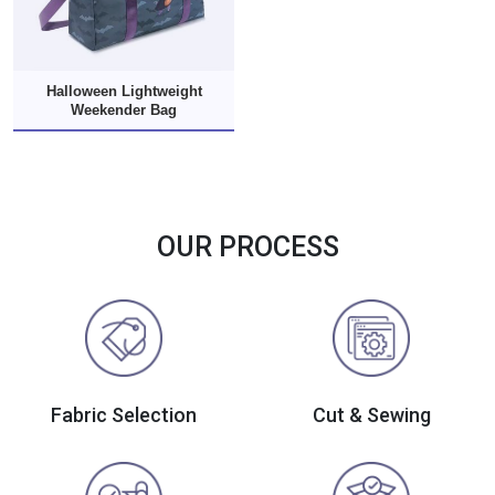
Halloween Lightweight
Weekender Bag
OUR PROCESS
Fabric Selection
Cut & Sewing