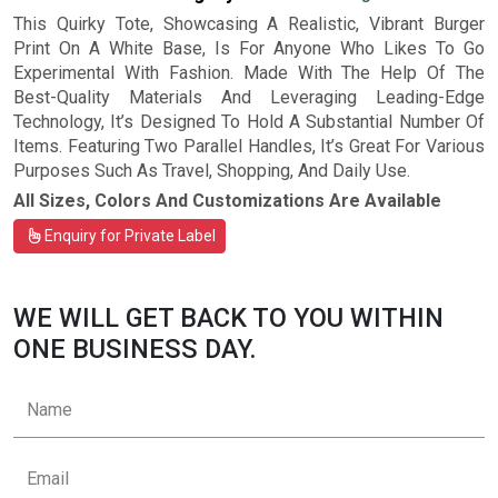
This Quirky Tote, Showcasing A Realistic, Vibrant Burger
Print On A White Base, Is For Anyone Who Likes To Go
Experimental With Fashion. Made With The Help Of The
Best-Quality Materials And Leveraging Leading-Edge
Technology, It’s Designed To Hold A Substantial Number Of
Items. Featuring Two Parallel Handles, It’s Great For Various
Purposes Such As Travel, Shopping, And Daily Use.
All Sizes, Colors And Customizations Are Available
Enquiry for Private Label
WE WILL GET BACK TO YOU WITHIN
ONE BUSINESS DAY.