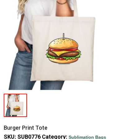
Burger Print Tote
SKU:
SUB0776
Category:
Sublimation Bags