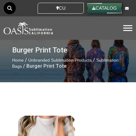
CUSTOM IDEAS
CATALOG
Tog
Burger Print Tote
/
/
Home
Unbranded Sublimation Products
Sublimation
/ Burger Print Tote
Bags