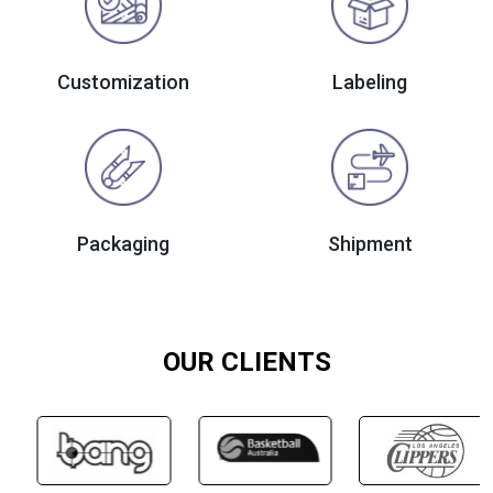
Customization
Labeling
Packaging
Shipment
OUR CLIENTS