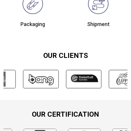
Packaging
Shipment
OUR CLIENTS
OUR CERTIFICATION