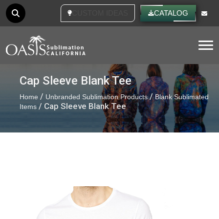
CATALOG
Tog
Cap Sleeve Blank Tee
/
/
Home
Unbranded Sublimation Products
Blank Sublimated
/ Cap Sleeve Blank Tee
Items