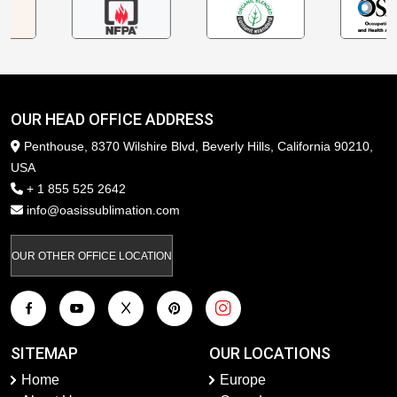
OUR HEAD OFFICE ADDRESS
Penthouse, 8370 Wilshire Blvd, Beverly Hills, California 90210,
USA
+ 1 855 525 2642
info@oasissublimation.com
OUR OTHER OFFICE LOCATION
SITEMAP
OUR LOCATIONS
Home
Europe