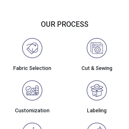
OUR PROCESS
Fabric Selection
Cut & Sewing
Customization
Labeling