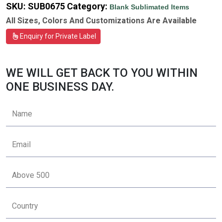
SKU:
SUB0675
Category:
Blank Sublimated Items
All Sizes, Colors And Customizations Are Available
Enquiry for Private Label
WE WILL GET BACK TO YOU WITHIN
ONE BUSINESS DAY.