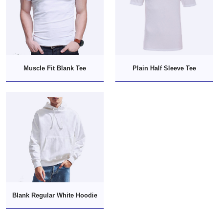
Muscle Fit Blank Tee
Plain Half Sleeve Tee
Blank Regular White Hoodie