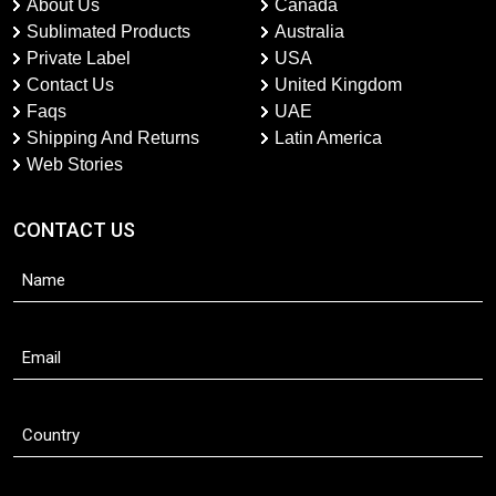
About Us
Canada
Sublimated Products
Australia
Private Label
USA
Contact Us
United Kingdom
Faqs
UAE
Shipping And Returns
Latin America
Web Stories
CONTACT US