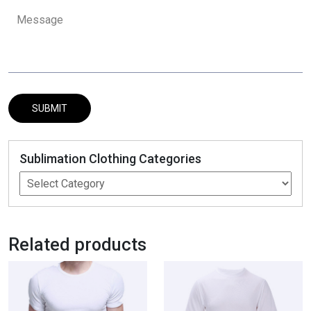
Sublimation Clothing Categories
Related products