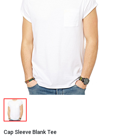
Cap Sleeve Blank Tee