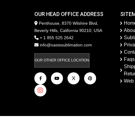
OUR HEAD OFFICE ADDRESS
SITE
Hom
Penthouse, 8370 Wilshire Blvd,
Abou
Beverly Hills, California 90210, USA
Subl
+ 1 855 525 2642
Priva
info@oasissublimation.com
Cont
Faqs
OUR OTHER OFFICE LOCATION
Ship
Retu
Web 