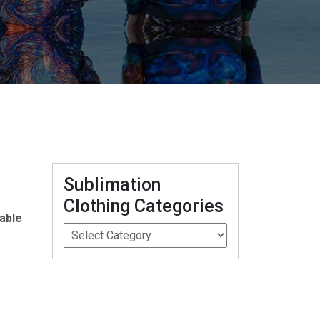
Sublimation
Clothing Categories
able