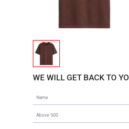
WE WILL GET BACK TO YO