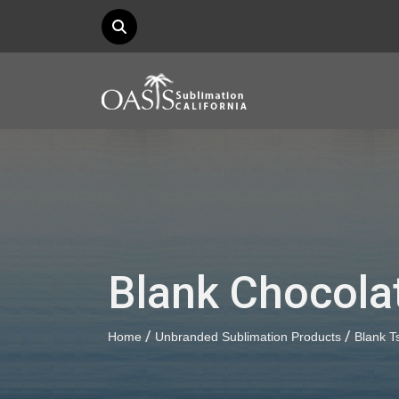
Blank Chocola
/
/
Home
Unbranded Sublimation Products
Blank Ts