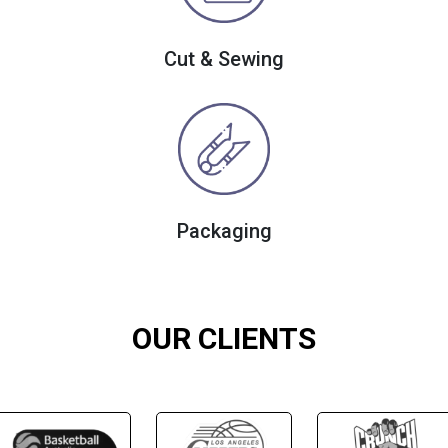
Cut & Sewing
Packaging
OUR CLIENTS