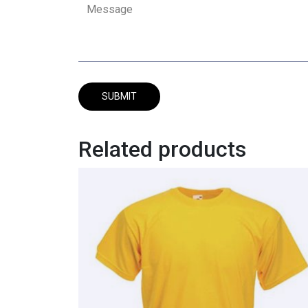
Related products