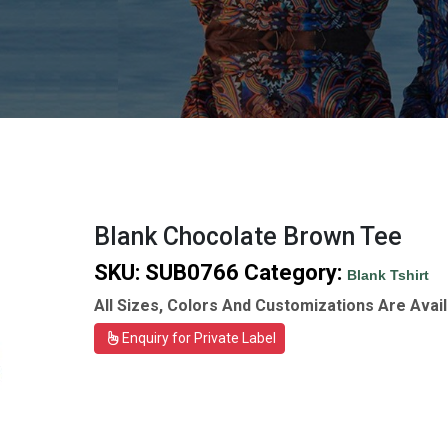
Blank Chocolate Brown Tee
SKU:
SUB0766
Category:
Blank Tshirt
All Sizes, Colors And Customizations Are Avail
Enquiry for Private Label