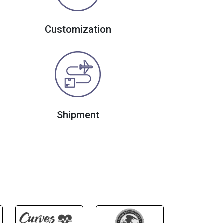
Customization
Shipment