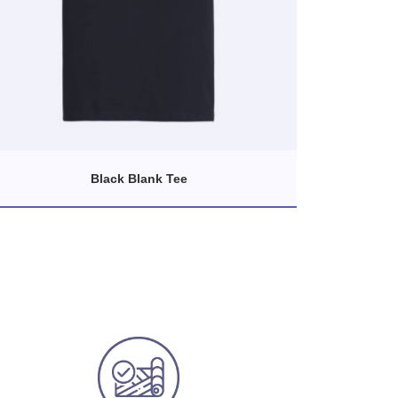
Black Blank Tee