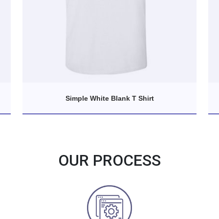
Simple White Blank T Shirt
OUR PROCESS