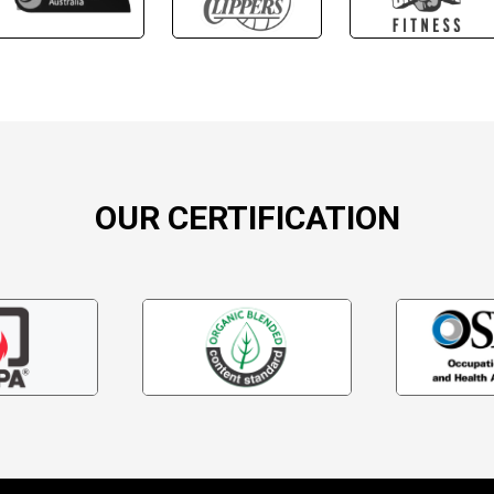
OUR CERTIFICATION