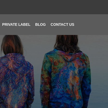
PRIVATE LABEL
BLOG
CONTACT US