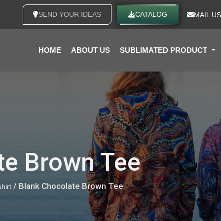
SEND YOUR IDEAS
CATALOG
MAIL US
HOME
ABOUT US
SUBLIMATED PRODUCT
te Brown Tee
/ Blank Chocolate Brown Tee
hirt