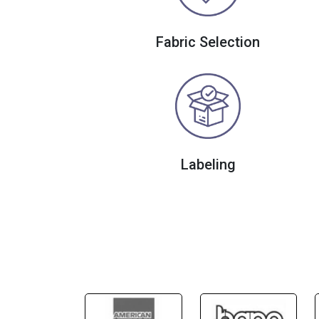
Fabric Selection
Labeling