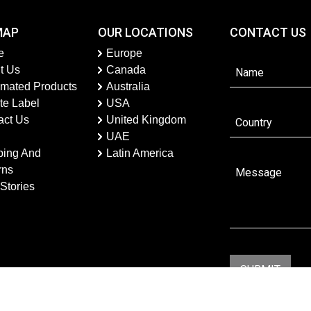
MAP
OUR LOCATIONS
CONTACT US
e
Europe
t Us
Canada
imated Products
Australia
te Label
USA
act Us
United Kingdom
UAE
ping And
Latin America
rns
Stories