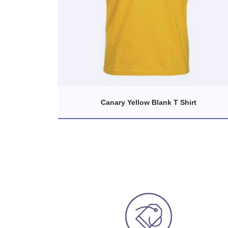
Canary Yellow Blank T Shirt