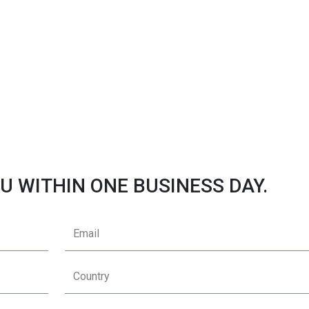
U WITHIN ONE BUSINESS DAY.