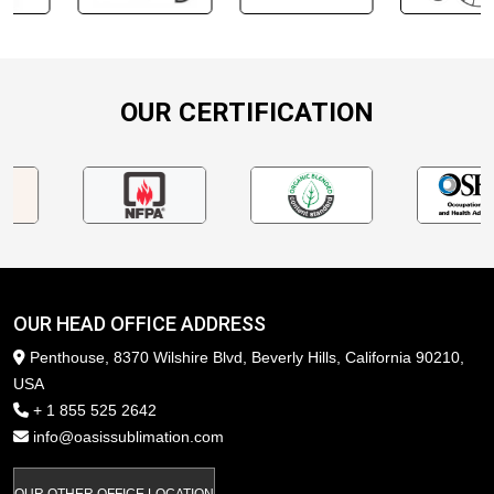
OUR CERTIFICATION
OUR HEAD OFFICE ADDRESS
Penthouse, 8370 Wilshire Blvd, Beverly Hills, California 90210,
USA
+ 1 855 525 2642
info@oasissublimation.com
OUR OTHER OFFICE LOCATION