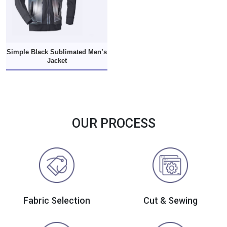
Simple Black Sublimated Men’s
Jacket
OUR PROCESS
Fabric Selection
Cut & Sewing