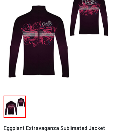
Eggplant Extravaganza Sublimated Jacket