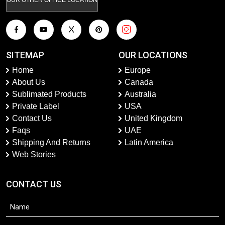
SITEMAP
OUR LOCATIONS
Home
Europe
About Us
Canada
Sublimated Products
Australia
Private Label
USA
Contact Us
United Kingdom
Faqs
UAE
Shipping And Returns
Latin America
Web Stories
CONTACT US