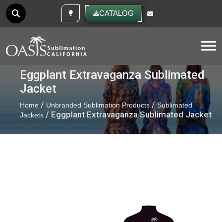
CUSTOM IDEAS
CATALOG
Tog
Eggplant Extravaganza Sublimated
Jacket
/
/
Home
Unbranded Sublimation Products
Sublimated
/ Eggplant Extravaganza Sublimated Jacket
Jackets