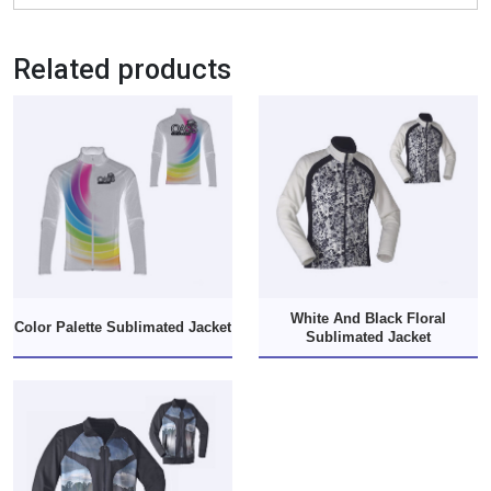
Related products
White And Black Floral
Color Palette Sublimated Jacket
Sublimated Jacket