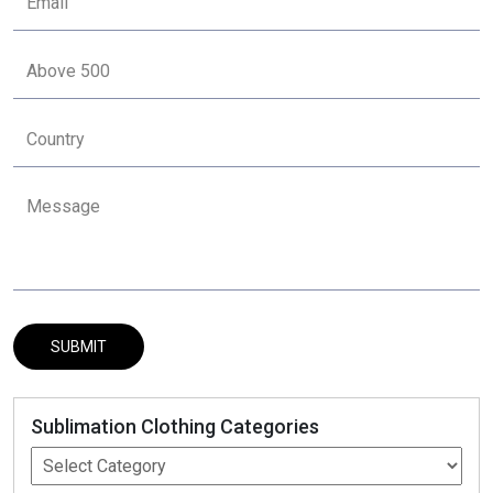
Sublimation Clothing Categories