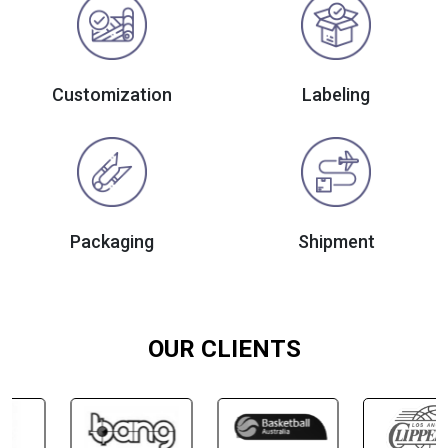
Customization
Labeling
Packaging
Shipment
OUR CLIENTS