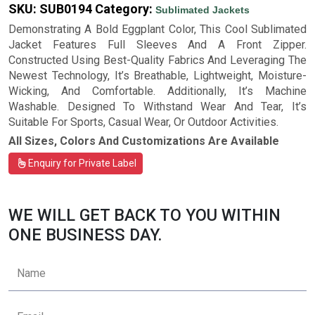
SKU:
SUB0194
Category:
Sublimated Jackets
Demonstrating A Bold Eggplant Color, This Cool Sublimated
Jacket Features Full Sleeves And A Front Zipper.
Constructed Using Best-Quality Fabrics And Leveraging The
Newest Technology, It’s Breathable, Lightweight, Moisture-
Wicking, And Comfortable. Additionally, It’s Machine
Washable. Designed To Withstand Wear And Tear, It’s
Suitable For Sports, Casual Wear, Or Outdoor Activities.
All Sizes, Colors And Customizations Are Available
Enquiry for Private Label
WE WILL GET BACK TO YOU WITHIN
ONE BUSINESS DAY.