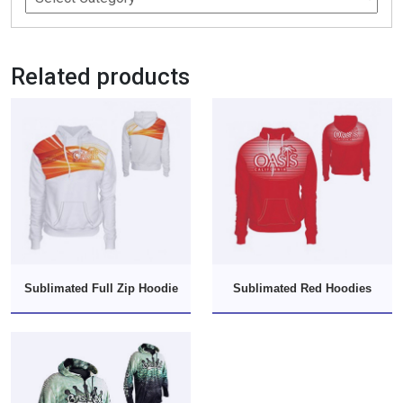
Related products
Sublimated Full Zip Hoodie
Sublimated Red Hoodies