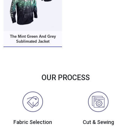
The Mint Green And Grey
Sublimated Jacket
OUR PROCESS
Fabric Selection
Cut & Sewing