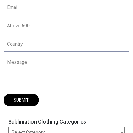
Sublimation Clothing Categories