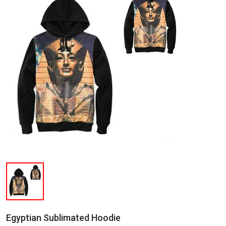
Egyptian Sublimated Hoodie