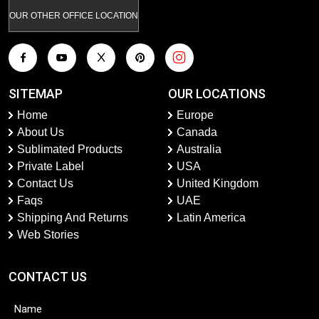
OUR OTHER OFFICE LOCATION
SITEMAP
OUR LOCATIONS
Home
Europe
About Us
Canada
Sublimated Products
Australia
Private Label
USA
Contact Us
United Kingdom
Faqs
UAE
Shipping And Returns
Latin America
Web Stories
CONTACT US