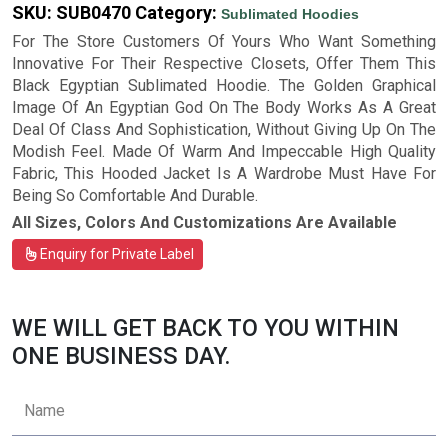
SKU:
SUB0470
Category:
Sublimated Hoodies
For The Store Customers Of Yours Who Want Something
Innovative For Their Respective Closets, Offer Them This
Black Egyptian Sublimated Hoodie. The Golden Graphical
Image Of An Egyptian God On The Body Works As A Great
Deal Of Class And Sophistication, Without Giving Up On The
Modish Feel. Made Of Warm And Impeccable High Quality
Fabric, This Hooded Jacket Is A Wardrobe Must Have For
Being So Comfortable And Durable.
All Sizes, Colors And Customizations Are Available
Enquiry for Private Label
WE WILL GET BACK TO YOU WITHIN
ONE BUSINESS DAY.