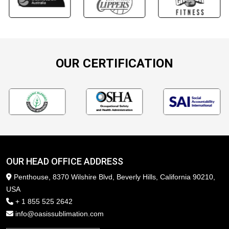
OUR CERTIFICATION
OUR HEAD OFFICE ADDRESS
Penthouse, 8370 Wilshire Blvd, Beverly Hills, California 90210,
USA
+ 1 855 525 2642
info@oasissublimation.com