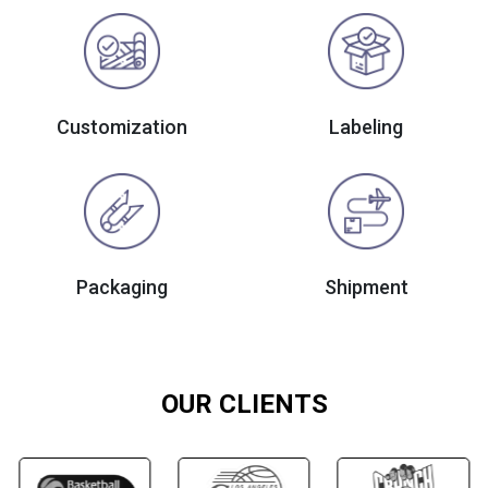
Customization
Labeling
Packaging
Shipment
OUR CLIENTS