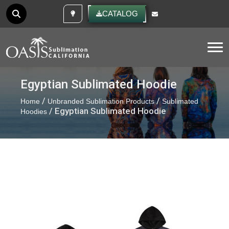
CUSTOM IDEAS
CATALOG
Tog
Egyptian Sublimated Hoodie
/
/
Home
Unbranded Sublimation Products
Sublimated
/ Egyptian Sublimated Hoodie
Hoodies