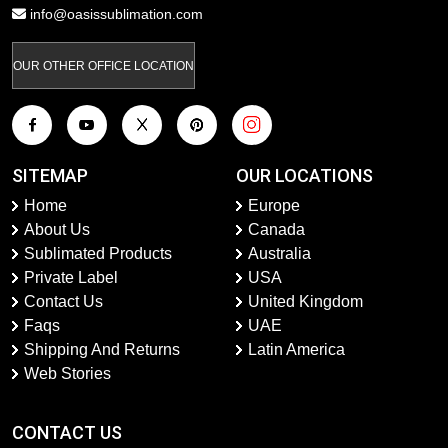
info@oasissublimation.com
OUR OTHER OFFICE LOCATION
SITEMAP
OUR LOCATIONS
Home
Europe
About Us
Canada
Sublimated Products
Australia
Private Label
USA
Contact Us
United Kingdom
Faqs
UAE
Shipping And Returns
Latin America
Web Stories
CONTACT US