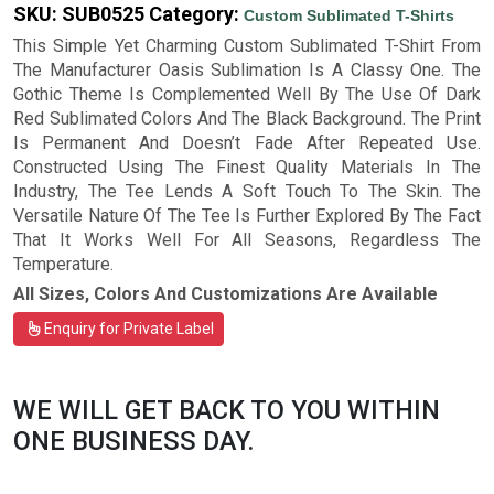
SKU:
SUB0525
Category:
Custom Sublimated T-Shirts
This Simple Yet Charming Custom Sublimated T-Shirt From
The Manufacturer Oasis Sublimation Is A Classy One. The
Gothic Theme Is Complemented Well By The Use Of Dark
Red Sublimated Colors And The Black Background. The Print
Is Permanent And Doesn’t Fade After Repeated Use.
Constructed Using The Finest Quality Materials In The
Industry, The Tee Lends A Soft Touch To The Skin. The
Versatile Nature Of The Tee Is Further Explored By The Fact
That It Works Well For All Seasons, Regardless The
Temperature.
All Sizes, Colors And Customizations Are Available
Enquiry for Private Label
WE WILL GET BACK TO YOU WITHIN
ONE BUSINESS DAY.