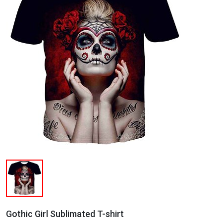
Gothic Girl Sublimated T-shirt