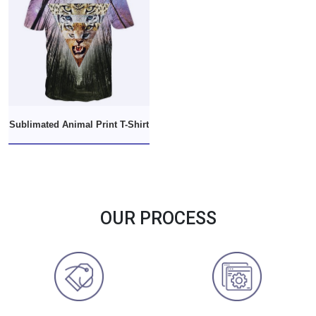
Sublimated Animal Print T-Shirt
OUR PROCESS