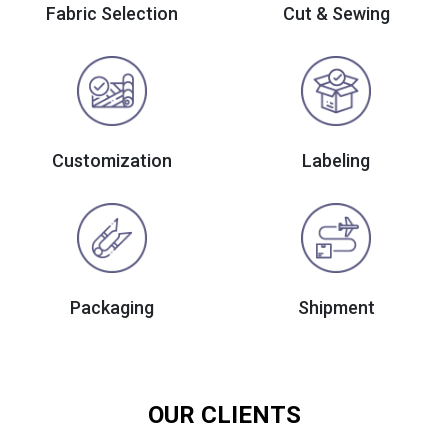
Fabric Selection
Cut & Sewing
Customization
Labeling
Packaging
Shipment
OUR CLIENTS