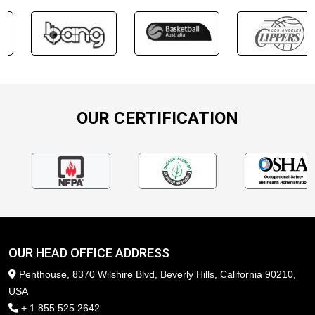
OUR CERTIFICATION
OUR HEAD OFFICE ADDRESS
Penthouse, 8370 Wilshire Blvd, Beverly Hills, California 90210,
USA
+ 1 855 525 2642