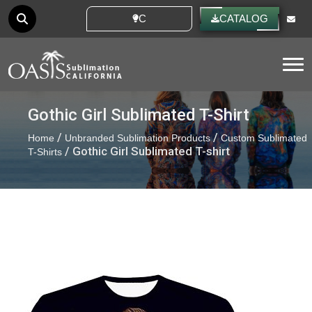
CUSTOM IDEAS
CATALOG
Tog
Gothic Girl Sublimated T-Shirt
/
/
Home
Unbranded Sublimation Products
Custom Sublimated
/ Gothic Girl Sublimated T-shirt
T-Shirts