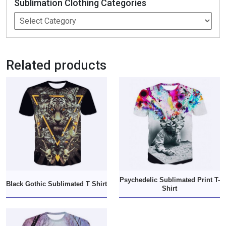
Sublimation Clothing Categories
Related products
Psychedelic Sublimated Print T-
Black Gothic Sublimated T Shirt
Shirt