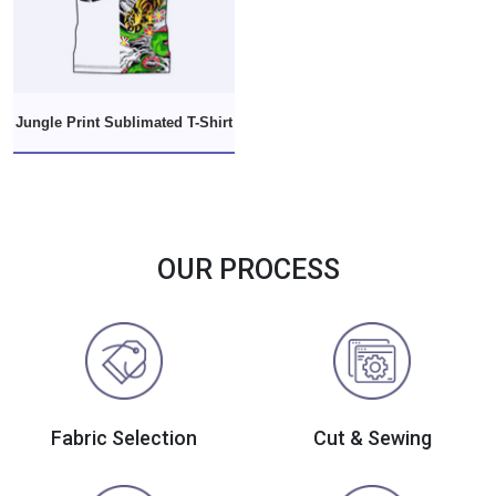
Jungle Print Sublimated T-Shirt
OUR PROCESS
Fabric Selection
Cut & Sewing