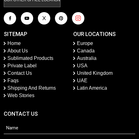
SITEMAP
OUR LOCATIONS
Home
Europe
About Us
Canada
Sublimated Products
Australia
Private Label
USA
Contact Us
United Kingdom
Faqs
UAE
Shipping And Returns
Latin America
Web Stories
CONTACT US