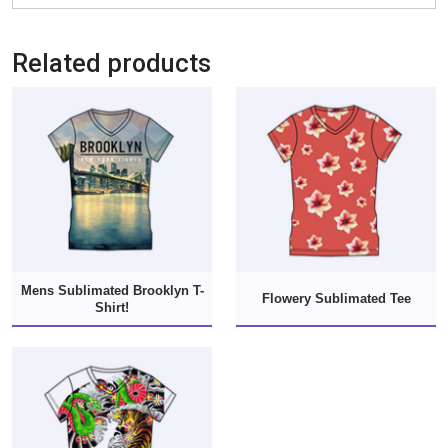
Related products
Mens Sublimated Brooklyn T-
Flowery Sublimated Tee
Shirt!