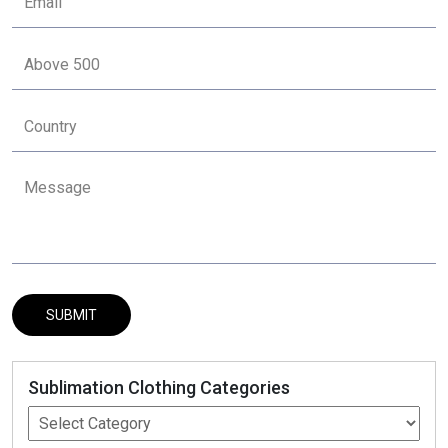
Sublimation Clothing Categories