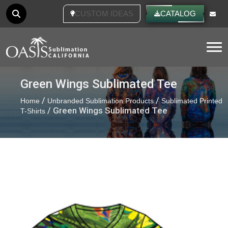
CATALOG
Tog
Green Wings Sublimated Tee
/
/
Home
Unbranded Sublimation Products
Sublimated Printed
/ Green Wings Sublimated Tee
T-Shirts