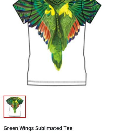
Green Wings Sublimated Tee