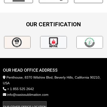
OUR CERTIFICATION
OUR HEAD OFFICE ADDRESS
Penthouse, 8370 Wilshire Blvd, Beverly Hills, California 90210,
USA
+ 1 855 525 2642
info@oasissublimation.com
OUR OTHER OFFICE LOCATION