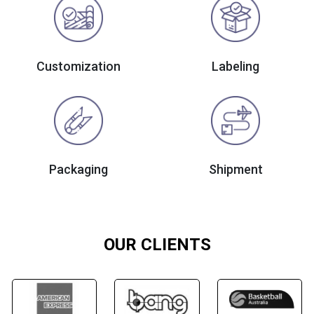
Customization
Labeling
Packaging
Shipment
OUR CLIENTS