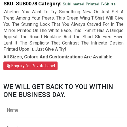
SKU:
SUB0078
Category:
Sublimated Printed T-Shirts
Whether You Want To Try Something New Or Just Set A
Trend Among Your Peers, This Green Wing T-Shirt Will Give
You The Stunning Look That You Always Craved For In The
Mirror. Printed On The White Base, This T-Shirt Has A Unique
Appeal. The Round Neckline And The Short Sleeves Have
Lent It The Simplicity That Contrast The Intricate Design
Printed Upon It. Just Give A Try!
All Sizes, Colors And Customizations Are Available
Enquiry for Private Label
WE WILL GET BACK TO YOU WITHIN
ONE BUSINESS DAY.