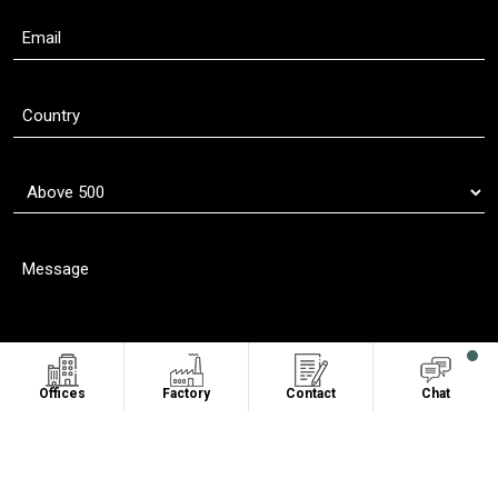
Offices
Factory
Contact
Chat