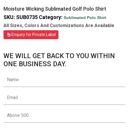
Moisture Wicking Sublimated Golf Polo Shirt
SKU:
SUB0735
Category:
Sublimated Polo Shirt
All Sizes, Colors And Customizations Are Available
Enquiry for Private Label
WE WILL GET BACK TO YOU WITHIN
ONE BUSINESS DAY.