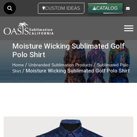
CUSTOM IDEAS
CATALOG
Tog
Moisture Wicking Sublimated Golf
Polo Shirt
/
/
Home
Unbranded Sublimation Products
Sublimated Polo
/ Moisture Wicking Sublimated Golf Polo Shirt
Shirt