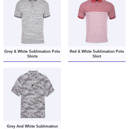
Grey & White Sublimation Polo
Red & White Sublimation Polo
Shirts
Shirt
Grey And White Sublimation