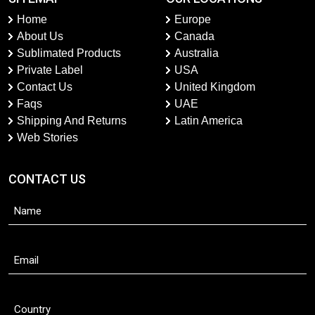
Home
Europe
About Us
Canada
Sublimated Products
Australia
Private Label
USA
Contact Us
United Kingdom
Faqs
UAE
Shipping And Returns
Latin America
Web Stories
CONTACT US