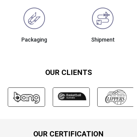
Packaging
Shipment
OUR CLIENTS
OUR CERTIFICATION