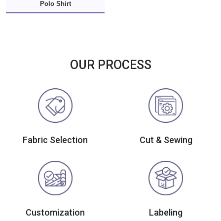
Polo Shirt
OUR PROCESS
Fabric Selection
Cut & Sewing
Customization
Labeling