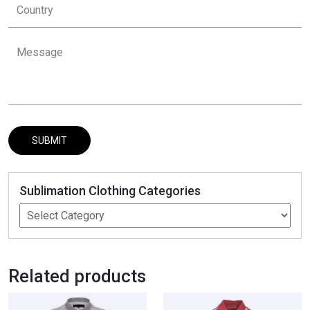
Sublimation Clothing Categories
Related products