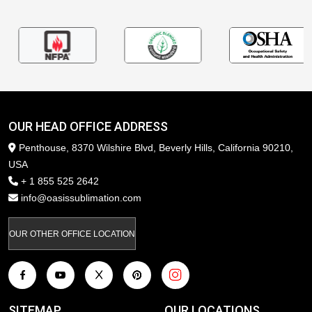
OUR HEAD OFFICE ADDRESS
Penthouse, 8370 Wilshire Blvd, Beverly Hills, California 90210,
USA
+ 1 855 525 2642
info@oasissublimation.com
OUR OTHER OFFICE LOCATION
SITEMAP
OUR LOCATIONS