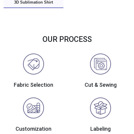
3D Sublimation Shirt
OUR PROCESS
Fabric Selection
Cut & Sewing
Customization
Labeling