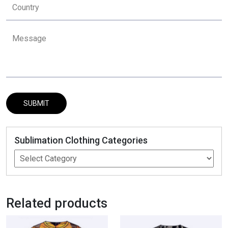
Sublimation Clothing Categories
Related products