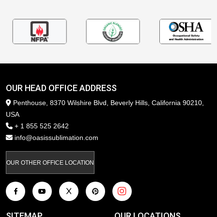
OUR HEAD OFFICE ADDRESS
Penthouse, 8370 Wilshire Blvd, Beverly Hills, California 90210,
USA
+ 1 855 525 2642
info@oasissublimation.com
OUR OTHER OFFICE LOCATION
SITEMAP
OUR LOCATIONS