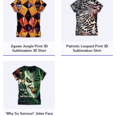
Jigsaw Jungle Print 3D
Patriotic Leopard Print 3D
Sublimation 3D Shirt
Sublimation Shirt
‘Why So Serious!’ Joker Face