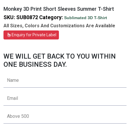
Monkey 3D Print Short Sleeves Summer T-Shirt
SKU:
SUB0872
Category:
Sublimated 3D T-Shirt
All Sizes, Colors And Customizations Are Available
Enquiry for Private Label
WE WILL GET BACK TO YOU WITHIN
ONE BUSINESS DAY.