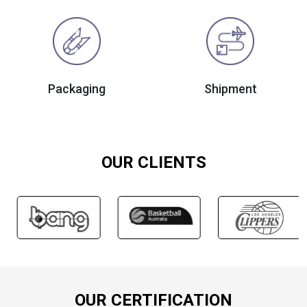
Packaging
Shipment
OUR CLIENTS
OUR CERTIFICATION