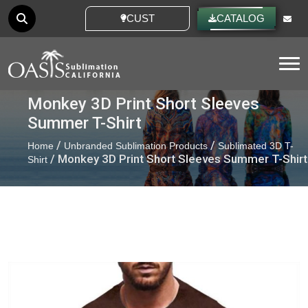
CUSTOM IDEAS
CATALOG
Tog
Monkey 3D Print Short Sleeves
Summer T-Shirt
/
/
Home
Unbranded Sublimation Products
Sublimated 3D T-
/ Monkey 3D Print Short Sleeves Summer T-Shirt
Shirt