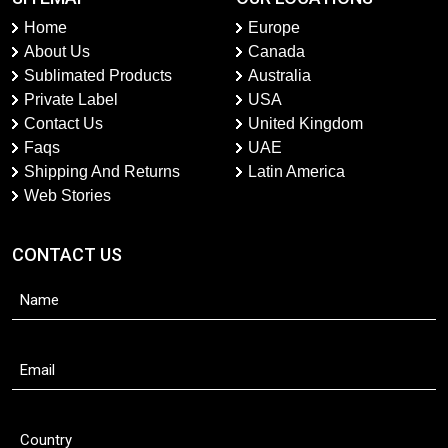
Home
Europe
About Us
Canada
Sublimated Products
Australia
Private Label
USA
Contact Us
United Kingdom
Faqs
UAE
Shipping And Returns
Latin America
Web Stories
CONTACT US