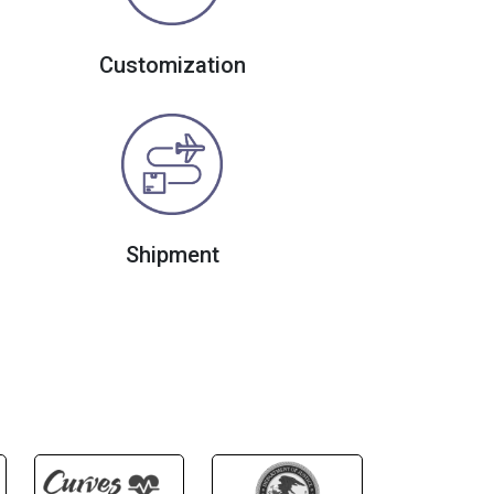
Customization
Shipment