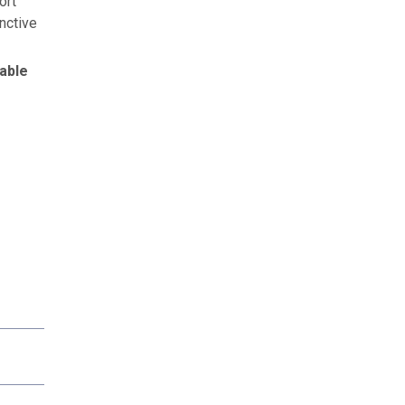
ort
nctive
able