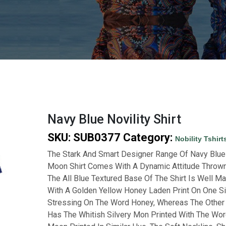
Navy Blue Novility Shirt
SKU:
SUB0377
Category:
Nobility Tshirt
The Stark And Smart Designer Range Of Navy Blu
Moon Shirt Comes With A Dynamic Attitude Thrown
The All Blue Textured Base Of The Shirt Is Well M
With A Golden Yellow Honey Laden Print On One S
Stressing On The Word Honey, Whereas The Other
Has The Whitish Silvery Mon Printed With The Wo