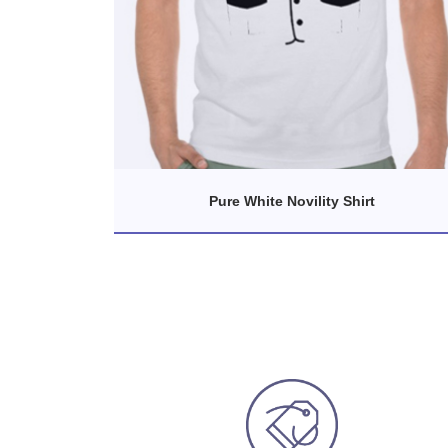
Pure White Novility Shirt