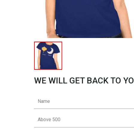
WE WILL GET BACK TO YO