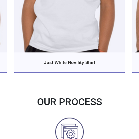
Just White Novility Shirt
OUR PROCESS