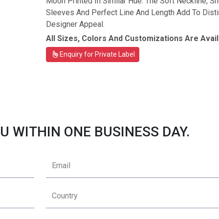
Moon Printed In Similar Hue. The Soft Neckline, Sh
Sleeves And Perfect Line And Length Add To Disti
Designer Appeal.
All Sizes, Colors And Customizations Are Avail
Enquiry for Private Label
U WITHIN ONE BUSINESS DAY.