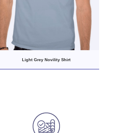
Light Grey Novility Shirt