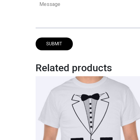
Related products