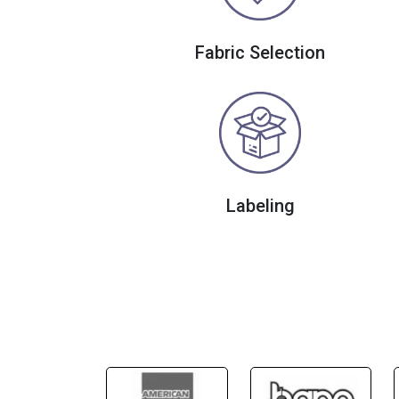
Fabric Selection
Labeling