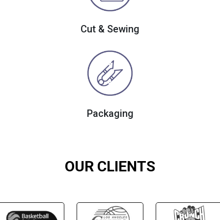
Cut & Sewing
Packaging
OUR CLIENTS