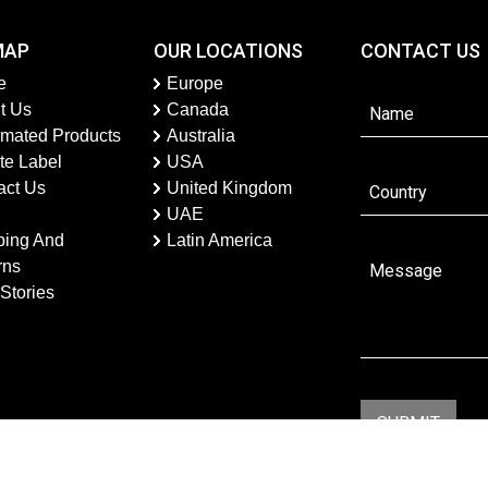
MAP
OUR LOCATIONS
CONTACT US
e
Europe
t Us
Canada
imated Products
Australia
te Label
USA
act Us
United Kingdom
UAE
ping And
Latin America
rns
Stories