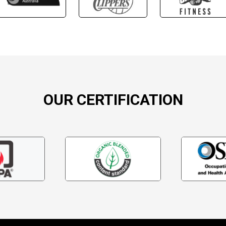
OUR CERTIFICATION