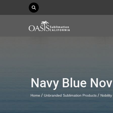
Navy Blue Novi
/
/
Home
Unbranded Sublimation Products
Nobility