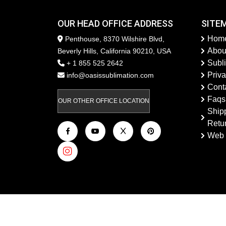
OUR HEAD OFFICE ADDRESS
SITE
Hom
Penthouse, 8370 Wilshire Blvd,
Abou
Beverly Hills, California 90210, USA
Subl
+ 1 855 525 2642
Priva
info@oasissublimation.com
Cont
Faqs
OUR OTHER OFFICE LOCATION
Ship
Retu
Web 