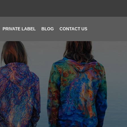
PRIVATE LABEL
BLOG
CONTACT US