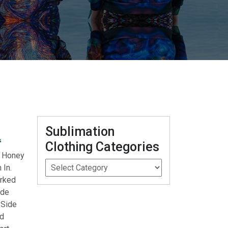
Sublimation
s
Clothing Categories
e Honey
 In.
arked
ide
 Side
rd