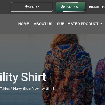
SEND YOUR IDEAS
CATALOG
MAIL US
HOME
ABOUT US
SUBLIMATED PRODUCT
lity Shirt
/ Navy Blue Novility Shirt
 Tshirts