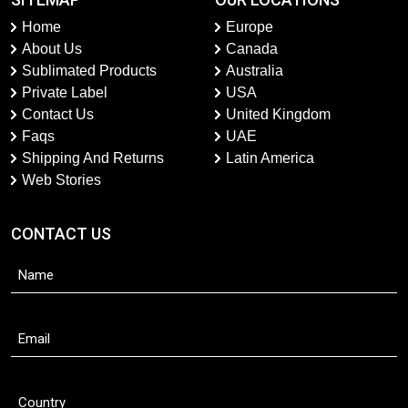
Home
Europe
About Us
Canada
Sublimated Products
Australia
Private Label
USA
Contact Us
United Kingdom
Faqs
UAE
Shipping And Returns
Latin America
Web Stories
CONTACT US