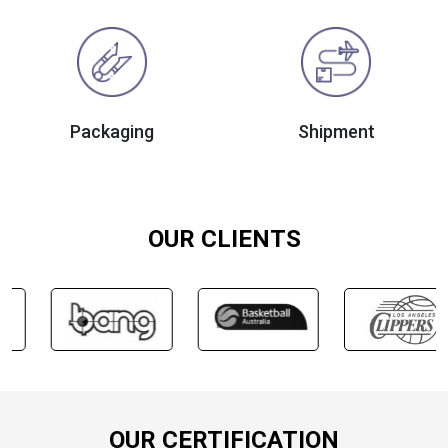
Packaging
Shipment
OUR CLIENTS
OUR CERTIFICATION