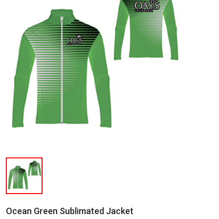
Ocean Green Sublimated Jacket