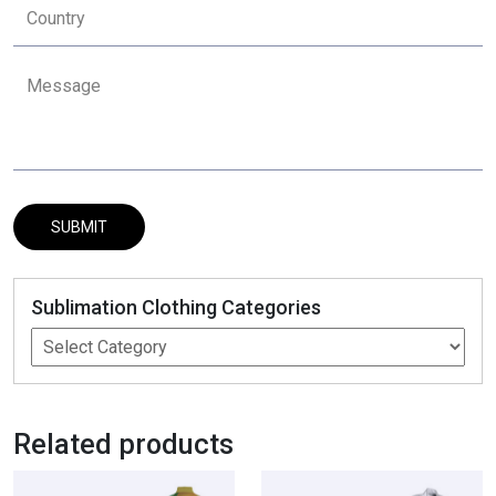
Sublimation Clothing Categories
Related products