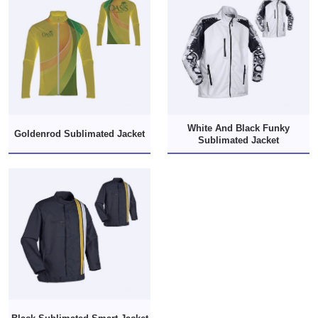
White And Black Funky
Goldenrod Sublimated Jacket
Sublimated Jacket