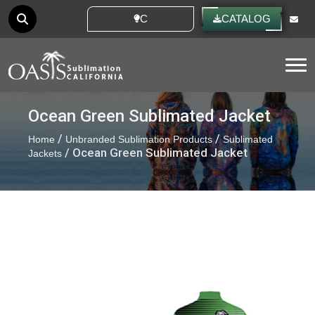
CUSTOM IDEAS
CATALOG
Tog
Ocean Green Sublimated Jacket
/
/
Home
Unbranded Sublimation Products
Sublimated
/ Ocean Green Sublimated Jacket
Jackets