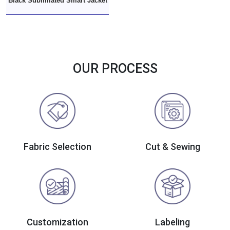
Black Sublimated Smart Jacket
OUR PROCESS
Fabric Selection
Cut & Sewing
Customization
Labeling