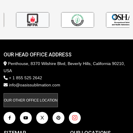
OUR HEAD OFFICE ADDRESS
Penthouse, 8370 Wilshire Blvd, Beverly Hills, California 90210,
USA
+ 1 855 525 2642
info@oasissublimation.com
OUR OTHER OFFICE LOCATION
SITEMAP
OUR LOCATIONS