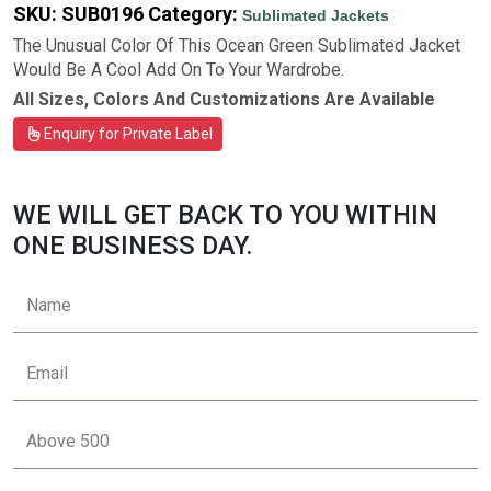
SKU:
SUB0196
Category:
Sublimated Jackets
The Unusual Color Of This Ocean Green Sublimated Jacket
Would Be A Cool Add On To Your Wardrobe.
All Sizes, Colors And Customizations Are Available
Enquiry for Private Label
WE WILL GET BACK TO YOU WITHIN
ONE BUSINESS DAY.