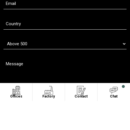
Offices
Factory
Contact
Chat