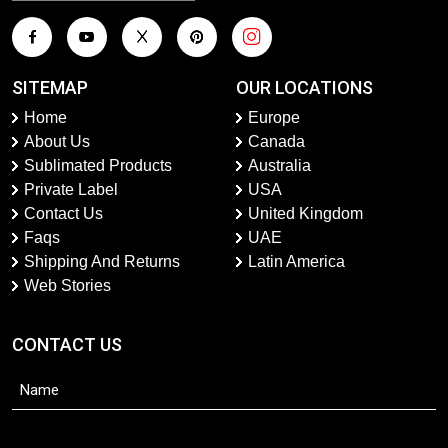
SITEMAP
OUR LOCATIONS
Home
Europe
About Us
Canada
Sublimated Products
Australia
Private Label
USA
Contact Us
United Kingdom
Faqs
UAE
Shipping And Returns
Latin America
Web Stories
CONTACT US