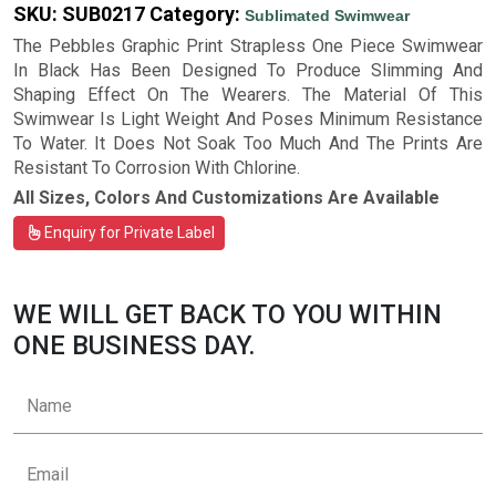
SKU:
SUB0217
Category:
Sublimated Swimwear
The Pebbles Graphic Print Strapless One Piece Swimwear
In Black Has Been Designed To Produce Slimming And
Shaping Effect On The Wearers. The Material Of This
Swimwear Is Light Weight And Poses Minimum Resistance
To Water. It Does Not Soak Too Much And The Prints Are
Resistant To Corrosion With Chlorine.
All Sizes, Colors And Customizations Are Available
Enquiry for Private Label
WE WILL GET BACK TO YOU WITHIN
ONE BUSINESS DAY.