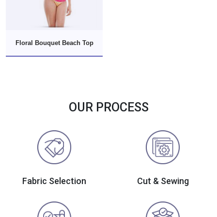
Floral Bouquet Beach Top
OUR PROCESS
Fabric Selection
Cut & Sewing