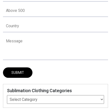
Sublimation Clothing Categories