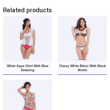
Related products
White Aqua Shirt With Blue
Classy White Bikini With Black
Detailing
Motifs