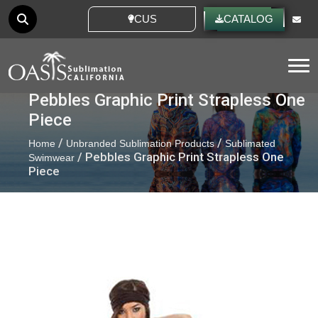
CUSTOM IDEAS
CATALOG
Tog
Pebbles Graphic Print Strapless One
Piece
/
/
Home
Unbranded Sublimation Products
Sublimated
/ Pebbles Graphic Print Strapless One
Swimwear
Piece