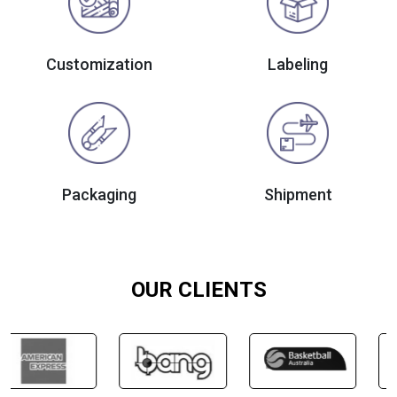
Customization
Labeling
Packaging
Shipment
OUR CLIENTS