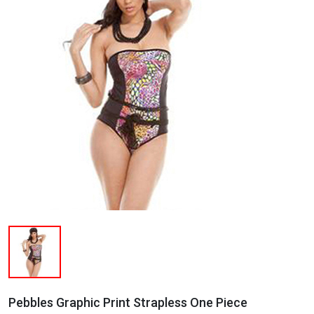
Pebbles Graphic Print Strapless One Piece