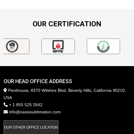
OUR CERTIFICATION
OUR HEAD OFFICE ADDRESS
Penthouse, 8370 Wilshire Blvd, Beverly Hills, California 90210,
USA
+ 1 855 525 2642
info@oasissublimation.com
OUR OTHER OFFICE LOCATION