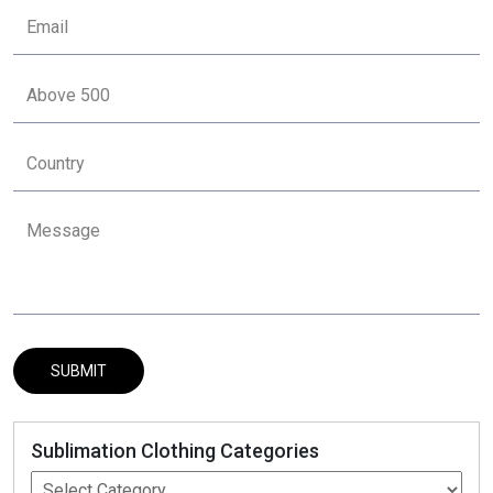
Sublimation Clothing Categories