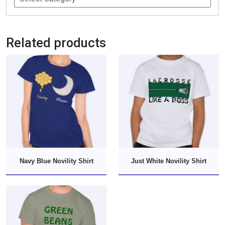
Related products
Navy Blue Novility Shirt
Just White Novility Shirt