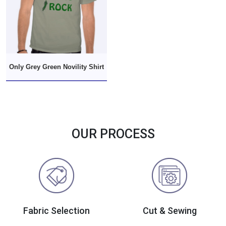
Only Grey Green Novility Shirt
OUR PROCESS
Fabric Selection
Cut & Sewing