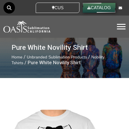
CUSTOM IDEAS
CATALOG
Tog
Pure White Novility Shirt
/
/
Home
Unbranded Sublimation Products
Nobility
/ Pure White Novility Shirt
Tshirts