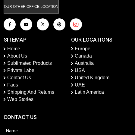
OUR OTHER OFFICE LOCATION
SITEMAP
OUR LOCATIONS
Home
Europe
About Us
Canada
Sublimated Products
Australia
Private Label
USA
Contact Us
United Kingdom
Faqs
UAE
Shipping And Returns
Latin America
Web Stories
CONTACT US