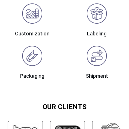
Customization
Labeling
Packaging
Shipment
OUR CLIENTS