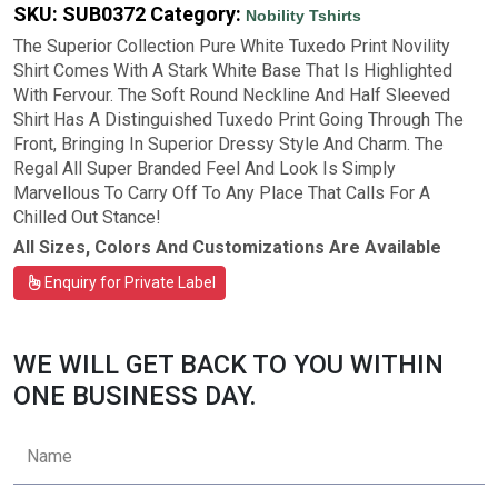
SKU:
SUB0372
Category:
Nobility Tshirts
The Superior Collection Pure White Tuxedo Print Novility
Shirt Comes With A Stark White Base That Is Highlighted
With Fervour. The Soft Round Neckline And Half Sleeved
Shirt Has A Distinguished Tuxedo Print Going Through The
Front, Bringing In Superior Dressy Style And Charm. The
Regal All Super Branded Feel And Look Is Simply
Marvellous To Carry Off To Any Place That Calls For A
Chilled Out Stance!
All Sizes, Colors And Customizations Are Available
Enquiry for Private Label
WE WILL GET BACK TO YOU WITHIN
ONE BUSINESS DAY.