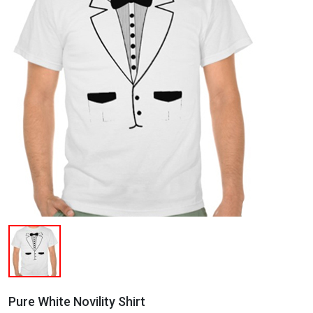
Pure White Novility Shirt