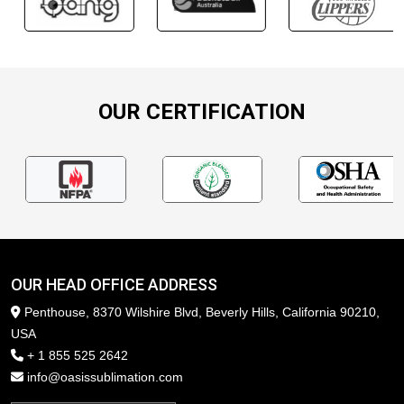
OUR CERTIFICATION
OUR HEAD OFFICE ADDRESS
Penthouse, 8370 Wilshire Blvd, Beverly Hills, California 90210,
USA
+ 1 855 525 2642
info@oasissublimation.com