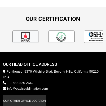
OUR CERTIFICATION
OUR HEAD OFFICE ADDRESS
Penthouse, 8370 Wilshire Blvd, Beverly Hills, California 90210,
USA
+ 1 855 525 2642
info@oasissublimation.com
OUR OTHER OFFICE LOCATION