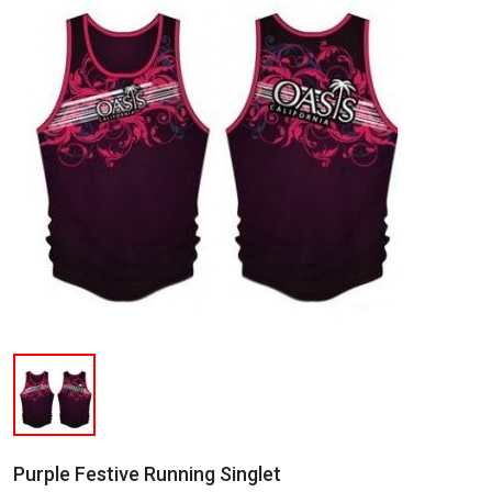
Purple Festive Running Singlet