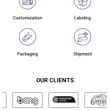
Customization
Labeling
Packaging
Shipment
OUR CLIENTS