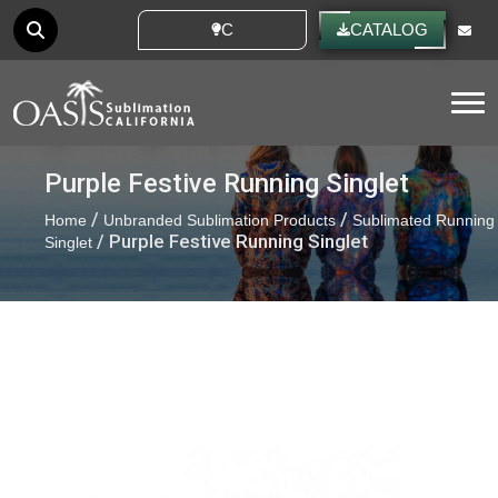
CUSTOM IDEAS
CATALOG
Tog
Purple Festive Running Singlet
/
/
Home
Unbranded Sublimation Products
Sublimated Running
/ Purple Festive Running Singlet
Singlet