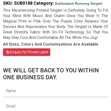
SKU:
SUB0188
Category:
Sublimated Running Singlet
This Mesmerizing Printed Singlet Is Definitely Going To Fill
Your Mind With Music And Charm Once You Wear It. The
Magical Print In Pink Over The Purple Color Relaxes Your
Senses And Rejuvenates Your Body. The Singlet Is Made Of
Great Stretchy Fabric With Dri-Fit Technology So That You
May Stay Cool And Comfortable All The While You Jog!
All Sizes, Colors And Customizations Are Available
Enquiry for Private Label
WE WILL GET BACK TO YOU WITHIN
ONE BUSINESS DAY.