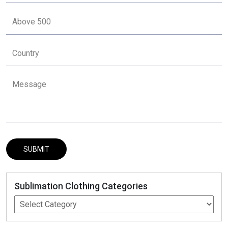
Sublimation Clothing Categories