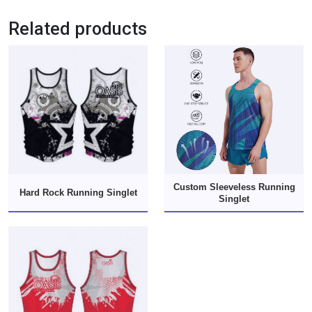
Related products
Custom Sleeveless Running
Hard Rock Running Singlet
Singlet