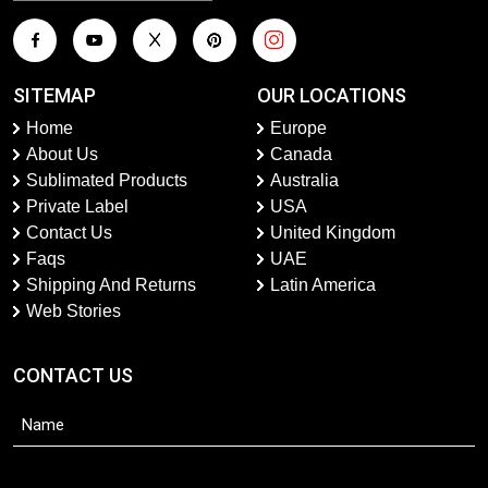
SITEMAP
OUR LOCATIONS
Home
Europe
About Us
Canada
Sublimated Products
Australia
Private Label
USA
Contact Us
United Kingdom
Faqs
UAE
Shipping And Returns
Latin America
Web Stories
CONTACT US