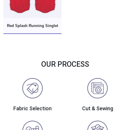
Red Splash Running Singlet
OUR PROCESS
Fabric Selection
Cut & Sewing