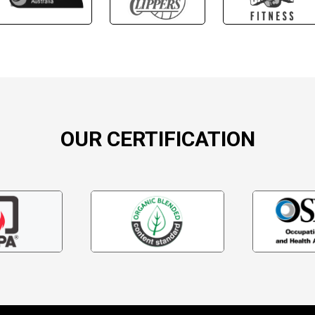
OUR CERTIFICATION