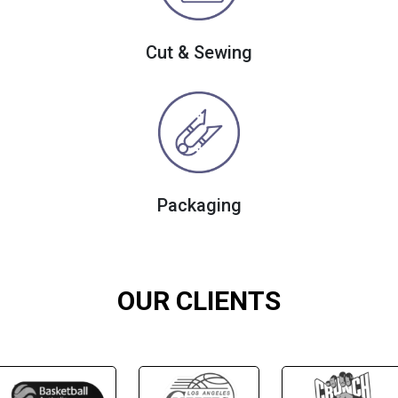
Cut & Sewing
Packaging
OUR CLIENTS