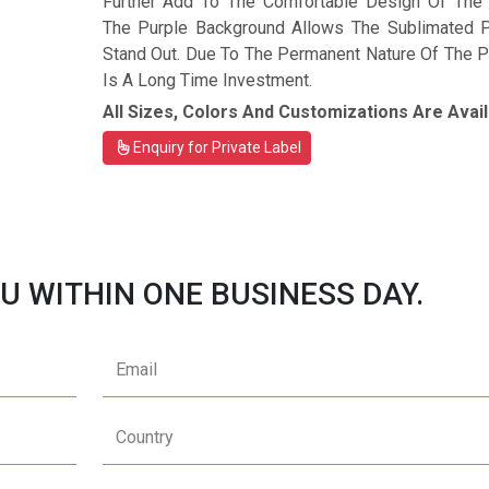
Further Add To The Comfortable Design Of The T
The Purple Background Allows The Sublimated P
Stand Out. Due To The Permanent Nature Of The Pri
Is A Long Time Investment.
All Sizes, Colors And Customizations Are Avail
Enquiry for Private Label
U WITHIN ONE BUSINESS DAY.