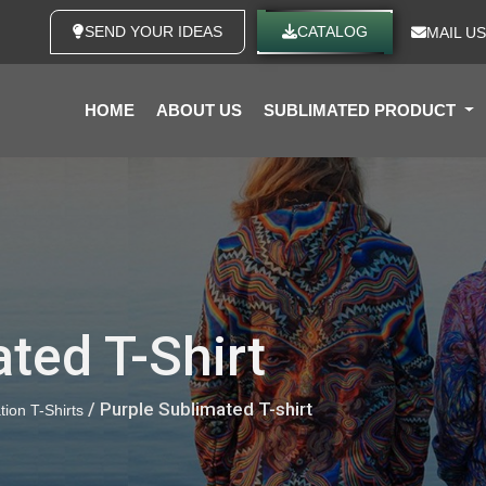
SEND YOUR IDEAS
CATALOG
MAIL US
HOME
ABOUT US
SUBLIMATED PRODUCT
ted T-Shirt
/ Purple Sublimated T-shirt
tion T-Shirts