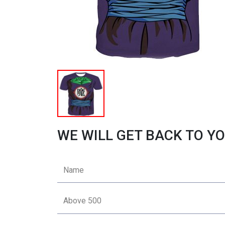
WE WILL GET BACK TO YO