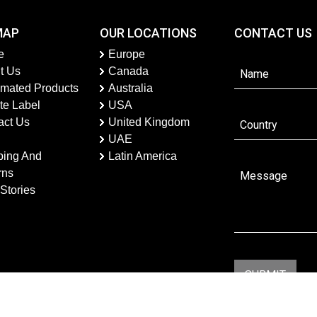
MAP
OUR LOCATIONS
CONTACT US
e
Europe
t Us
Canada
imated Products
Australia
te Label
USA
act Us
United Kingdom
UAE
ping And
Latin America
rns
Stories