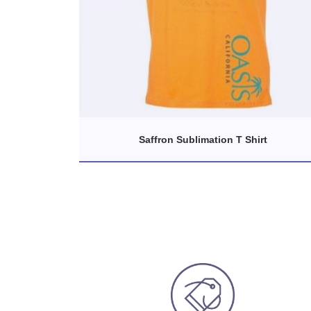
Saffron Sublimation T Shirt