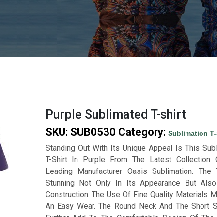
Purple Sublimated T-shirt
SKU:
SUB0530
Category:
Sublimation T-
Standing Out With Its Unique Appeal Is This Sub
T-Shirt In Purple From The Latest Collection
Leading Manufacturer Oasis Sublimation. The
Stunning Not Only In Its Appearance But Also
Construction. The Use Of Fine Quality Materials M
An Easy Wear. The Round Neck And The Short 