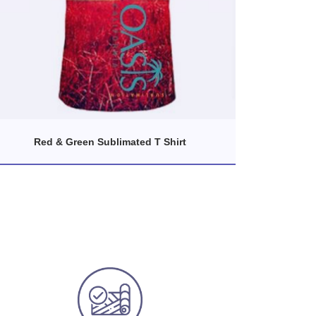
Red & Green Sublimated T Shirt