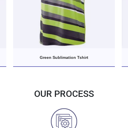
Green Sublimation Tshirt
OUR PROCESS