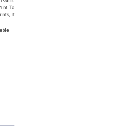
-Shirt.
rint To
nts, It
able