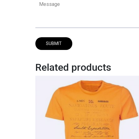
Related products