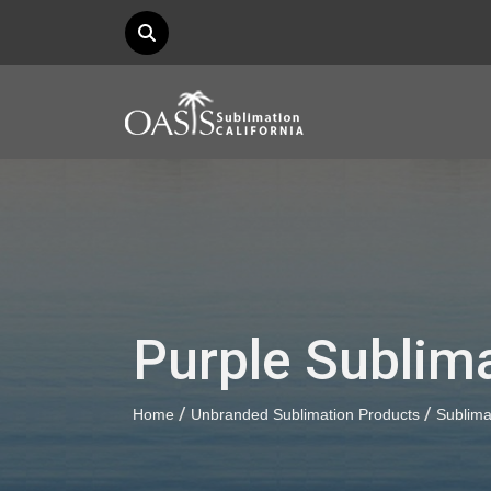
Purple Sublima
/
/
Home
Unbranded Sublimation Products
Sublima