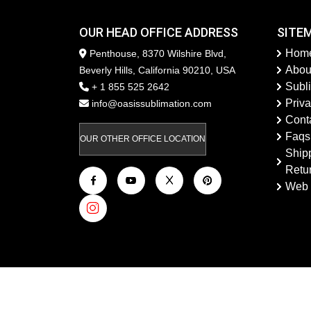
OUR HEAD OFFICE ADDRESS
SITE
Hom
Penthouse, 8370 Wilshire Blvd,
Abou
Beverly Hills, California 90210, USA
Subl
+ 1 855 525 2642
Priva
info@oasissublimation.com
Cont
Faqs
OUR OTHER OFFICE LOCATION
Ship
Retu
Web 