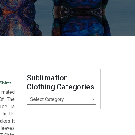
Sublimation
Shirts
Clothing Categories
limated
 Of The
 Tee Is
 In Its
akes It
Sleeves