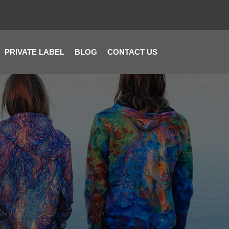
PRIVATE LABEL
BLOG
CONTACT US