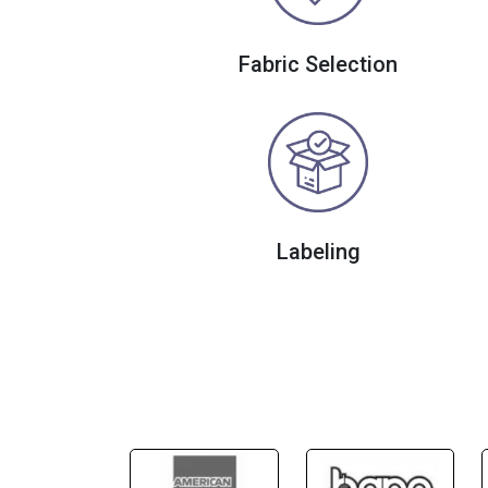
Fabric Selection
Labeling