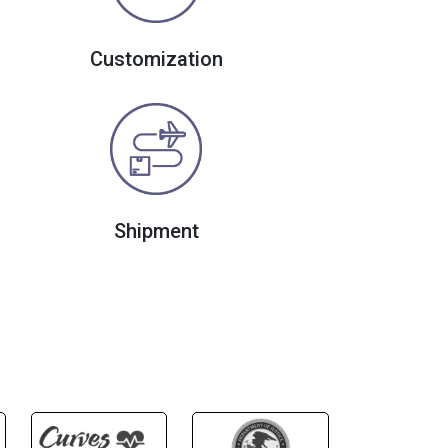
Customization
Shipment