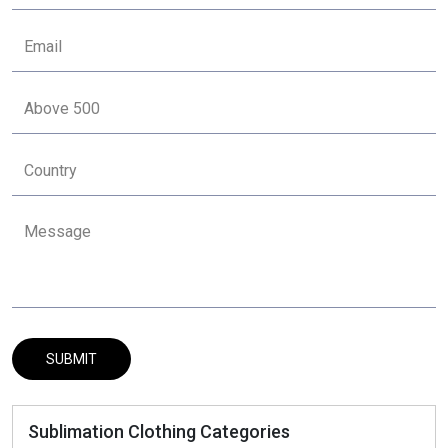
Sublimation Clothing Categories