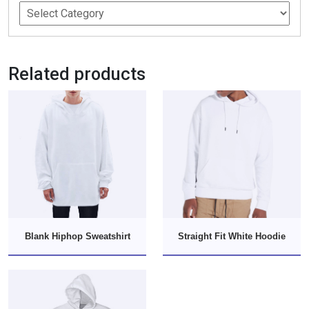
Related products
Blank Hiphop Sweatshirt
Straight Fit White Hoodie