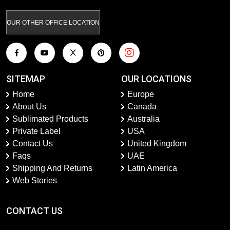
OUR OTHER OFFICE LOCATION
SITEMAP
OUR LOCATIONS
Home
Europe
About Us
Canada
Sublimated Products
Australia
Private Label
USA
Contact Us
United Kingdom
Faqs
UAE
Shipping And Returns
Latin America
Web Stories
CONTACT US