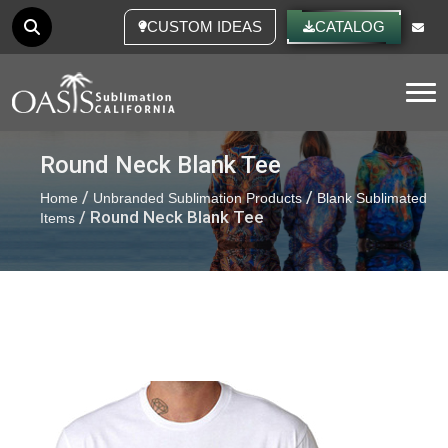
CUSTOM IDEAS
CATALOG
Tog
Round Neck Blank Tee
/
/
Home
Unbranded Sublimation Products
Blank Sublimated
/ Round Neck Blank Tee
Items