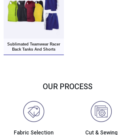
Sublimated Teamwear Racer
Back Tanks And Shorts
OUR PROCESS
Fabric Selection
Cut & Sewing