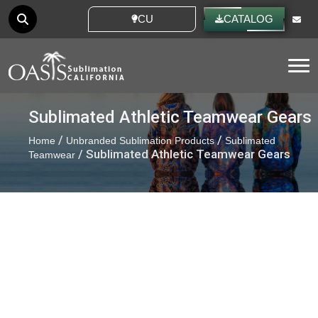
CUSTOM IDEAS
CATALOG
Tog
Sublimated Athletic Teamwear Gears
/
/
Home
Unbranded Sublimation Products
Sublimated
/ Sublimated Athletic Teamwear Gears
Teamwear