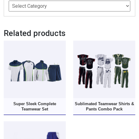
Related products
Super Sleek Complete
Sublimated Teamwear Shirts &
Teamwear Set
Pants Combo Pack