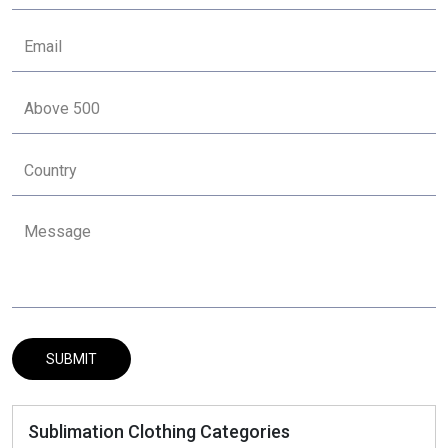
Sublimation Clothing Categories