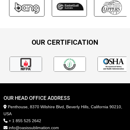
OUR CERTIFICATION
OUR HEAD OFFICE ADDRESS
Penthouse, 8370 Wilshire Blvd, Beverly Hills, California 90210,
USA
+ 1 855 525 2642
info@oasissublimation.com