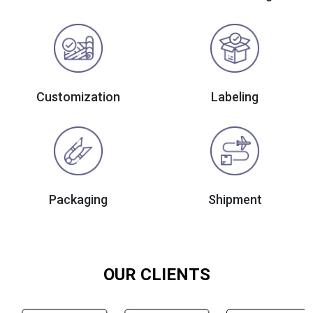
Customization
Labeling
Packaging
Shipment
OUR CLIENTS