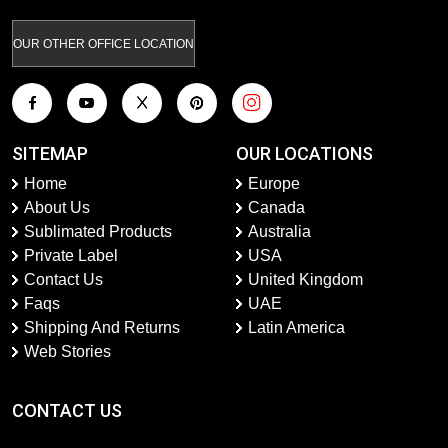
OUR OTHER OFFICE LOCATION
SITEMAP
OUR LOCATIONS
Home
Europe
About Us
Canada
Sublimated Products
Australia
Private Label
USA
Contact Us
United Kingdom
Faqs
UAE
Shipping And Returns
Latin America
Web Stories
CONTACT US