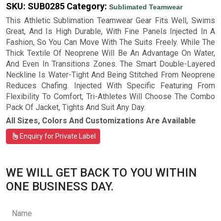
SKU:
SUB0285
Category:
Sublimated Teamwear
This Athletic Sublimation Teamwear Gear Fits Well, Swims
Great, And Is High Durable, With Fine Panels Injected In A
Fashion, So You Can Move With The Suits Freely. While The
Thick Textile Of Neoprene Will Be An Advantage On Water,
And Even In Transitions Zones. The Smart Double-Layered
Neckline Is Water-Tight And Being Stitched From Neoprene
Reduces Chafing. Injected With Specific Featuring From
Flexibility To Comfort, Tri-Athletes Will Choose The Combo
Pack Of Jacket, Tights And Suit Any Day.
All Sizes, Colors And Customizations Are Available
Enquiry for Private Label
WE WILL GET BACK TO YOU WITHIN
ONE BUSINESS DAY.