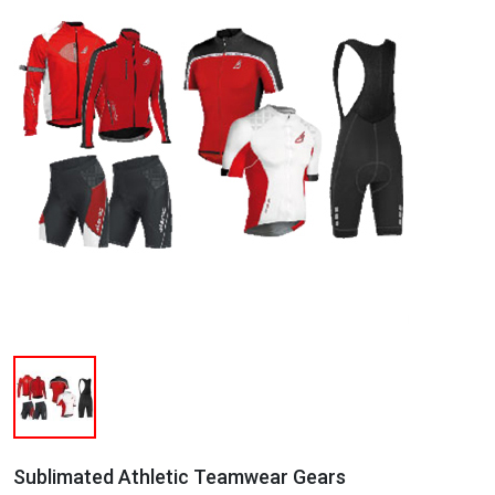
Sublimated Athletic Teamwear Gears