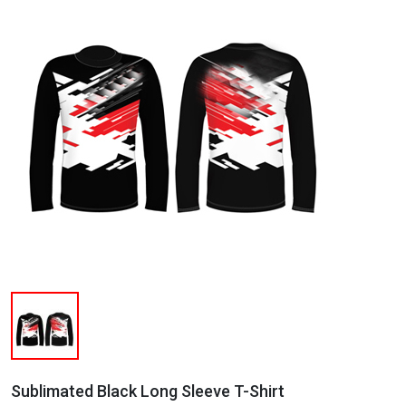
Sublimated Black Long Sleeve T-Shirt