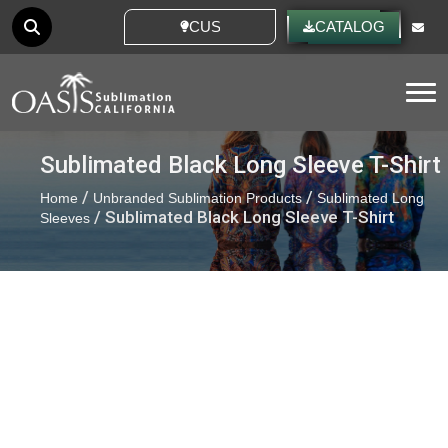
CUSTOM IDEAS
CATALOG
Tog
Sublimated Black Long Sleeve T-Shirt
/
/
Home
Unbranded Sublimation Products
Sublimated Long
/ Sublimated Black Long Sleeve T-Shirt
Sleeves