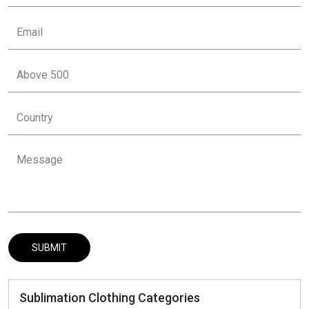
Sublimation Clothing Categories