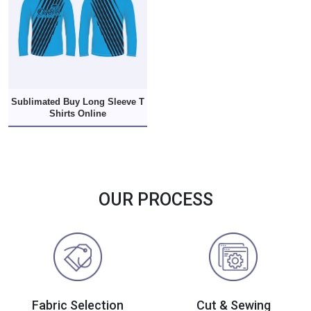
Sublimated Buy Long Sleeve T
Shirts Online
OUR PROCESS
Fabric Selection
Cut & Sewing