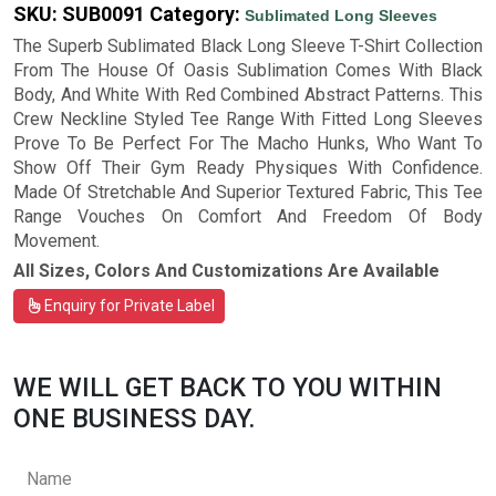
SKU:
SUB0091
Category:
Sublimated Long Sleeves
The Superb Sublimated Black Long Sleeve T-Shirt Collection
From The House Of Oasis Sublimation Comes With Black
Body, And White With Red Combined Abstract Patterns. This
Crew Neckline Styled Tee Range With Fitted Long Sleeves
Prove To Be Perfect For The Macho Hunks, Who Want To
Show Off Their Gym Ready Physiques With Confidence.
Made Of Stretchable And Superior Textured Fabric, This Tee
Range Vouches On Comfort And Freedom Of Body
Movement.
All Sizes, Colors And Customizations Are Available
Enquiry for Private Label
WE WILL GET BACK TO YOU WITHIN
ONE BUSINESS DAY.