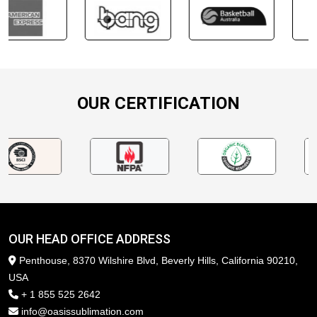
OUR CERTIFICATION
OUR HEAD OFFICE ADDRESS
Penthouse, 8370 Wilshire Blvd, Beverly Hills, California 90210,
USA
+ 1 855 525 2642
info@oasissublimation.com