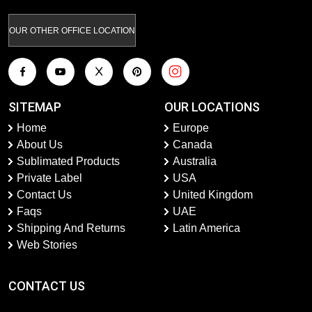
OUR OTHER OFFICE LOCATION
SITEMAP
OUR LOCATIONS
Home
Europe
About Us
Canada
Sublimated Products
Australia
Private Label
USA
Contact Us
United Kingdom
Faqs
UAE
Shipping And Returns
Latin America
Web Stories
CONTACT US