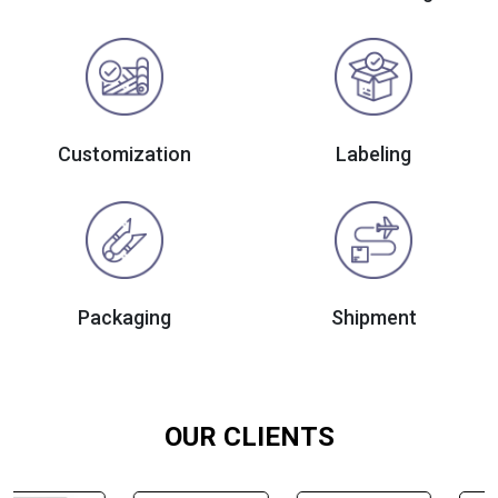
Customization
Labeling
Packaging
Shipment
OUR CLIENTS