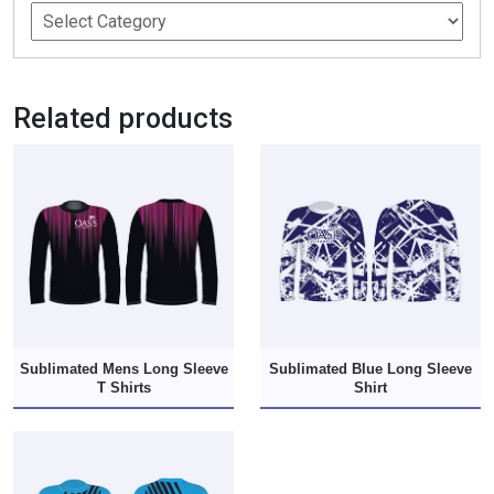
Related products
Sublimated Mens Long Sleeve
Sublimated Blue Long Sleeve
T Shirts
Shirt