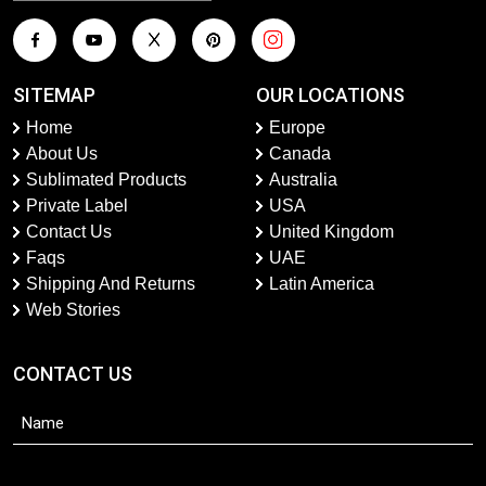
SITEMAP
OUR LOCATIONS
Home
Europe
About Us
Canada
Sublimated Products
Australia
Private Label
USA
Contact Us
United Kingdom
Faqs
UAE
Shipping And Returns
Latin America
Web Stories
CONTACT US