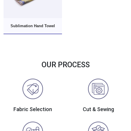
Sublimation Hand Towel
OUR PROCESS
Fabric Selection
Cut & Sewing