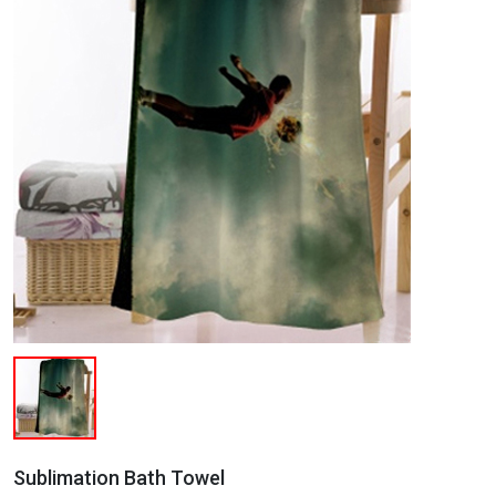
Sublimation Bath Towel