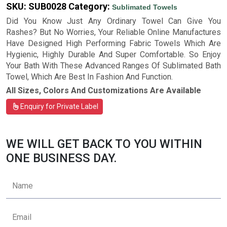
SKU:
SUB0028
Category:
Sublimated Towels
Did You Know Just Any Ordinary Towel Can Give You
Rashes? But No Worries, Your Reliable Online Manufactures
Have Designed High Performing Fabric Towels Which Are
Hygienic, Highly Durable And Super Comfortable. So Enjoy
Your Bath With These Advanced Ranges Of Sublimated Bath
Towel, Which Are Best In Fashion And Function.
All Sizes, Colors And Customizations Are Available
Enquiry for Private Label
WE WILL GET BACK TO YOU WITHIN
ONE BUSINESS DAY.