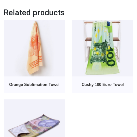
Related products
Orange Sublimation Towel
Cushy 100 Euro Towel