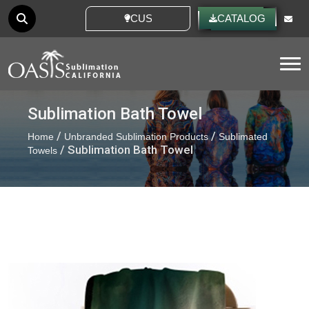
CUSTOM IDEAS
CATALOG
Tog
Sublimation Bath Towel
/
/
Home
Unbranded Sublimation Products
Sublimated
/ Sublimation Bath Towel
Towels