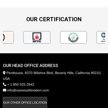
OUR CERTIFICATION
OUR HEAD OFFICE ADDRESS
Penthouse, 8370 Wilshire Blvd, Beverly Hills, California 90210,
USA
+ 1 855 525 2642
info@oasissublimation.com
OUR OTHER OFFICE LOCATION