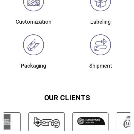
Customization
Labeling
Packaging
Shipment
OUR CLIENTS