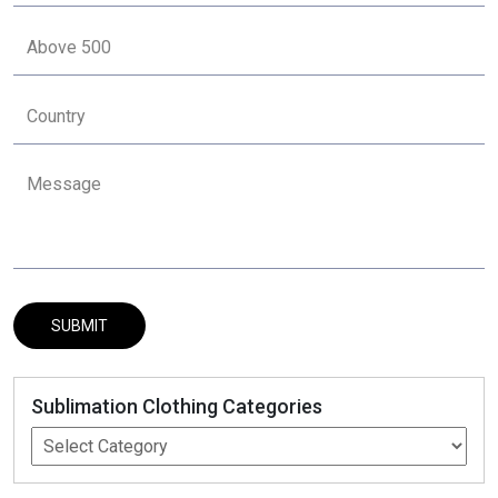
Sublimation Clothing Categories