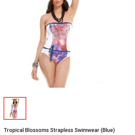
Tropical Blossoms Strapless Swimwear (Blue)