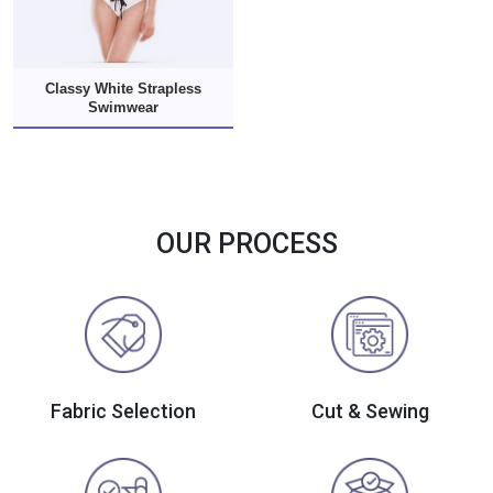
Classy White Strapless
Swimwear
OUR PROCESS
Fabric Selection
Cut & Sewing