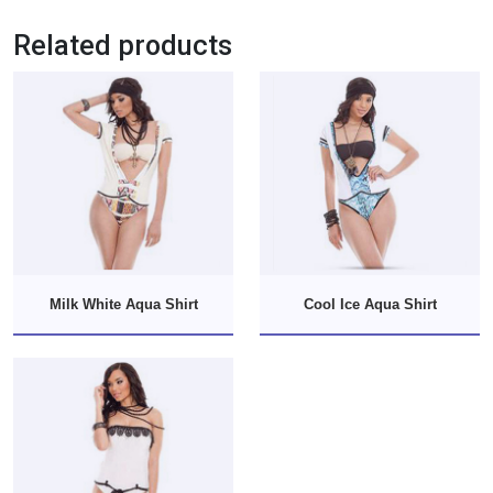
Related products
Milk White Aqua Shirt
Cool Ice Aqua Shirt