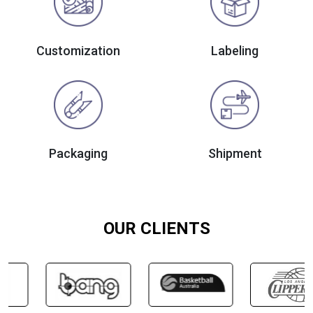
Customization
Labeling
Packaging
Shipment
OUR CLIENTS