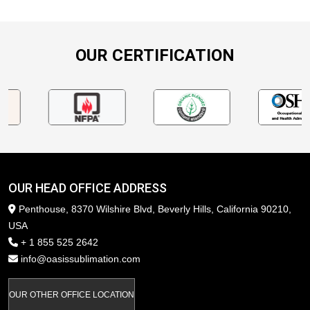
OUR CERTIFICATION
OUR HEAD OFFICE ADDRESS
Penthouse, 8370 Wilshire Blvd, Beverly Hills, California 90210,
USA
+ 1 855 525 2642
info@oasissublimation.com
OUR OTHER OFFICE LOCATION