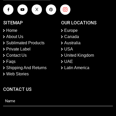
SITEMAP
OUR LOCATIONS
Home
Europe
About Us
Canada
Sublimated Products
Australia
Private Label
USA
Contact Us
United Kingdom
Faqs
UAE
Shipping And Returns
Latin America
Web Stories
CONTACT US