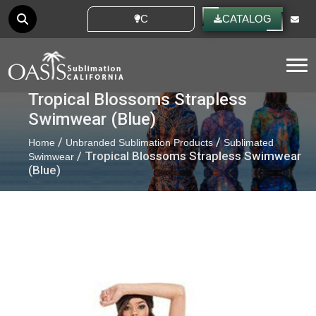
CUSTOM IDEAS
CATALOG
Tog
Tropical Blossoms Strapless
Swimwear (Blue)
/
/
Home
Unbranded Sublimation Products
Sublimated
/ Tropical Blossoms Strapless Swimwear
Swimwear
(Blue)