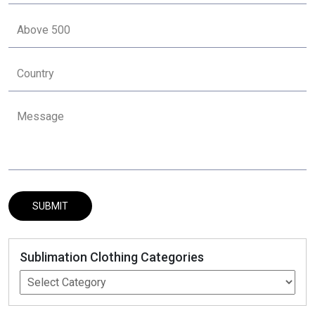
Sublimation Clothing Categories