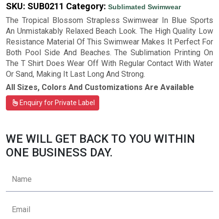
SKU:
SUB0211
Category:
Sublimated Swimwear
The Tropical Blossom Strapless Swimwear In Blue Sports
An Unmistakably Relaxed Beach Look. The High Quality Low
Resistance Material Of This Swimwear Makes It Perfect For
Both Pool Side And Beaches. The Sublimation Printing On
The T Shirt Does Wear Off With Regular Contact With Water
Or Sand, Making It Last Long And Strong.
All Sizes, Colors And Customizations Are Available
Enquiry for Private Label
WE WILL GET BACK TO YOU WITHIN
ONE BUSINESS DAY.