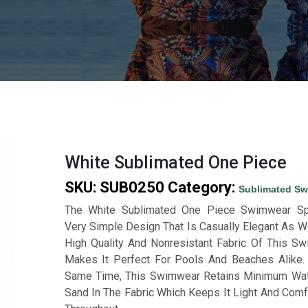
White Sublimated One Piece
SKU:
SUB0250
Category:
Sublimated S
The White Sublimated One Piece Swimwear Sp
Very Simple Design That Is Casually Elegant As We
High Quality And Nonresistant Fabric Of This S
Makes It Perfect For Pools And Beaches Alike.
Same Time, This Swimwear Retains Minimum Wa
Sand In The Fabric Which Keeps It Light And Comf