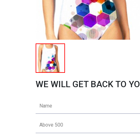
WE WILL GET BACK TO YO