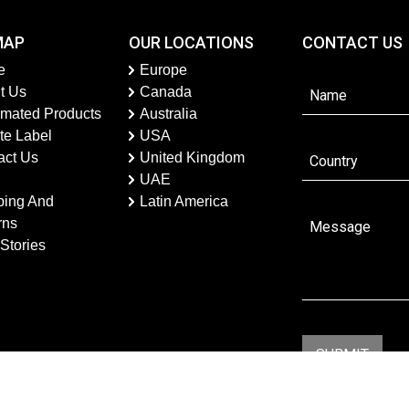
MAP
OUR LOCATIONS
CONTACT US
e
Europe
t Us
Canada
imated Products
Australia
te Label
USA
act Us
United Kingdom
UAE
ping And
Latin America
rns
Stories