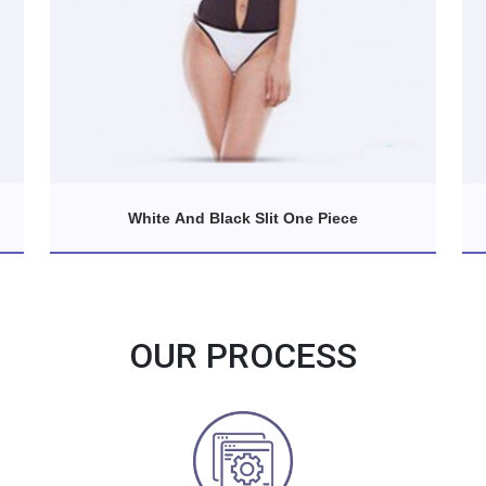
White And Black Slit One Piece
OUR PROCESS