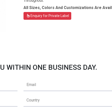
Throughout.
All Sizes, Colors And Customizations Are Avail
Enquiry for Private Label
U WITHIN ONE BUSINESS DAY.