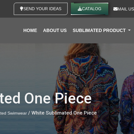
SEND YOUR IDEAS
CATALOG
MAIL US
HOME
ABOUT US
SUBLIMATED PRODUCT
ted One Piece
/ White Sublimated One Piece
ated Swimwear