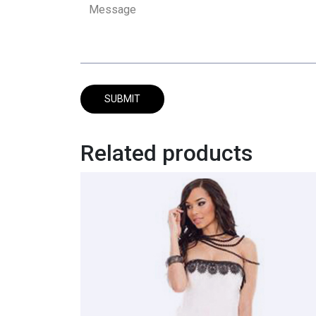
Related products