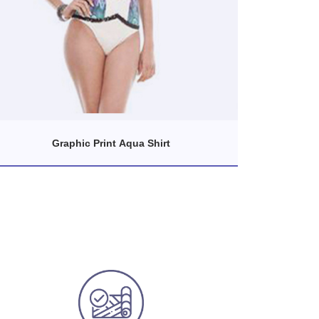
Graphic Print Aqua Shirt