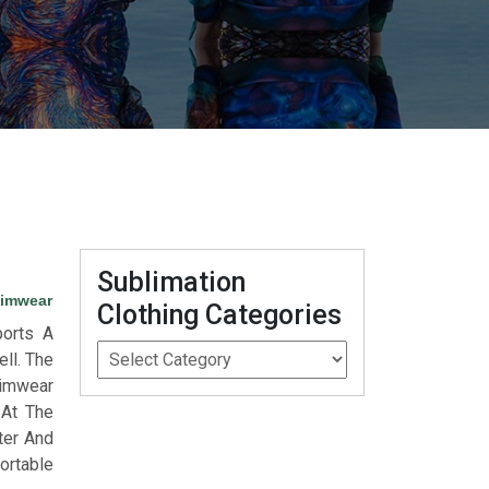
Sublimation
wimwear
Clothing Categories
orts A
ll. The
wimwear
 At The
ter And
ortable