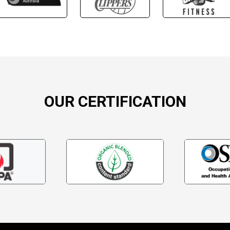
OUR CERTIFICATION