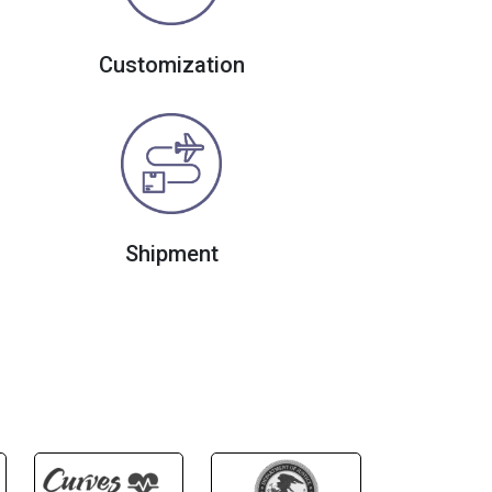
Customization
Shipment