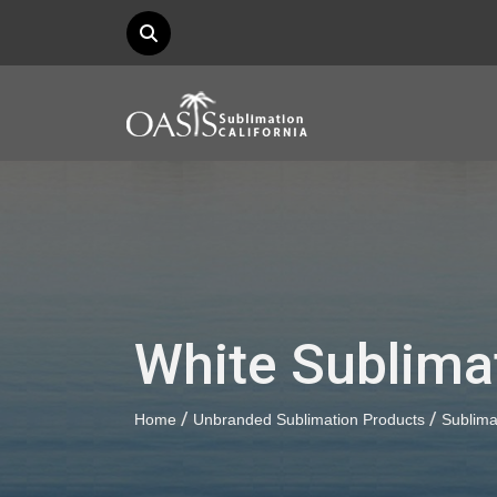
White Sublima
/
/
Home
Unbranded Sublimation Products
Sublim