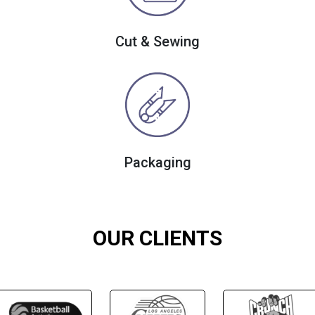
Cut & Sewing
Packaging
OUR CLIENTS