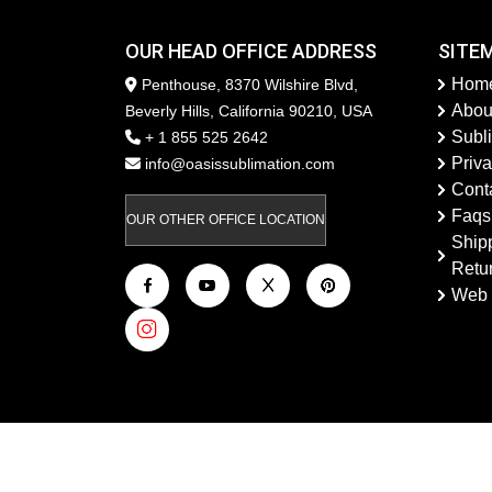
OUR HEAD OFFICE ADDRESS
SITE
Hom
Penthouse, 8370 Wilshire Blvd,
Abou
Beverly Hills, California 90210, USA
Subl
+ 1 855 525 2642
Priva
info@oasissublimation.com
Cont
Faqs
OUR OTHER OFFICE LOCATION
Ship
Retu
Web 