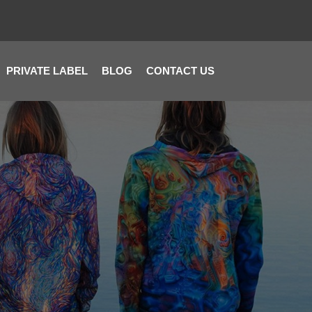
PRIVATE LABEL
BLOG
CONTACT US