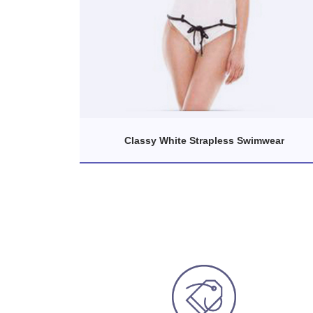
Classy White Strapless Swimwear