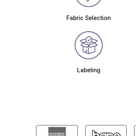
Fabric Selection
Labeling