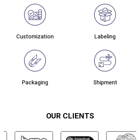
Customization
Labeling
Packaging
Shipment
OUR CLIENTS