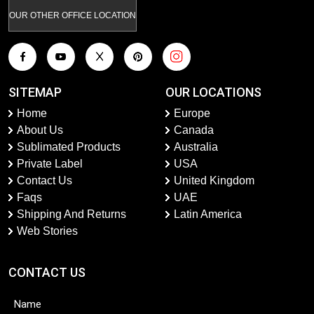
OUR OTHER OFFICE LOCATION
SITEMAP
OUR LOCATIONS
Home
Europe
About Us
Canada
Sublimated Products
Australia
Private Label
USA
Contact Us
United Kingdom
Faqs
UAE
Shipping And Returns
Latin America
Web Stories
CONTACT US