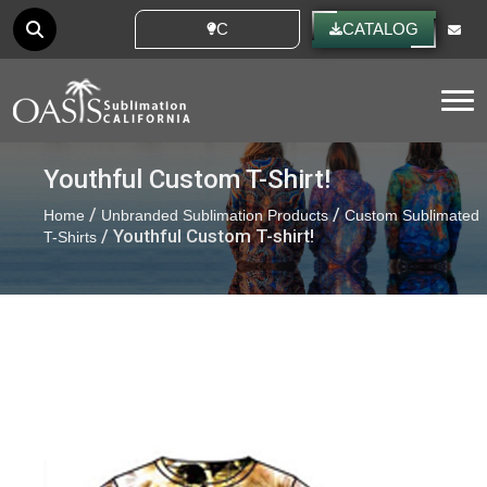
CUSTOM IDEAS
CATALOG
Tog
Youthful Custom T-Shirt!
/
/
Home
Unbranded Sublimation Products
Custom Sublimated
/ Youthful Custom T-shirt!
T-Shirts