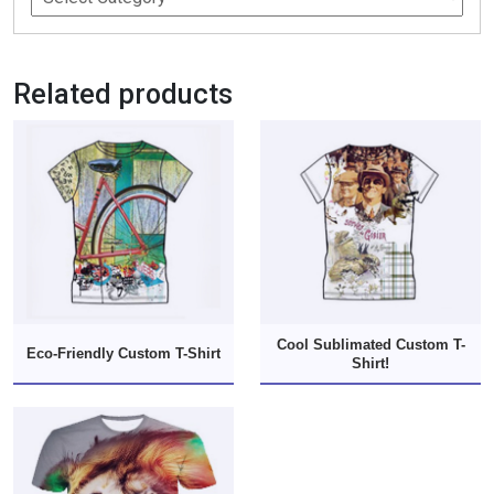
Related products
Cool Sublimated Custom T-
Eco-Friendly Custom T-Shirt
Shirt!