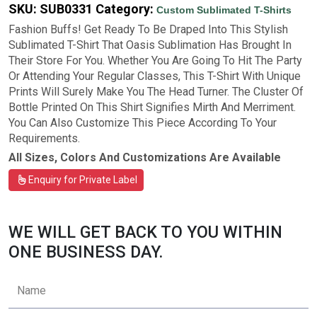
SKU:
SUB0331
Category:
Custom Sublimated T-Shirts
Fashion Buffs! Get Ready To Be Draped Into This Stylish
Sublimated T-Shirt That Oasis Sublimation Has Brought In
Their Store For You. Whether You Are Going To Hit The Party
Or Attending Your Regular Classes, This T-Shirt With Unique
Prints Will Surely Make You The Head Turner. The Cluster Of
Bottle Printed On This Shirt Signifies Mirth And Merriment.
You Can Also Customize This Piece According To Your
Requirements.
All Sizes, Colors And Customizations Are Available
Enquiry for Private Label
WE WILL GET BACK TO YOU WITHIN
ONE BUSINESS DAY.