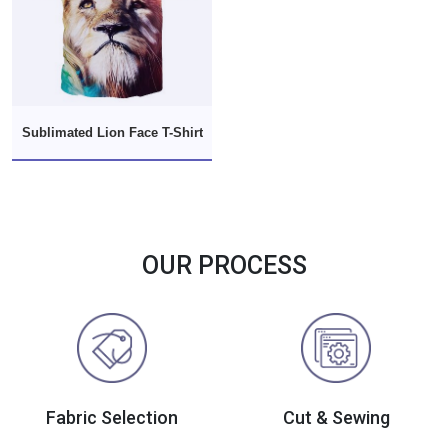
Sublimated Lion Face T-Shirt
OUR PROCESS
Fabric Selection
Cut & Sewing