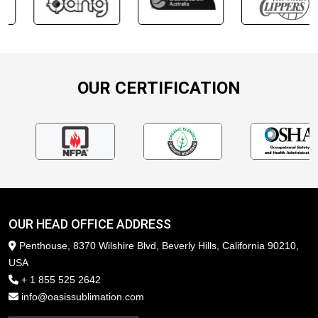
OUR CERTIFICATION
OUR HEAD OFFICE ADDRESS
Penthouse, 8370 Wilshire Blvd, Beverly Hills, California 90210,
USA
+ 1 855 525 2642
info@oasissublimation.com