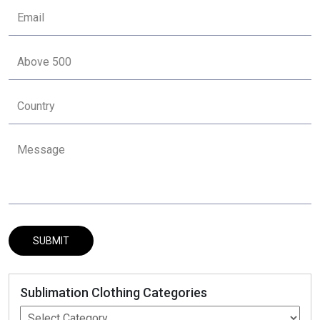
Sublimation Clothing Categories