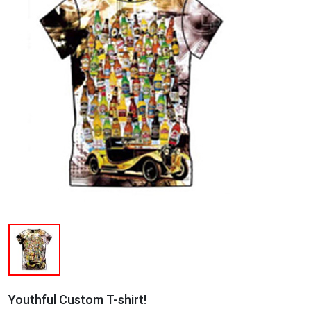
Youthful Custom T-shirt!