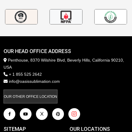
OUR HEAD OFFICE ADDRESS
Penthouse, 8370 Wilshire Blvd, Beverly Hills, California 90210,
USA
+ 1 855 525 2642
info@oasissublimation.com
OUR OTHER OFFICE LOCATION
SITEMAP
OUR LOCATIONS