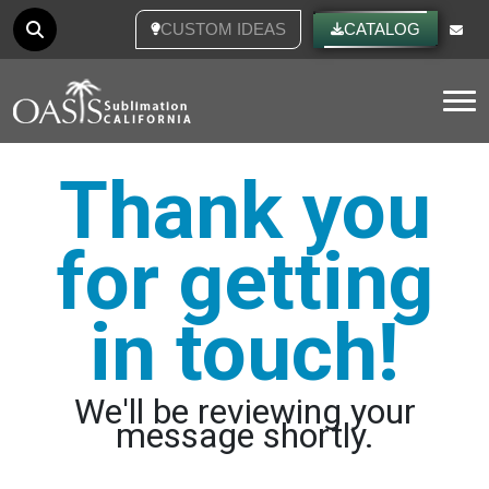
CUSTOM IDEAS
CATALOG
Tog
Thank you
for getting
in touch!
We'll be reviewing your
message shortly.