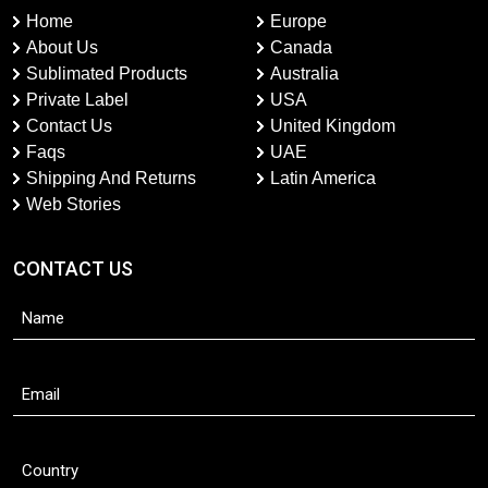
Home
Europe
About Us
Canada
Sublimated Products
Australia
Private Label
USA
Contact Us
United Kingdom
Faqs
UAE
Shipping And Returns
Latin America
Web Stories
CONTACT US