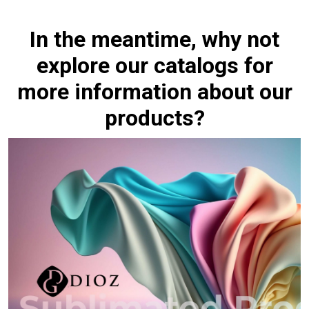
In the meantime, why not
explore our catalogs for
more information about our
products?