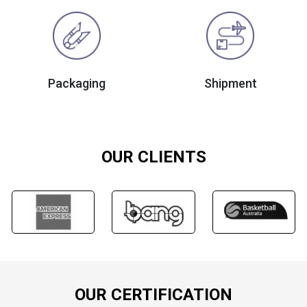
Packaging
Shipment
OUR CLIENTS
OUR CERTIFICATION