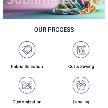
OUR PROCESS
Fabric Selection
Cut & Sewing
Customization
Labeling