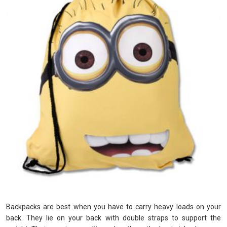
Backpacks are best when you have to carry heavy loads on your
back. They lie on your back with double straps to support the