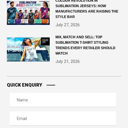
COLOUR REVOLUTION IN
SUBLIMATION JERSEYS: HOW
MANUFACTURERS ARE RAISING THE
STYLE BAR
July 27, 2026
MIX, MATCH AND SELL: TOP
SUBLIMATION T-SHIRT STYLING
TRENDS EVERY RETAILER SHOULD
WATCH
July 21, 2026
QUICK ENQUIRY