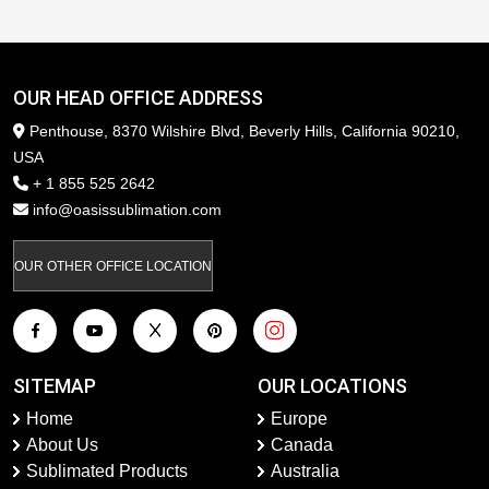
OUR HEAD OFFICE ADDRESS
Penthouse, 8370 Wilshire Blvd, Beverly Hills, California 90210,
USA
+ 1 855 525 2642
info@oasissublimation.com
OUR OTHER OFFICE LOCATION
SITEMAP
OUR LOCATIONS
Home
Europe
About Us
Canada
Sublimated Products
Australia