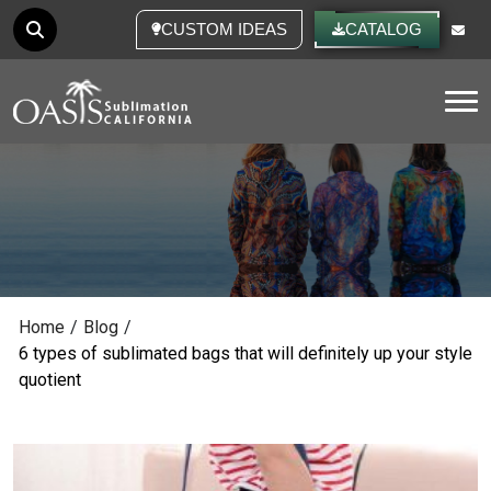
CUSTOM IDEAS
CATALOG
Tog
Home
/
Blog
/
6 types of sublimated bags that will definitely up your style
quotient