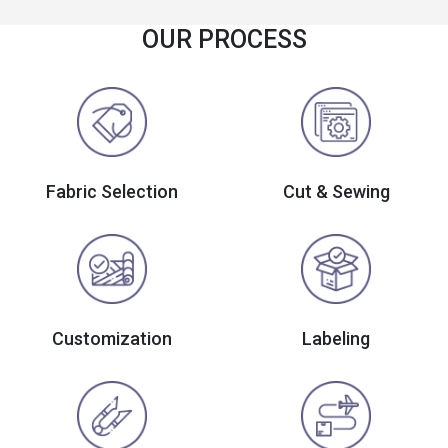
OUR PROCESS
Fabric Selection
Cut & Sewing
Customization
Labeling