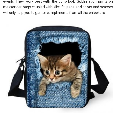
evenly. They work best with the boho look. Sublimation prints on
messenger bags coupled with slim fit jeans and boots and scarves
will only help you to garner compliments from all the onlookers.