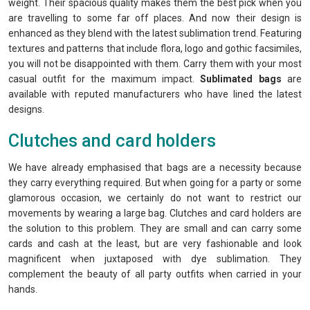
weight. Their spacious quality makes them the best pick when you
are travelling to some far off places. And now their design is
enhanced as they blend with the latest sublimation trend. Featuring
textures and patterns that include flora, logo and gothic facsimiles,
you will not be disappointed with them. Carry them with your most
casual outfit for the maximum impact.
Sublimated bags
are
available with reputed manufacturers who have lined the latest
designs.
Clutches and card holders
We have already emphasised that bags are a necessity because
they carry everything required. But when going for a party or some
glamorous occasion, we certainly do not want to restrict our
movements by wearing a large bag. Clutches and card holders are
the solution to this problem. They are small and can carry some
cards and cash at the least, but are very fashionable and look
magnificent when juxtaposed with dye sublimation. They
complement the beauty of all party outfits when carried in your
hands.