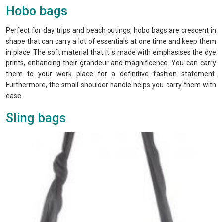
Hobo bags
Perfect for day trips and beach outings, hobo bags are crescent in
shape that can carry a lot of essentials at one time and keep them
in place. The soft material that it is made with emphasises the dye
prints, enhancing their grandeur and magnificence. You can carry
them to your work place for a definitive fashion statement.
Furthermore, the small shoulder handle helps you carry them with
ease.
Sling bags