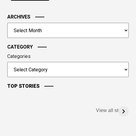
in
the
image
ARCHIVES
to
Archives
continue.
CATEGORY
Categories
TOP STORIES
View all stories