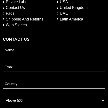
Private Label
USA
Contact Us
United Kingdom
Faqs
UAE
Shipping And Returns
Latin America
Web Stories
CONTACT US