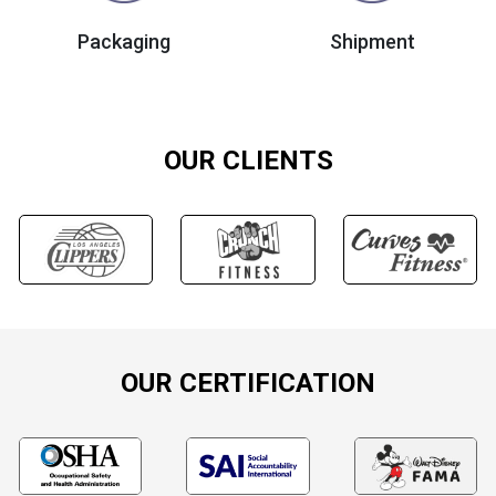
Packaging
Shipment
OUR CLIENTS
OUR CERTIFICATION