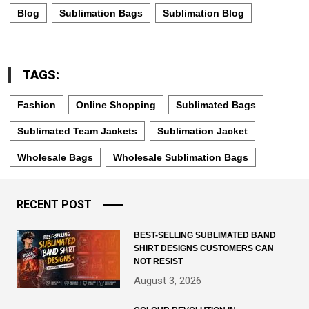
Blog
Sublimation Bags
Sublimation Blog
TAGS:
Fashion
Online Shopping
Sublimated Bags
Sublimated Team Jackets
Sublimation Jacket
Wholesale Bags
Wholesale Sublimation Bags
RECENT POST
BEST-SELLING SUBLIMATED BAND
SHIRT DESIGNS CUSTOMERS CAN
NOT RESIST
August 3, 2026