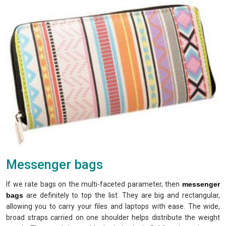
Messenger bags
If we rate bags on the multi-faceted parameter, then
messenger
bags
are definitely to top the list. They are big and rectangular,
allowing you to carry your files and laptops with ease. The wide,
broad straps carried on one shoulder helps distribute the weight