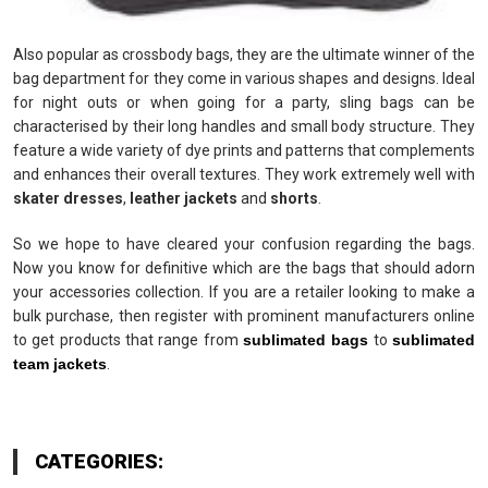
Also popular as crossbody bags, they are the ultimate winner of the
bag department for they come in various shapes and designs. Ideal
for night outs or when going for a party, sling bags can be
characterised by their long handles and small body structure. They
feature a wide variety of dye prints and patterns that complements
and enhances their overall textures. They work extremely well with
skater dresses
,
leather jackets
and
shorts
.
So we hope to have cleared your confusion regarding the bags.
Now you know for definitive which are the bags that should adorn
your accessories collection. If you are a retailer looking to make a
bulk purchase, then register with prominent manufacturers online
to get products that range from
sublimated bags
to
sublimated
team jackets
.
CATEGORIES: