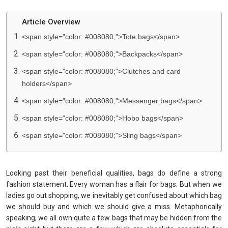
Article Overview
<span style="color: #008080;">Tote bags</span>
<span style="color: #008080;">Backpacks</span>
<span style="color: #008080;">Clutches and card
holders</span>
<span style="color: #008080;">Messenger bags</span>
<span style="color: #008080;">Hobo bags</span>
<span style="color: #008080;">Sling bags</span>
Looking past their beneficial qualities, bags do define a strong
fashion statement. Every woman has a flair for bags. But when we
ladies go out shopping, we inevitably get confused about which bag
we should buy and which we should give a miss. Metaphorically
speaking, we all own quite a few bags that may be hidden from the