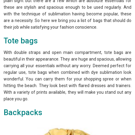
plain sight but there are a few which are absolute essentials for
these are stylish and spacious enough to be used regularly. And
with the technique of sublimation having become popular, these
are a necessity. So here we bring you a list of bags that should do
their job while satisfying your fashion conscience.
Tote bags
With double straps and open main compartment, tote bags are
beautiful in their appearance. They are huge and spacious, allowing
carrying all your essentials without any worry. Deemed perfect for
regular use, tote bags when combined with dye sublimation look
wonderful. You can carry them for your shopping spree or when
hitting the beach. They look best with flared dresses and trainers.
With a variety of prints available, they will make you stand out any
place you go.
Backpacks