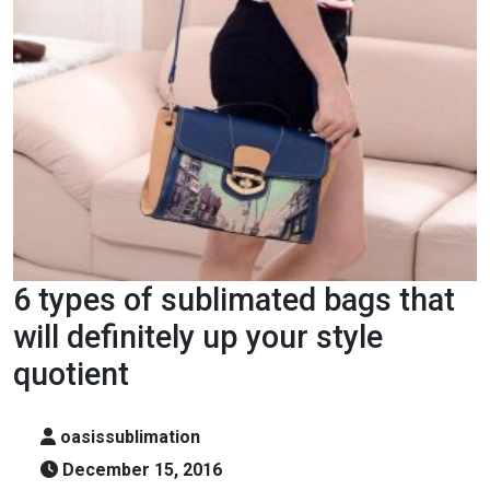
6 types of sublimated bags that
will definitely up your style
quotient
oasissublimation
December 15, 2016