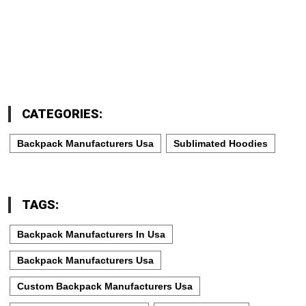
CATEGORIES:
Backpack Manufacturers Usa
Sublimated Hoodies
TAGS:
Backpack Manufacturers In Usa
Backpack Manufacturers Usa
Custom Backpack Manufacturers Usa