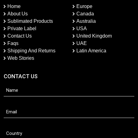
Home
Europe
About Us
Canada
Sublimated Products
Australia
Private Label
USA
Contact Us
United Kingdom
Faqs
UAE
Shipping And Returns
Latin America
Web Stories
CONTACT US