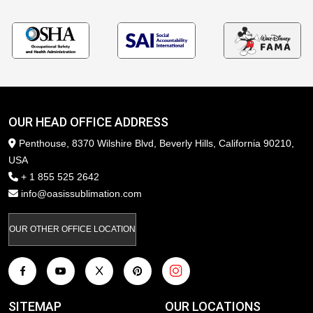
OUR HEAD OFFICE ADDRESS
Penthouse, 8370 Wilshire Blvd, Beverly Hills, California 90210,
USA
+ 1 855 525 2642
info@oasissublimation.com
OUR OTHER OFFICE LOCATION
SITEMAP
OUR LOCATIONS