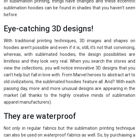
of sublimation printing, things have changed and these eccentric
sublimation hoodies can be found in shades that you haven’t seen
before.
Eye-catching 3D designs!
With traditional printing techniques, 3D images and shapes on
hoodies aren’t possible and even if it is, still, it’s not that convincing,
whereas, with sublimated hoodies, the design possibilities are
limitless and they look very real. When you search the stores and
view the collections, you will notice innovative 3D designs that you
can’t help but fall in love with. From Marvel heroes to abstract art to
old civilizations, the sublimated hoodies feature all. And? With each
passing day, more and more unusual designs are appearing in the
market (all thanks to the highly creative minds of sublimation
apparel manufacturers).
They are waterproof
Not only in regular fabrics but the sublimation printing technique
can also be used on waterproof fabrics as well. So, by purchasing a