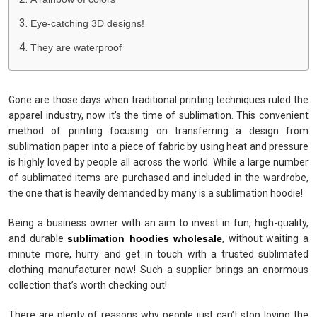
Eye-catching 3D designs!
They are waterproof
Gone are those days when traditional printing techniques ruled the
apparel industry, now it’s the time of sublimation. This convenient
method of printing focusing on transferring a design from
sublimation paper into a piece of fabric by using heat and pressure
is highly loved by people all across the world. While a large number
of sublimated items are purchased and included in the wardrobe,
the one that is heavily demanded by many is a sublimation hoodie!
Being a business owner with an aim to invest in fun, high-quality,
and durable
sublimation hoodies wholesale
, without waiting a
minute more, hurry and get in touch with a trusted sublimated
clothing manufacturer now! Such a supplier brings an enormous
collection that’s worth checking out!
There are plenty of reasons why people just can’t stop loving the