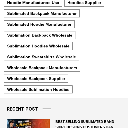
Hoodie Manufacturers Usa
Hoodies Supplier
Sublimated Backpack Manufacturer
Sublimated Hoodie Manufacturer
Sublimation Backpack Wholesale
Sublimation Hoodies Wholesale
Sublimation Sweatshirts Wholesale
Wholesale Backpack Manufacturers
Wholesale Backpack Supplier
Wholesale Sublimation Hoodies
RECENT POST
BEST-SELLING SUBLIMATED BAND
SHIRT DESIGNS CUSTOMERS CAN