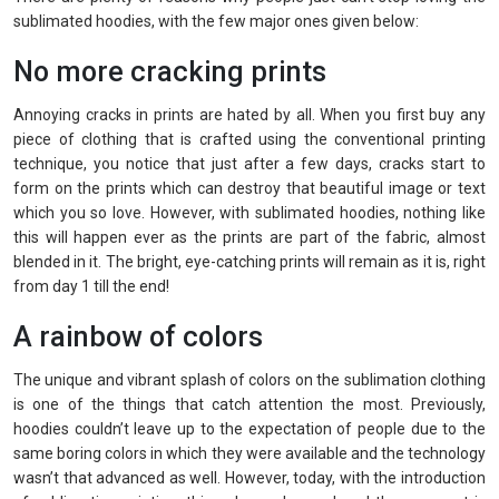
sublimated hoodies, with the few major ones given below:
No more cracking prints
Annoying cracks in prints are hated by all. When you first buy any
piece of clothing that is crafted using the conventional printing
technique, you notice that just after a few days, cracks start to
form on the prints which can destroy that beautiful image or text
which you so love. However, with sublimated hoodies, nothing like
this will happen ever as the prints are part of the fabric, almost
blended in it. The bright, eye-catching prints will remain as it is, right
from day 1 till the end!
A rainbow of colors
The unique and vibrant splash of colors on the sublimation clothing
is one of the things that catch attention the most. Previously,
hoodies couldn’t leave up to the expectation of people due to the
same boring colors in which they were available and the technology
wasn’t that advanced as well. However, today, with the introduction