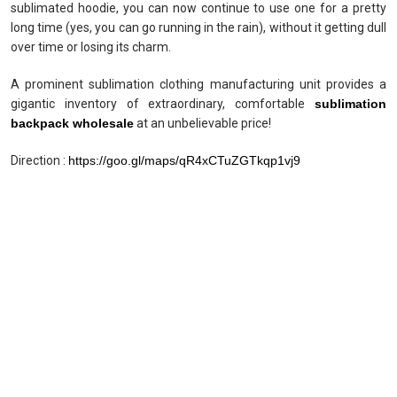
sublimated hoodie, you can now continue to use one for a pretty
long time (yes, you can go running in the rain), without it getting dull
over time or losing its charm.
A prominent sublimation clothing manufacturing unit provides a
gigantic inventory of extraordinary, comfortable
sublimation
backpack wholesale
at an unbelievable price!
Direction :
https://goo.gl/maps/qR4xCTuZGTkqp1vj9