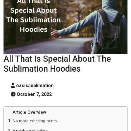
All That Is Special About The
Sublimation Hoodies
oasissublimation
October 7, 2022
Article Overview
No more cracking prints
A rainbow of colors