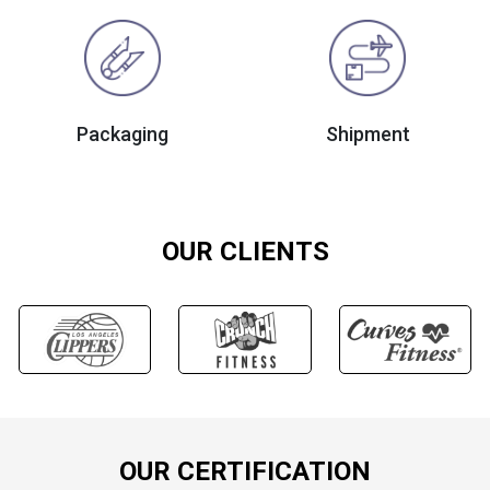
Packaging
Shipment
OUR CLIENTS
OUR CERTIFICATION