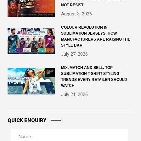
NOT RESIST
August 3, 2026
COLOUR REVOLUTION IN
SUBLIMATION JERSEYS: HOW
MANUFACTURERS ARE RAISING THE
STYLE BAR
July 27, 2026
MIX, MATCH AND SELL: TOP
SUBLIMATION T-SHIRT STYLING
TRENDS EVERY RETAILER SHOULD
WATCH
July 21, 2026
QUICK ENQUIRY