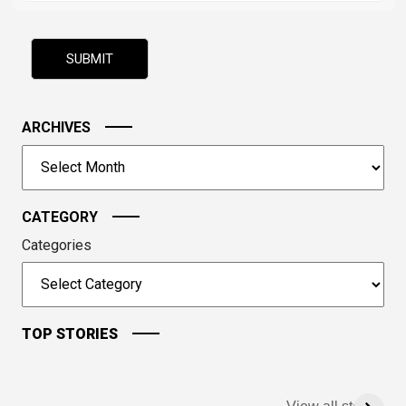
math
problem
shown
in
the
image
ARCHIVES
to
Archives
continue.
CATEGORY
Categories
TOP STORIES