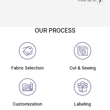
View all stories
OUR PROCESS
Fabric Selection
Cut & Sewing
Customization
Labeling