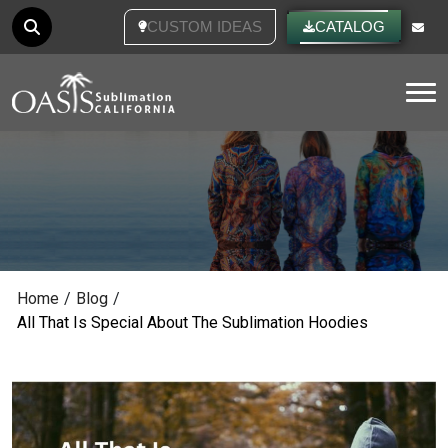
CUSTOM IDEAS
CATALOG
Tog
Home
/
Blog
/
All That Is Special About The Sublimation Hoodies