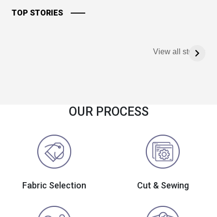
TOP STORIES
View all stories
OUR PROCESS
Fabric Selection
Cut & Sewing