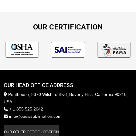
OUR CERTIFICATION
OUR HEAD OFFICE ADDRESS
Penthouse, 8370 Wilshire Blvd, Beverly Hills, California 90210,
USA
+ 1 855 525 2642
info@oasissublimation.com
OUR OTHER OFFICE LOCATION