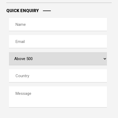
QUICK ENQUIRY