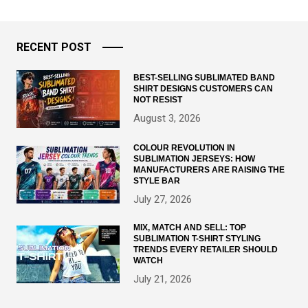
RECENT POST
BEST-SELLING SUBLIMATED BAND
SHIRT DESIGNS CUSTOMERS CAN
NOT RESIST
August 3, 2026
COLOUR REVOLUTION IN
SUBLIMATION JERSEYS: HOW
MANUFACTURERS ARE RAISING THE
STYLE BAR
July 27, 2026
MIX, MATCH AND SELL: TOP
SUBLIMATION T-SHIRT STYLING
TRENDS EVERY RETAILER SHOULD
WATCH
July 21, 2026