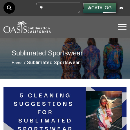
CUSTOM IDEAS
CATALOG
Tog
Sublimated Sportswear
/ Sublimated Sportswear
Home