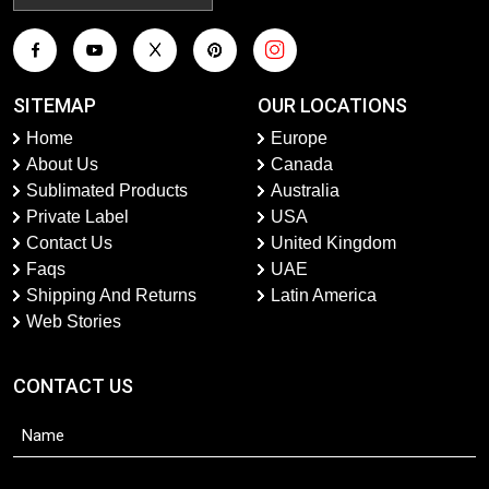
SITEMAP
OUR LOCATIONS
Home
Europe
About Us
Canada
Sublimated Products
Australia
Private Label
USA
Contact Us
United Kingdom
Faqs
UAE
Shipping And Returns
Latin America
Web Stories
CONTACT US