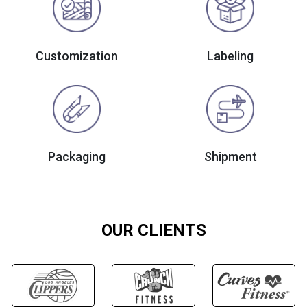
Customization
Labeling
Packaging
Shipment
OUR CLIENTS