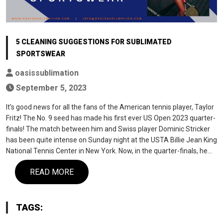
5 CLEANING SUGGESTIONS FOR SUBLIMATED
SPORTSWEAR
oasissublimation
September 5, 2023
It’s good news for all the fans of the American tennis player, Taylor
Fritz! The No. 9 seed has made his first ever US Open 2023 quarter-
finals! The match between him and Swiss player Dominic Stricker
has been quite intense on Sunday night at the USTA Billie Jean King
National Tennis Center in New York. Now, in the quarter-finals, he…
READ MORE
TAGS: