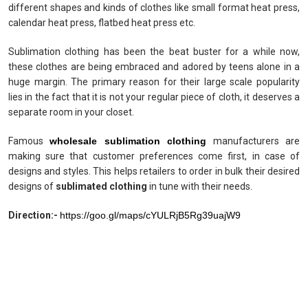
different shapes and kinds of clothes like small format heat press,
calendar heat press, flatbed heat press etc.
Sublimation clothing has been the beat buster for a while now,
these clothes are being embraced and adored by teens alone in a
huge margin. The primary reason for their large scale popularity
lies in the fact that it is not your regular piece of cloth, it deserves a
separate room in your closet.
Famous
wholesale sublimation clothing
manufacturers are
making sure that customer preferences come first, in case of
designs and styles. This helps retailers to order in bulk their desired
designs of
sublimated clothing
in tune with their needs.
Direction:-
https://goo.gl/maps/cYULRjB5Rg39uajW9