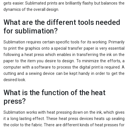
gets easier. Sublimated prints are brilliantly flashy but balances the
dynamics of the overall design.
What are the different tools needed
for sublimation?
Sublimation requires certain specific tools for its working. Primarily
to print the graphics onto a special transfer paper is very essential
following a heat press which enables in transferring the ink on the
paper to the item you desire to design. To minimize the efforts, a
computer with a software to process the digital print is required. A
cutting and a sewing device can be kept handy in order to get the
desired look.
What is the function of the heat
press?
Sublimation works with heat pressing down on the ink, which gives
it a long lasting effect. These heat press devices heats up sealing
the color to the fabric. There are different kinds of heat presses for