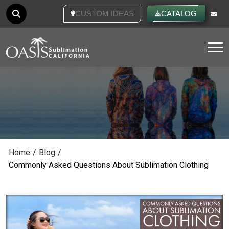
CUSTOM IDEAS
CATALOG
Tog
Home
/
Blog
/
Commonly Asked Questions About Sublimation Clothing