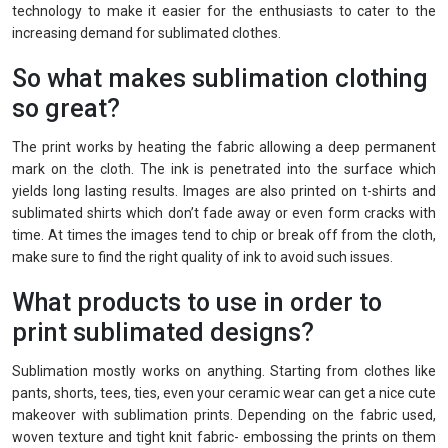
technology to make it easier for the enthusiasts to cater to the
increasing demand for sublimated clothes.
So what makes sublimation clothing
so great?
The print works by heating the fabric allowing a deep permanent
mark on the cloth. The ink is penetrated into the surface which
yields long lasting results. Images are also printed on t-shirts and
sublimated shirts which don’t fade away or even form cracks with
time. At times the images tend to chip or break off from the cloth,
make sure to find the right quality of ink to avoid such issues.
What products to use in order to
print sublimated designs?
Sublimation mostly works on anything. Starting from clothes like
pants, shorts, tees, ties, even your ceramic wear can get a nice cute
makeover with sublimation prints. Depending on the fabric used,
woven texture and tight knit fabric- embossing the prints on them