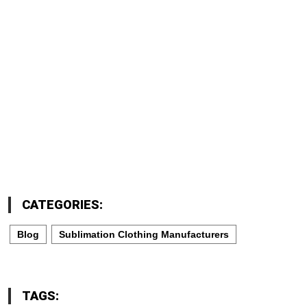
CATEGORIES:
Blog
Sublimation Clothing Manufacturers
TAGS: