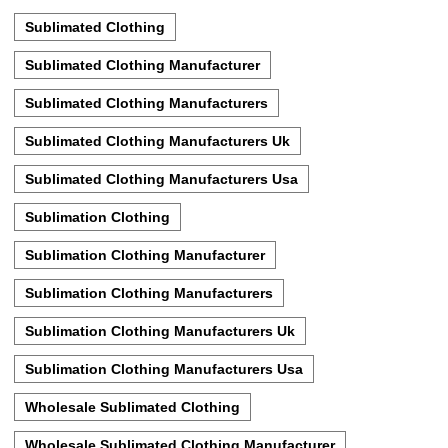
Sublimated Clothing
Sublimated Clothing Manufacturer
Sublimated Clothing Manufacturers
Sublimated Clothing Manufacturers Uk
Sublimated Clothing Manufacturers Usa
Sublimation Clothing
Sublimation Clothing Manufacturer
Sublimation Clothing Manufacturers
Sublimation Clothing Manufacturers Uk
Sublimation Clothing Manufacturers Usa
Wholesale Sublimated Clothing
Wholesale Sublimated Clothing Manufacturer