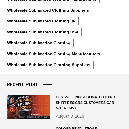
Wholesale Sublimated Clothing Suppliers
Wholesale Sublimated Clothing Uk
Wholesale Sublimated Clothing USA
Wholesale Sublimation Clothing
Wholesale Sublimation Clothing Manufacturers
Wholesale Sublimation Clothing Suppliers
RECENT POST
BEST-SELLING SUBLIMATED BAND
SHIRT DESIGNS CUSTOMERS CAN
NOT RESIST
August 3, 2026
COLOUR REVOLUTION IN