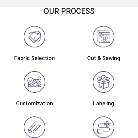
OUR PROCESS
Fabric Selection
Cut & Sewing
Customization
Labeling