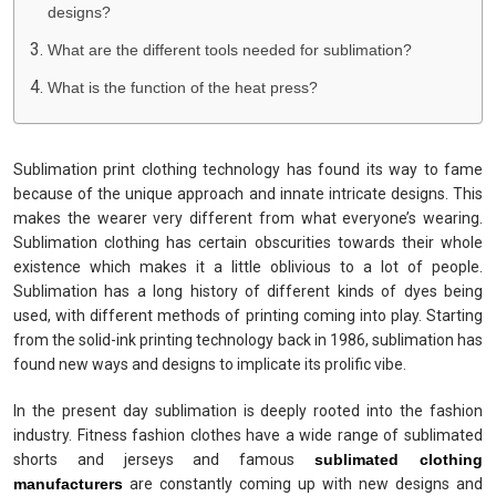
designs?
What are the different tools needed for sublimation?
What is the function of the heat press?
Sublimation print clothing technology has found its way to fame
because of the unique approach and innate intricate designs. This
makes the wearer very different from what everyone’s wearing.
Sublimation clothing has certain obscurities towards their whole
existence which makes it a little oblivious to a lot of people.
Sublimation has a long history of different kinds of dyes being
used, with different methods of printing coming into play. Starting
from the solid-ink printing technology back in 1986, sublimation has
found new ways and designs to implicate its prolific vibe.
In the present day sublimation is deeply rooted into the fashion
industry. Fitness fashion clothes have a wide range of sublimated
shorts and jerseys and famous
sublimated clothing
manufacturers
are constantly coming up with new designs and