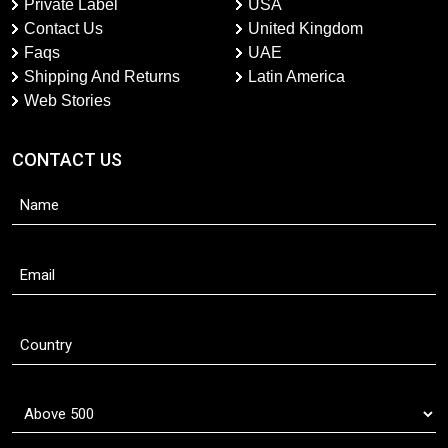
Private Label
USA
Contact Us
United Kingdom
Faqs
UAE
Shipping And Returns
Latin America
Web Stories
CONTACT US