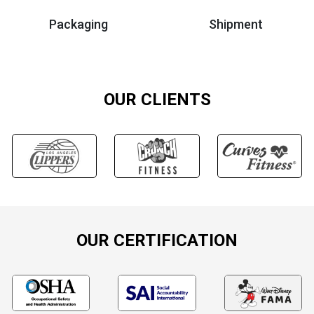
Packaging
Shipment
OUR CLIENTS
OUR CERTIFICATION