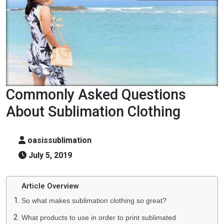
Commonly Asked Questions
About Sublimation Clothing
oasissublimation
July 5, 2019
Article Overview
So what makes sublimation clothing so great?
What products to use in order to print sublimated