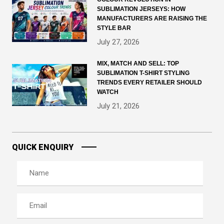
SUBLIMATION JERSEYS: HOW
MANUFACTURERS ARE RAISING THE
STYLE BAR
July 27, 2026
MIX, MATCH AND SELL: TOP
SUBLIMATION T-SHIRT STYLING
TRENDS EVERY RETAILER SHOULD
WATCH
July 21, 2026
QUICK ENQUIRY