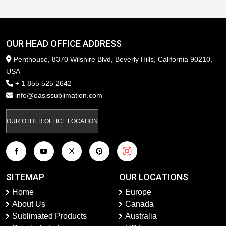
OUR HEAD OFFICE ADDRESS
Penthouse, 8370 Wilshire Blvd, Beverly Hills, California 90210,
USA
+ 1 855 525 2642
info@oasissublimation.com
OUR OTHER OFFICE LOCATION
SITEMAP
OUR LOCATIONS
Home
Europe
About Us
Canada
Sublimated Products
Australia