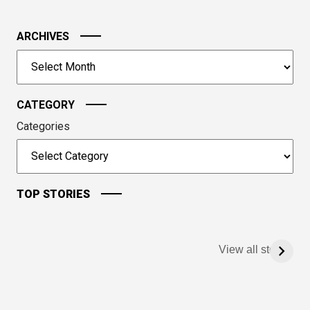
in
the
image
ARCHIVES
to
Archives
continue.
CATEGORY
Categories
TOP STORIES
View all stories