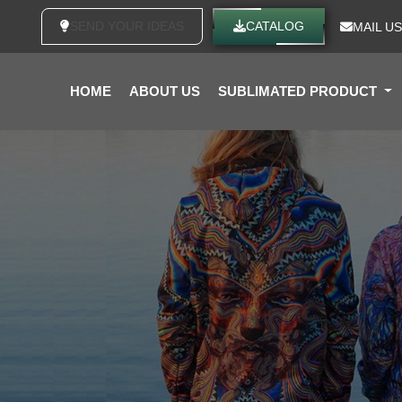
SEND YOUR IDEAS
CATALOG
MAIL US
HOME
ABOUT US
SUBLIMATED PRODUCT