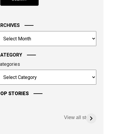
hown
n
he
mage
RCHIVES
o
rchives
ontinue.
CATEGORY
ategories
OP STORIES
View all stories