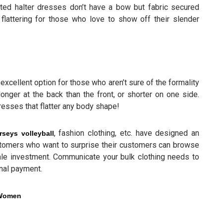
nted halter dresses don’t have a bow but fabric secured
flattering for those who love to show off their slender
excellent option for those who aren’t sure of the formality
onger at the back than the front, or shorter on one side.
esses that flatter any body shape!
, fashion clothing, etc. have designed an
rseys volleyball
stomers who want to surprise their customers can browse
le investment. Communicate your bulk clothing needs to
inal payment.
r Women