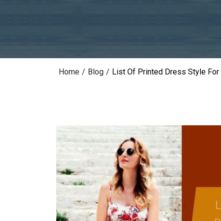
Home
/
Blog
/
List Of Printed Dress Style F