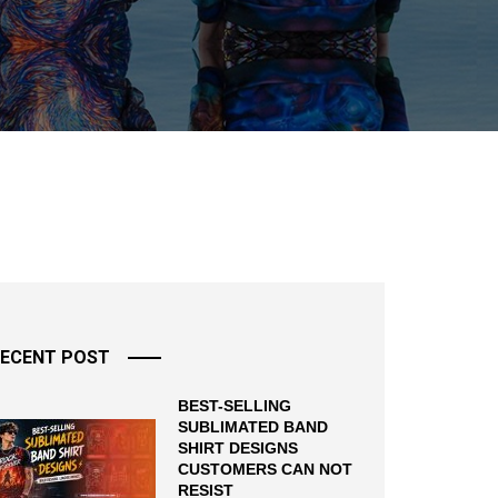
ECENT POST
BEST-SELLING
SUBLIMATED BAND
SHIRT DESIGNS
CUSTOMERS CAN NOT
RESIST