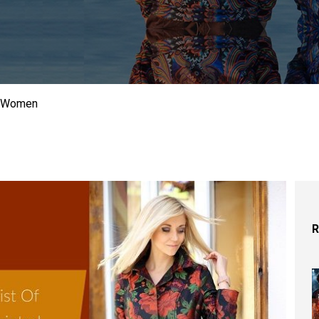
or Women
R