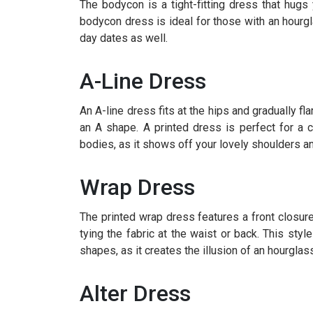
The bodycon is a tight-fitting dress that hugs 
bodycon dress is ideal for those with an hourglas
day dates as well.
A-Line Dress
An A-line dress fits at the hips and gradually f
an A shape. A printed dress is perfect for a c
bodies, as it shows off your lovely shoulders an
Wrap Dress
The printed wrap dress features a front closur
tying the fabric at the waist or back. This style
shapes, as it creates the illusion of an hourglass
Alter Dress