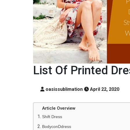
List Of Printed Dr
oasissublimation
April 22, 2020
Article Overview
Shift Dress
BodyconDdress