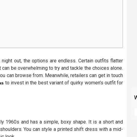
ight out, the options are endless. Certain outfits flatter
t can be overwhelming to try and tackle the choices alone.
you can browse from. Meanwhile, retailers can get in touch
to invest in the best variant of quirky women’s outfit for
as
W
S
t
ly 1960s and has a simple, boxy shape. It is a short and
m
shoulders. You can style a printed shift dress with a mid-
p
ic look