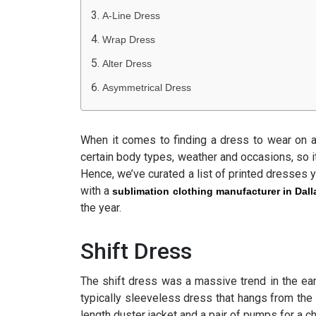
A-Line Dress
Wrap Dress
Alter Dress
Asymmetrical Dress
When it comes to finding a dress to wear on a n
certain body types, weather and occasions, so i
Hence, we’ve curated a list of printed dresses 
with a
sublimation clothing manufacturer in Dall
the year.
Shift Dress
The shift dress was a massive trend in the ear
typically sleeveless dress that hangs from the 
length duster jacket and a pair of pumps for a ch