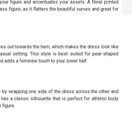
your figure and accentuates your assets. A floral printed
s figure, as it flatters the beautiful curves and great for
lares out towards the hem, which makes the dress look like
asual setting. This style is best suited for pear-shaped
d adds a feminine touch to your lower half.
e by wrapping one side of the dress across the other and
 has a classic silhouette that is perfect for athletic body
 figure.