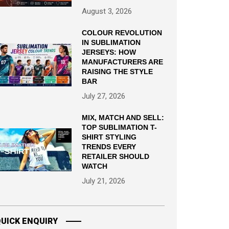
August 3, 2026
COLOUR REVOLUTION
IN SUBLIMATION
JERSEYS: HOW
MANUFACTURERS ARE
RAISING THE STYLE
BAR
July 27, 2026
MIX, MATCH AND SELL:
TOP SUBLIMATION T-
SHIRT STYLING
TRENDS EVERY
RETAILER SHOULD
WATCH
July 21, 2026
UICK ENQUIRY