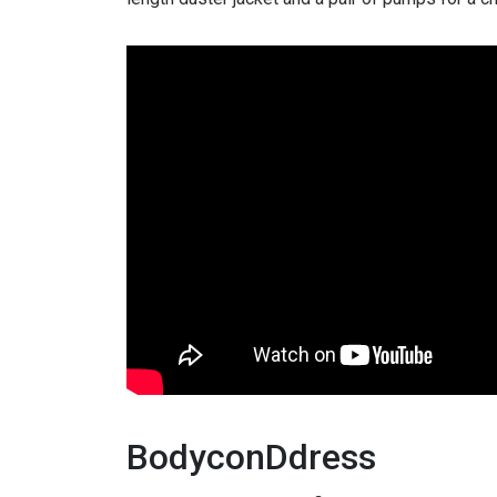
BodyconDdress