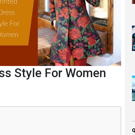
ess Style For Women
Q