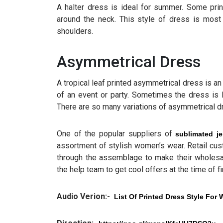
A halter dress is ideal for summer. Some pri
around the neck. This style of dress is most 
shoulders.
Asymmetrical Dress
A tropical leaf printed asymmetrical dress is an 
of an event or party. Sometimes the dress is l
There are so many variations of asymmetrical dr
One of the popular suppliers of
sublimated je
assortment of stylish women’s wear. Retail cu
through the assemblage to make their wholesa
the help team to get cool offers at the time of f
Audio Verion:-
List Of Printed Dress Style Fo