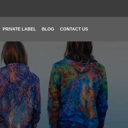
PRIVATE LABEL
BLOG
CONTACT US