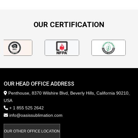
OUR CERTIFICATION
OUR HEAD OFFICE ADDRESS
Penthouse, 8370 Wilshire Blvd, Beverly Hills, California 90210,
USA
+ 1 855 525 2642
info@oasissublimation.com
OUR OTHER OFFICE LOCATION