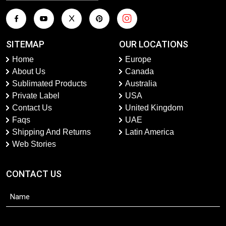
SITEMAP
OUR LOCATIONS
Home
Europe
About Us
Canada
Sublimated Products
Australia
Private Label
USA
Contact Us
United Kingdom
Faqs
UAE
Shipping And Returns
Latin America
Web Stories
CONTACT US