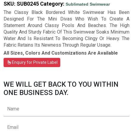
SKU:
SUB0245
Category:
Sublimated Swimwear
The Classy Black Bordered White Swimwear Has Been
Designed For The Mini Divas Who Wish To Create A
Statement Around Classy Pools And Beaches. The High
Quality And Sturdy Fabric Of This Swimwear Soaks Minimum
Water And Is Resistant To Becoming Clingy Or Heavy. The
Fabric Retains Its Newness Through Regular Usage.
All Sizes, Colors And Customizations Are Available
Enquiry for Private Label
WE WILL GET BACK TO YOU WITHIN
ONE BUSINESS DAY.