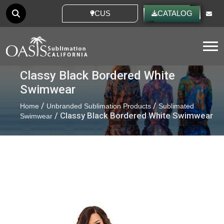
CUSTOM IDEAS
CATALOG
Tog
Classy Black Bordered White
Swimwear
/
/
Home
Unbranded Sublimation Products
Sublimated
/ Classy Black Bordered White Swimwear
Swimwear