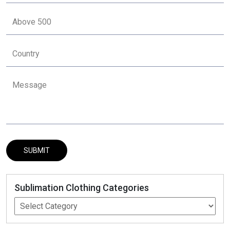
Sublimation Clothing Categories