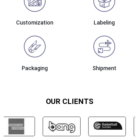
Customization
Labeling
Packaging
Shipment
OUR CLIENTS