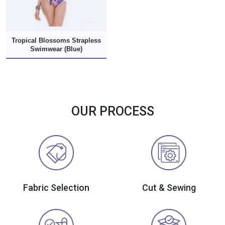
Tropical Blossoms Strapless
Swimwear (Blue)
OUR PROCESS
Fabric Selection
Cut & Sewing