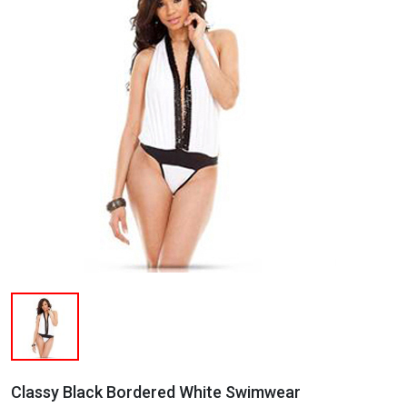
Classy Black Bordered White Swimwear