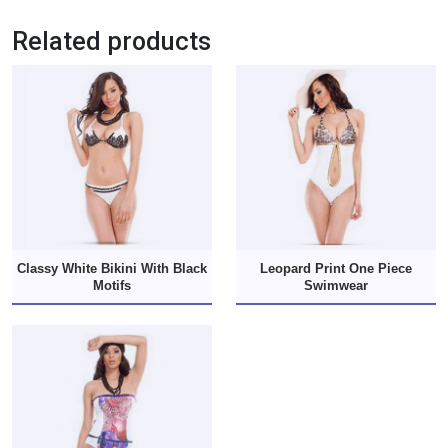
Related products
Classy White Bikini With Black
Leopard Print One Piece
Motifs
Swimwear