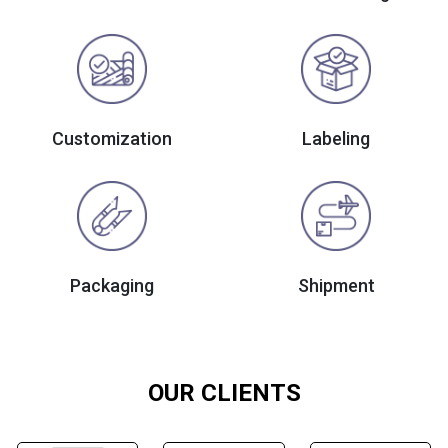
Customization
Labeling
Packaging
Shipment
OUR CLIENTS