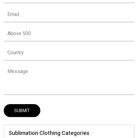
Sublimation Clothing Categories