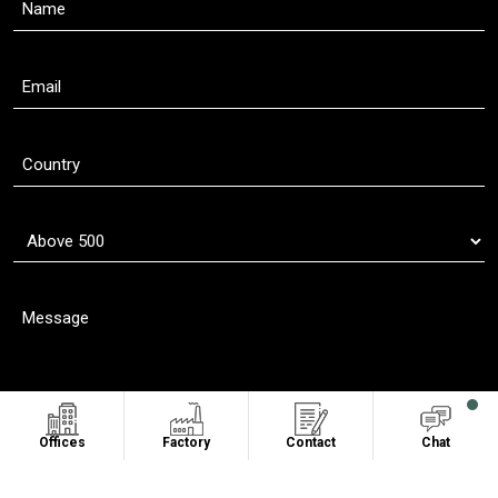
Offices
Factory
Contact
Chat