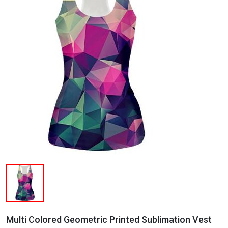
Multi Colored Geometric Printed Sublimation Vest