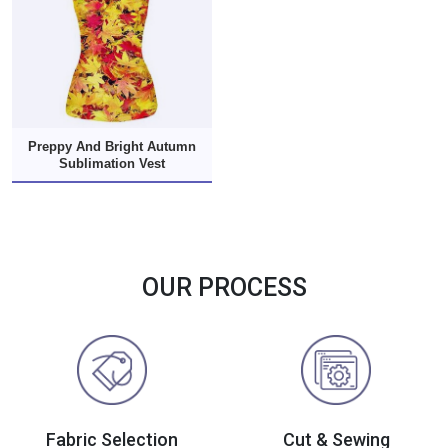
Preppy And Bright Autumn
Sublimation Vest
OUR PROCESS
Fabric Selection
Cut & Sewing