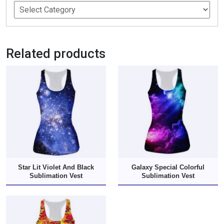
Related products
Star Lit Violet And Black
Galaxy Special Colorful
Sublimation Vest
Sublimation Vest