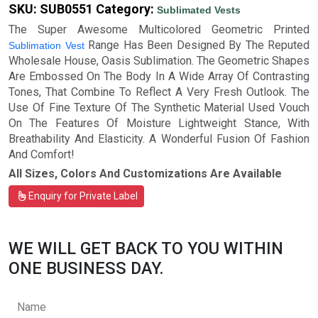
SKU:
SUB0551
Category:
Sublimated Vests
The Super Awesome Multicolored Geometric Printed
Range Has Been Designed By The Reputed
Sublimation Vest
Wholesale House, Oasis Sublimation. The Geometric Shapes
Are Embossed On The Body In A Wide Array Of Contrasting
Tones, That Combine To Reflect A Very Fresh Outlook. The
Use Of Fine Texture Of The Synthetic Material Used Vouch
On The Features Of Moisture Lightweight Stance, With
Breathability And Elasticity. A Wonderful Fusion Of Fashion
And Comfort!
All Sizes, Colors And Customizations Are Available
Enquiry for Private Label
WE WILL GET BACK TO YOU WITHIN
ONE BUSINESS DAY.