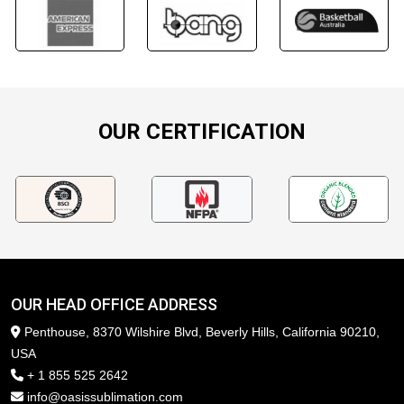
OUR CERTIFICATION
OUR HEAD OFFICE ADDRESS
Penthouse, 8370 Wilshire Blvd, Beverly Hills, California 90210,
USA
+ 1 855 525 2642
info@oasissublimation.com