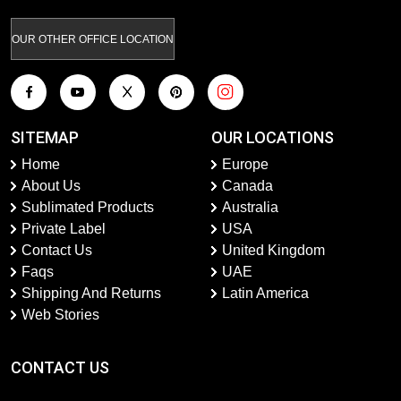
OUR OTHER OFFICE LOCATION
SITEMAP
OUR LOCATIONS
Home
Europe
About Us
Canada
Sublimated Products
Australia
Private Label
USA
Contact Us
United Kingdom
Faqs
UAE
Shipping And Returns
Latin America
Web Stories
CONTACT US