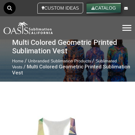
CUSTOM IDEAS
CATALOG
Tog
Multi Colored Geometric Printed
Sublimation Vest
/
/
Home
Unbranded Sublimation Products
Sublimated
/ Multi Colored Geometric Printed Sublimation
Vests
Vest