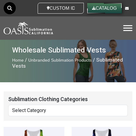
CUSTOM IDEAS
CATALOG
Tog
Wholesale Sublimated Vests
/
/ Sublimated
Home
Unbranded Sublimation Products
Vests
Sublimation Clothing Categories