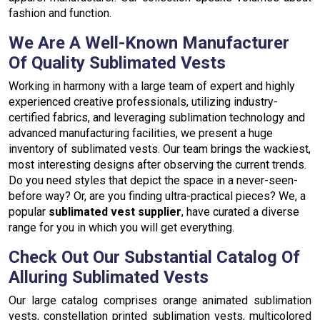
fashion and function.
We Are A Well-Known Manufacturer
Of Quality Sublimated Vests
Working in harmony with a large team of expert and highly
experienced creative professionals, utilizing industry-
certified fabrics, and leveraging sublimation technology and
advanced manufacturing facilities, we present a huge
inventory of sublimated vests. Our team brings the wackiest,
most interesting designs after observing the current trends.
Do you need styles that depict the space in a never-seen-
before way? Or, are you finding ultra-practical pieces? We, a
popular
sublimated vest supplier
, have curated a diverse
range for you in which you will get everything.
Check Out Our Substantial Catalog Of
Alluring Sublimated Vests
Our large catalog comprises orange animated sublimation
vests, constellation printed sublimation vests, multicolored