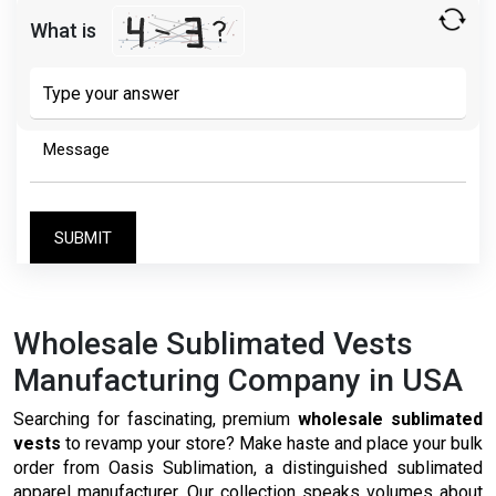
What is
Solve
the
math
problem
shown
in
the
image
to
continue.
Wholesale Sublimated Vests
Manufacturing Company in USA
Searching for fascinating, premium
wholesale sublimated
vests
to revamp your store? Make haste and place your bulk
order from Oasis Sublimation, a distinguished sublimated
apparel manufacturer. Our collection speaks volumes about