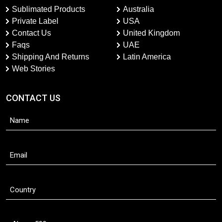
Sublimated Products
Australia
Private Label
USA
Contact Us
United Kingdom
Faqs
UAE
Shipping And Returns
Latin America
Web Stories
CONTACT US