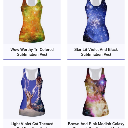
Wow Worthy Tri Colored
Star Lit Violet And Black
Sublimation Vest
Sublimation Vest
Light Violet Cat Themed
Brown And Pink Modish Galaxy