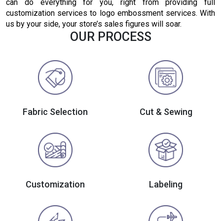
can do everything for you, right from providing full
customization services to logo embossment services. With
us by your side, your store’s sales figures will soar.
OUR PROCESS
Fabric Selection
Cut & Sewing
Customization
Labeling