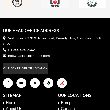
OUR HEAD OFFICE ADDRESS
Penthouse, 8370 Wilshire Blvd, Beverly Hills, California 90210,
USA
+ 1 855 525 2642
info@oasissublimation.com
OUR OTHER OFFICE LOCATION
SITEMAP
OUR LOCATIONS
Home
Europe
About Us
Canada