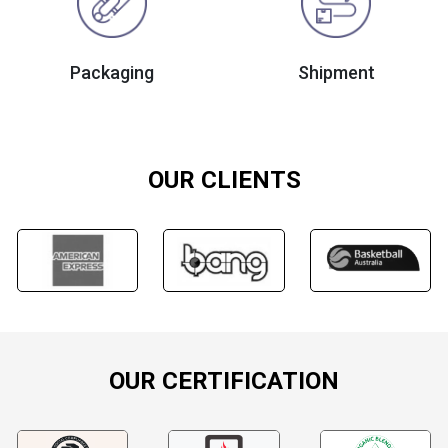
Packaging
Shipment
OUR CLIENTS
OUR CERTIFICATION