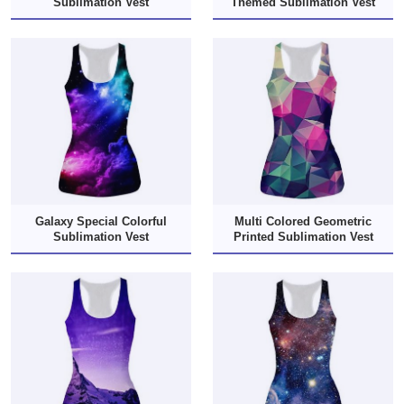
Sublimation Vest
Themed Sublimation Vest
Galaxy Special Colorful
Multi Colored Geometric
Sublimation Vest
Printed Sublimation Vest