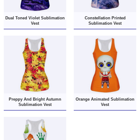
Dual Toned Violet Sublimation
Constellation Printed
Vest
Sublimation Vest
Preppy And Bright Autumn
Orange Animated Sublimation
Sublimation Vest
Vest