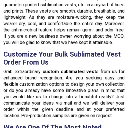
geometric printed sublimation vests, etc. in a myriad of hues
and prints. These vests are smooth, durable, breathable, and
lightweight. As they are moisture-wicking, they keep the
wearer dry, cool, and comfortable the entire day. Moreover,
the antimicrobial feature helps remain germ- and odor-free.
If you are a new business owner worrying about the MOQ,
you will be glad to know that we have kept it attainable.
Customize Your Bulk Sublimated Vest
Order From Us
Grab extraordinary
custom sublimated vests
from us for
enhanced brand recognition. Are you seeking easy and
flexible customization options to design your own collection
or do you already have some innovative plans in mind that
you would like us to change into a beautiful reality? Just
communicate your ideas via mail and we will deliver your
order within the given deadline and at your preferred
location. Pre-production samples are given on request.
We Are One Of The Most Noted