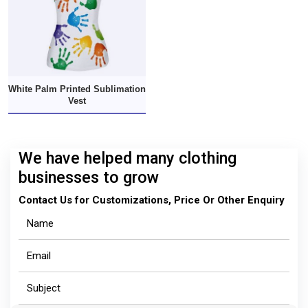
White Palm Printed Sublimation
Vest
We have helped many clothing
businesses to grow
Contact Us for Customizations, Price Or Other Enquiry