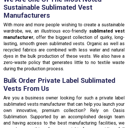
Sustainable Sublimated Vest
Manufacturers
With more and more people wishing to create a sustainable
wardrobe, we, an illustrious eco-friendly
sublimated vest
manufacturer
, offer the biggest collection of quirky, long-
lasting, smooth green sublimated vests. Organic as well as
recycled fabrics are combined with less water and natural
dyes in the bulk production of these vests. We also have a
zero-waste policy that generates little to no textile waste
during the production process.
Bulk Order Private Label Sublimated
Vests From Us
Are you a business owner looking for such a private label
sublimated vests manufacturer that can help you launch your
own innovative, premium collection? Rely on Oasis
Sublimation. Supported by an accomplished design team
and having access to the best manufacturing facilities, we