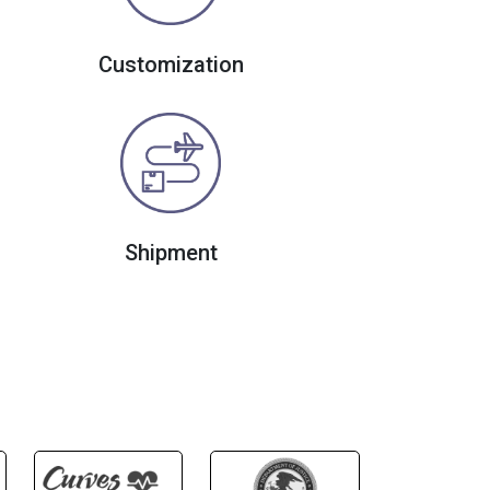
Customization
Shipment