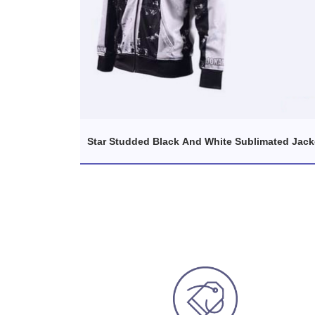
Star Studded Black And White Sublimated Jack