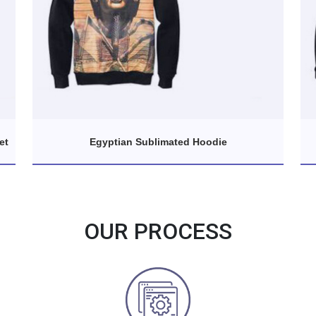
et
Egyptian Sublimated Hoodie
OUR PROCESS