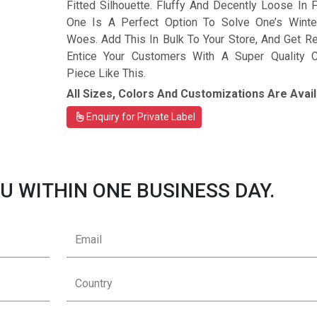
Fitted Silhouette. Fluffy And Decently Loose In Fi
One Is A Perfect Option To Solve One’s Winte
Woes. Add This In Bulk To Your Store, And Get R
Entice Your Customers With A Super Quality C
Piece Like This.
All Sizes, Colors And Customizations Are Avail
Enquiry for Private Label
U WITHIN ONE BUSINESS DAY.