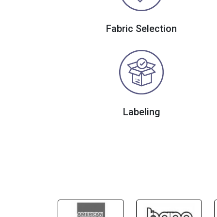
Fabric Selection
Labeling