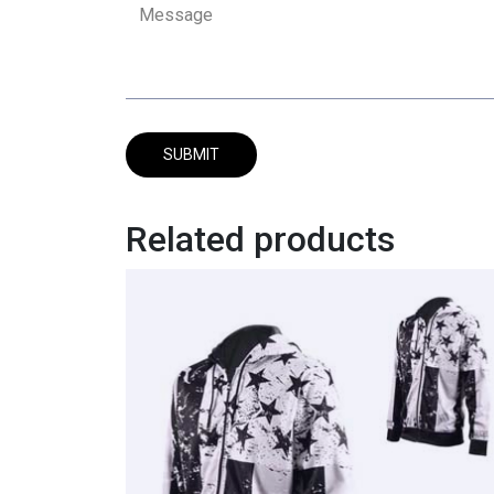
Related products