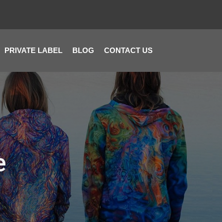
PRIVATE LABEL
BLOG
CONTACT US
e