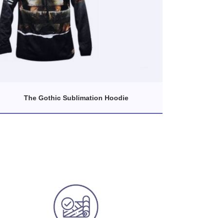
The Gothic Sublimation Hoodie