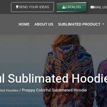
SEND YOUR IDEAS
CATALOG
MAIL US
HOME
ABOUT US
SUBLIMATED PRODUCT
ul Sublimated Hoodi
/ Preppy Colorful Sublimated Hoodie
ted Hoodies