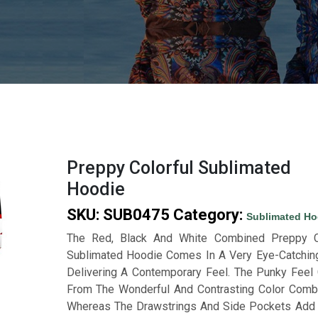
Preppy Colorful Sublimated
Hoodie
SKU:
SUB0475
Category:
Sublimated Ho
The Red, Black And White Combined Preppy Co
Sublimated Hoodie Comes In A Very Eye-Catchin
Delivering A Contemporary Feel. The Punky Fee
From The Wonderful And Contrasting Color Combi
Whereas The Drawstrings And Side Pockets Add