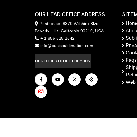
OUR HEAD OFFICE ADDRESS
SITE
Hom
Penthouse, 8370 Wilshire Blvd,
Abou
Beverly Hills, California 90210, USA
Subl
+ 1 855 525 2642
Priva
info@oasissublimation.com
Cont
Faqs
OUR OTHER OFFICE LOCATION
Ship
Retu
Web 