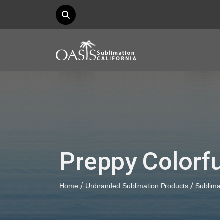
Preppy Colorf
/
/
Home
Unbranded Sublimation Products
Sublima