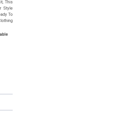
t, This
r Style
eady To
lothing
able