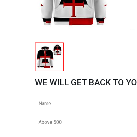
WE WILL GET BACK TO YO