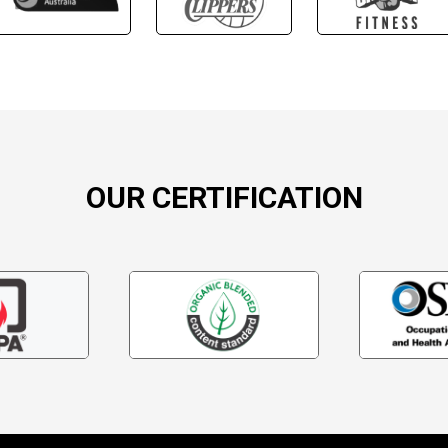
OUR CERTIFICATION