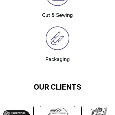
Cut & Sewing
Packaging
OUR CLIENTS