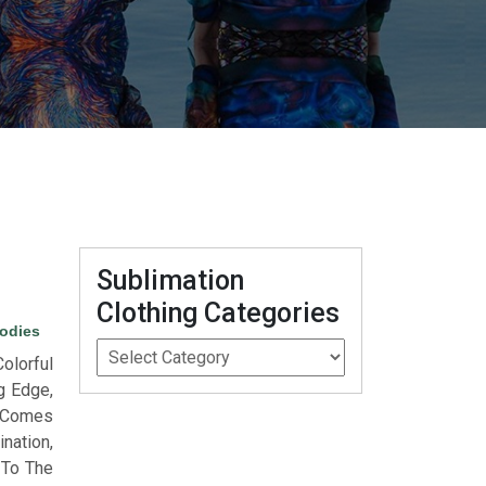
Sublimation
Clothing Categories
odies
lorful
g Edge,
l Comes
nation,
 To The