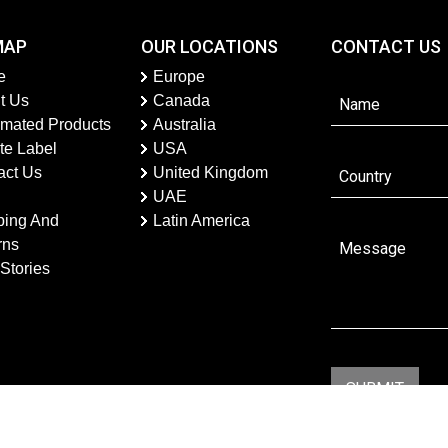
MAP
OUR LOCATIONS
CONTACT US
e
Europe
t Us
Canada
imated Products
Australia
te Label
USA
act Us
United Kingdom
UAE
ping And
Latin America
rns
Stories