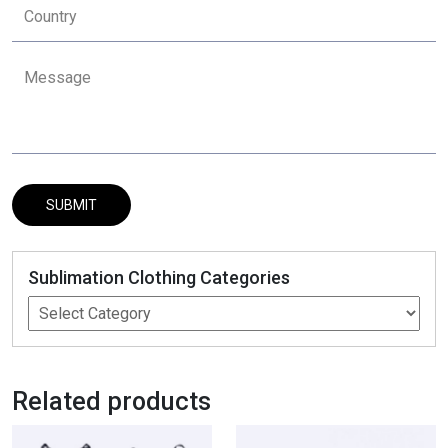
Sublimation Clothing Categories
Related products