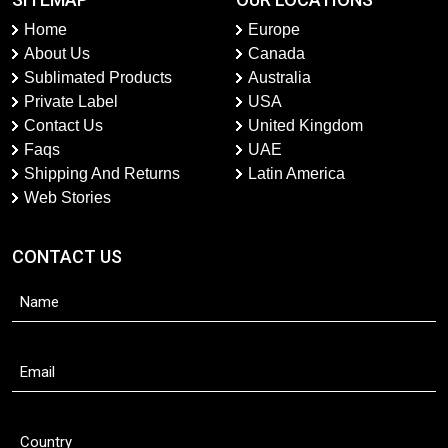
Home
Europe
About Us
Canada
Sublimated Products
Australia
Private Label
USA
Contact Us
United Kingdom
Faqs
UAE
Shipping And Returns
Latin America
Web Stories
CONTACT US