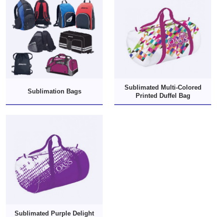
Sublimated Multi-Colored
Sublimation Bags
Printed Duffel Bag
Sublimated Purple Delight