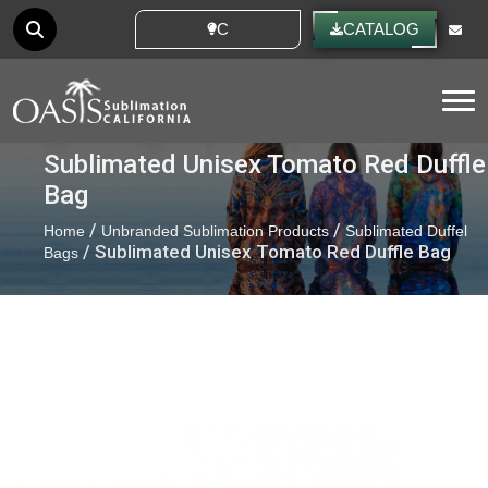
CUSTOM IDEAS
CATALOG
Tog
Sublimated Unisex Tomato Red Duffle
Bag
/
/
Home
Unbranded Sublimation Products
Sublimated Duffel
/ Sublimated Unisex Tomato Red Duffle Bag
Bags