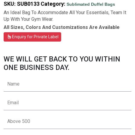
SKU:
SUB0133
Category:
Sublimated Duffel Bags
An Ideal Bag To Accommodate All Your Essentials, Team It
Up With Your Gym Wear.
All Sizes, Colors And Customizations Are Available
Enquiry for Private Label
WE WILL GET BACK TO YOU WITHIN
ONE BUSINESS DAY.