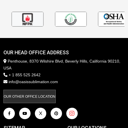
OUR HEAD OFFICE ADDRESS
Penthouse, 8370 Wilshire Blvd, Beverly Hills, California 90210,
USA
+ 1 855 525 2642
info@oasissublimation.com
OUR OTHER OFFICE LOCATION
SITEMAP
OUR LOCATIONS