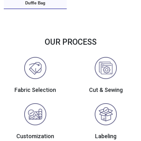
Duffle Bag
OUR PROCESS
Fabric Selection
Cut & Sewing
Customization
Labeling