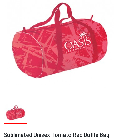
Sublimated Unisex Tomato Red Duffle Bag