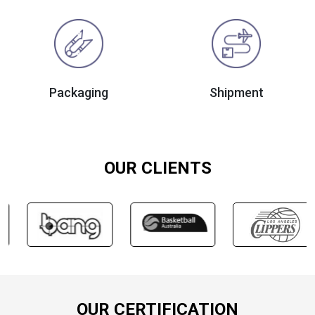
Packaging
Shipment
OUR CLIENTS
OUR CERTIFICATION