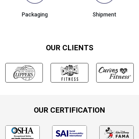
Packaging
Shipment
OUR CLIENTS
OUR CERTIFICATION