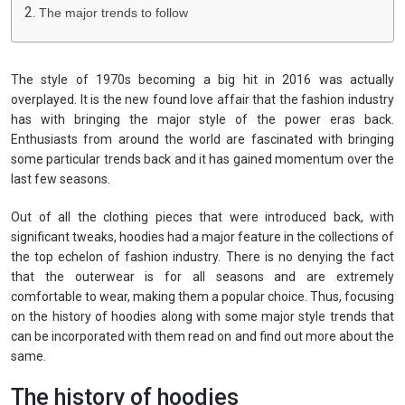
The major trends to follow
The style of 1970s becoming a big hit in 2016 was actually
overplayed. It is the new found love affair that the fashion industry
has with bringing the major style of the power eras back.
Enthusiasts from around the world are fascinated with bringing
some particular trends back and it has gained momentum over the
last few seasons.
Out of all the clothing pieces that were introduced back, with
significant tweaks, hoodies had a major feature in the collections of
the top echelon of fashion industry. There is no denying the fact
that the outerwear is for all seasons and are extremely
comfortable to wear, making them a popular choice. Thus, focusing
on the history of hoodies along with some major style trends that
can be incorporated with them read on and find out more about the
same.
The history of hoodies