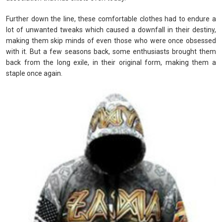
Further down the line, these comfortable clothes had to endure a
lot of unwanted tweaks which caused a downfall in their destiny,
making them skip minds of even those who were once obsessed
with it. But a few seasons back, some enthusiasts brought them
back from the long exile, in their original form, making them a
staple once again.