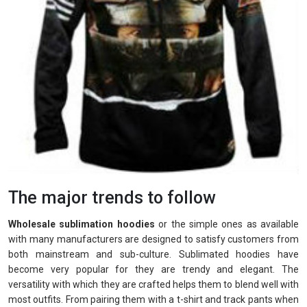
The major trends to follow
Wholesale sublimation hoodies
or the simple ones as available
with many manufacturers are designed to satisfy customers from
both mainstream and sub-culture. Sublimated hoodies have
become very popular for they are trendy and elegant. The
versatility with which they are crafted helps them to blend well with
most outfits. From pairing them with a t-shirt and track pants when