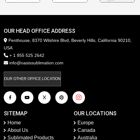
OUR HEAD OFFICE ADDRESS
Penthouse, 8370 Wilshire Blvd, Beverly Hills, California 90210,
USA
+ 1 855 525 2642
info@oasissublimation.com
OUR OTHER OFFICE LOCATION
SITEMAP
OUR LOCATIONS
Home
Europe
About Us
Canada
Sublimated Products
Australia