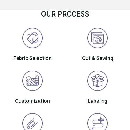
OUR PROCESS
Fabric Selection
Cut & Sewing
Customization
Labeling