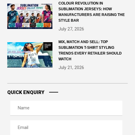
COLOUR REVOLUTION IN
SUBLIMATION JERSEYS: HOW
MANUFACTURERS ARE RAISING THE
STYLE BAR
July 27, 2026
MIX, MATCH AND SELL: TOP
SUBLIMATION T-SHIRT STYLING
TRENDS EVERY RETAILER SHOULD
WATCH
July 21, 2026
QUICK ENQUIRY