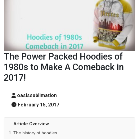
The Power Packed Hoodies of
1980s to Make A Comeback in
2017!
oasissublimation
February 15, 2017
Article Overview
The history of hoodies