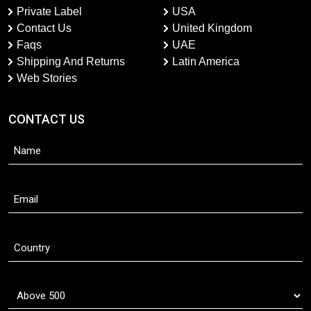
Private Label
USA
Contact Us
United Kingdom
Faqs
UAE
Shipping And Returns
Latin America
Web Stories
CONTACT US