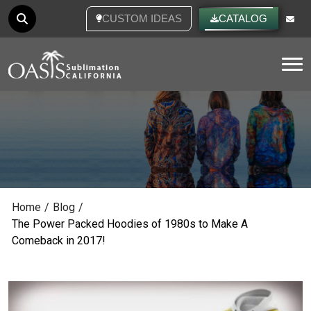
CUSTOM IDEAS
CATALOG
Tog
Home
/
Blog
/
The Power Packed Hoodies of 1980s to Make A
Comeback in 2017!