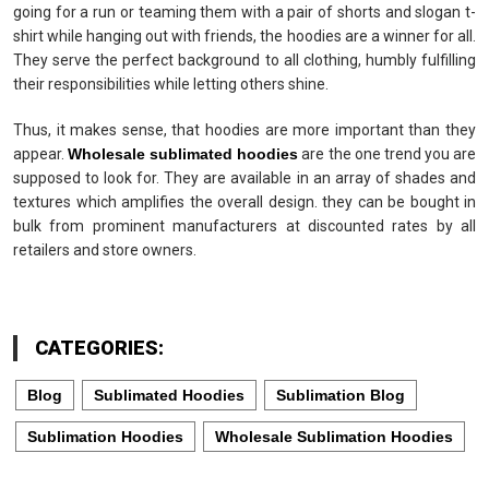
going for a run or teaming them with a pair of shorts and slogan t-
shirt while hanging out with friends, the hoodies are a winner for all.
They serve the perfect background to all clothing, humbly fulfilling
their responsibilities while letting others shine.
Thus, it makes sense, that hoodies are more important than they
appear.
Wholesale sublimated hoodies
are the one trend you are
supposed to look for. They are available in an array of shades and
textures which amplifies the overall design. they can be bought in
bulk from prominent manufacturers at discounted rates by all
retailers and store owners.
CATEGORIES:
Blog
Sublimated Hoodies
Sublimation Blog
Sublimation Hoodies
Wholesale Sublimation Hoodies