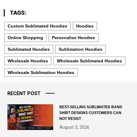
TAGS:
Custom Sublimated Hoodies
Hoodies
Online Shopping
Personalise Hoodies
Sublimated Hoodies
Sublimation Hoodies
Wholesale Hoodies
Wholesale Sublimated Hoodies
Wholesale Sublimation Hoodies
RECENT POST
BEST-SELLING SUBLIMATED BAND
SHIRT DESIGNS CUSTOMERS CAN
NOT RESIST
August 3, 2026