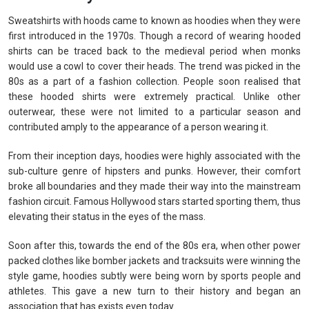
Sweatshirts with hoods came to known as hoodies when they were
first introduced in the 1970s. Though a record of wearing hooded
shirts can be traced back to the medieval period when monks
would use a cowl to cover their heads. The trend was picked in the
80s as a part of a fashion collection. People soon realised that
these hooded shirts were extremely practical. Unlike other
outerwear, these were not limited to a particular season and
contributed amply to the appearance of a person wearing it.
From their inception days, hoodies were highly associated with the
sub-culture genre of hipsters and punks. However, their comfort
broke all boundaries and they made their way into the mainstream
fashion circuit. Famous Hollywood stars started sporting them, thus
elevating their status in the eyes of the mass.
Soon after this, towards the end of the 80s era, when other power
packed clothes like bomber jackets and tracksuits were winning the
style game, hoodies subtly were being worn by sports people and
athletes. This gave a new turn to their history and began an
association that has exists even today.