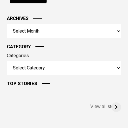
in
the
image
ARCHIVES
to
Archives
continue.
CATEGORY
Categories
TOP STORIES
View all stories