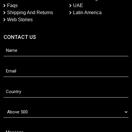
Faqs
UAE
Shipping And Returns
Latin America
Web Stories
CONTACT US