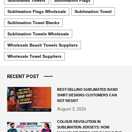
Sublimated Towels
Sublimation Flags
Sublimation Flags Wholesale
Sublimation Towel
Sublimation Towel Blanks
Sublimation Towels Wholesale
Wholesale Beach Towels Suppliers
Wholesale Towel Suppliers
RECENT POST
BEST-SELLING SUBLIMATED BAND
SHIRT DESIGNS CUSTOMERS CAN
NOT RESIST
August 3, 2026
COLOUR REVOLUTION IN
SUBLIMATION JERSEYS: HOW