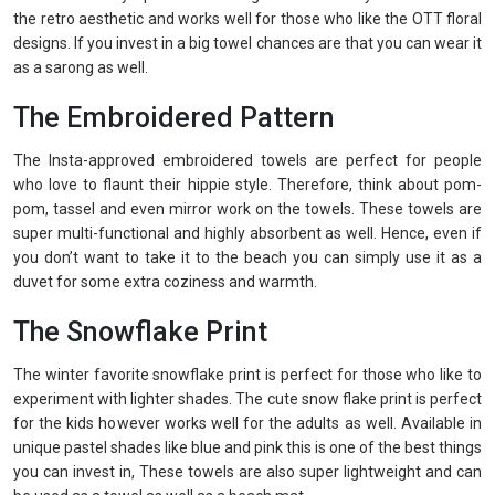
the retro aesthetic and works well for those who like the OTT floral
designs. If you invest in a big towel chances are that you can wear it
as a sarong as well.
The Embroidered Pattern
The Insta-approved embroidered towels are perfect for people
who love to flaunt their hippie style. Therefore, think about pom-
pom, tassel and even mirror work on the towels. These towels are
super multi-functional and highly absorbent as well. Hence, even if
you don’t want to take it to the beach you can simply use it as a
duvet for some extra coziness and warmth.
The Snowflake Print
The winter favorite snowflake print is perfect for those who like to
experiment with lighter shades. The cute snow flake print is perfect
for the kids however works well for the adults as well. Available in
unique pastel shades like blue and pink this is one of the best things
you can invest in, These towels are also super lightweight and can