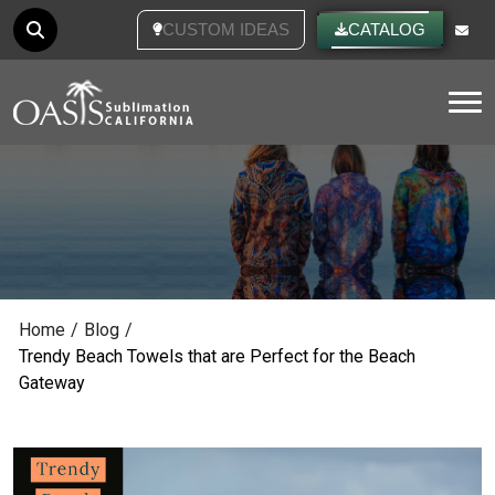
CUSTOM IDEAS
CATALOG
Tog
Home
/
Blog
/
Trendy Beach Towels that are Perfect for the Beach
Gateway