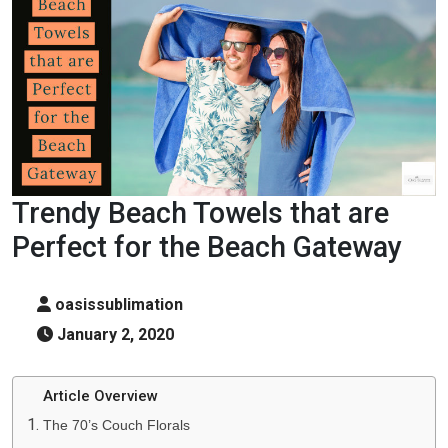
Trendy Beach Towels that are
Perfect for the Beach Gateway
oasissublimation
January 2, 2020
Article Overview
The 70’s Couch Florals