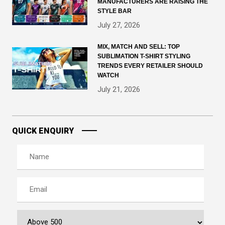
MANUFACTURERS ARE RAISING THE
STYLE BAR
July 27, 2026
MIX, MATCH AND SELL: TOP
SUBLIMATION T-SHIRT STYLING
TRENDS EVERY RETAILER SHOULD
WATCH
July 21, 2026
QUICK ENQUIRY