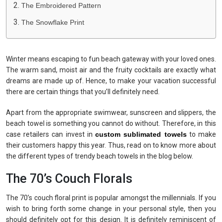
The Embroidered Pattern
The Snowflake Print
Winter means escaping to fun beach gateway with your loved ones.
The warm sand, moist air and the fruity cocktails are exactly what
dreams are made up of. Hence, to make your vacation successful
there are certain things that you’ll definitely need.
Apart from the appropriate swimwear, sunscreen and slippers, the
beach towel is something you cannot do without. Therefore, in this
case retailers can invest in
custom sublimated towels
to make
their customers happy this year. Thus, read on to know more about
the different types of trendy beach towels in the blog below.
The 70’s Couch Florals
The 70’s couch floral print is popular amongst the millennials. If you
wish to bring forth some change in your personal style, then you
should definitely opt for this design. It is definitely reminiscent of