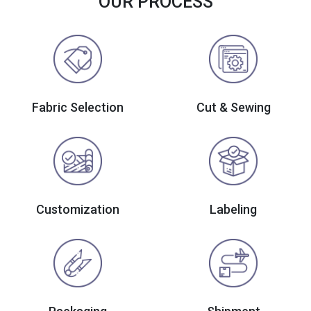
OUR PROCESS
Fabric Selection
Cut & Sewing
Customization
Labeling