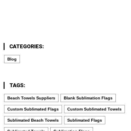
CATEGORIES:
Blog
TAGS:
Beach Towels Suppliers
Blank Sublimation Flags
Custom Sublimated Flags
Custom Sublimated Towels
Sublimated Beach Towels
Sublimated Flags