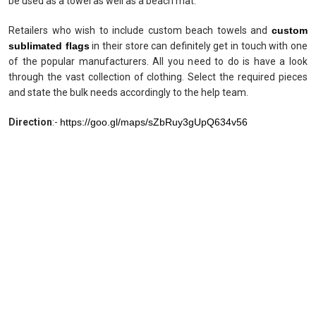
be used as a towel as well as a beach mat.
Retailers who wish to include custom beach towels and
custom
sublimated flags
in their store can definitely get in touch with one
of the popular manufacturers. All you need to do is have a look
through the vast collection of clothing. Select the required pieces
and state the bulk needs accordingly to the help team.
Direction
:-
https://goo.gl/maps/sZbRuy3gUpQ634v56