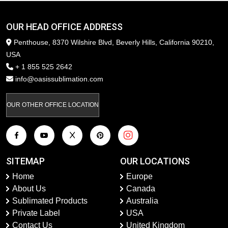
OUR HEAD OFFICE ADDRESS
Penthouse, 8370 Wilshire Blvd, Beverly Hills, California 90210,
USA
+ 1 855 525 2642
info@oasissublimation.com
OUR OTHER OFFICE LOCATION
SITEMAP
OUR LOCATIONS
Home
Europe
About Us
Canada
Sublimated Products
Australia
Private Label
USA
Contact Us
United Kingdom