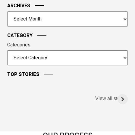
image
ARCHIVES
to
Archives
continue.
CATEGORY
Categories
TOP STORIES
View all stories