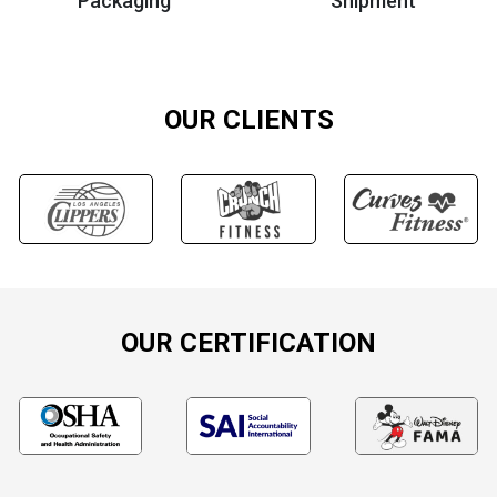
Packaging
Shipment
OUR CLIENTS
OUR CERTIFICATION