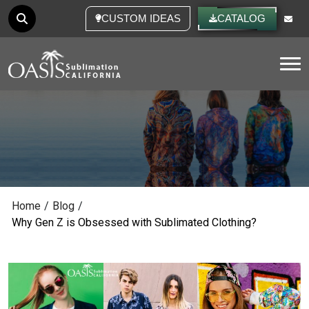
CUSTOM IDEAS
CATALOG
Tog
Home
/
Blog
/
Why Gen Z is Obsessed with Sublimated Clothing?