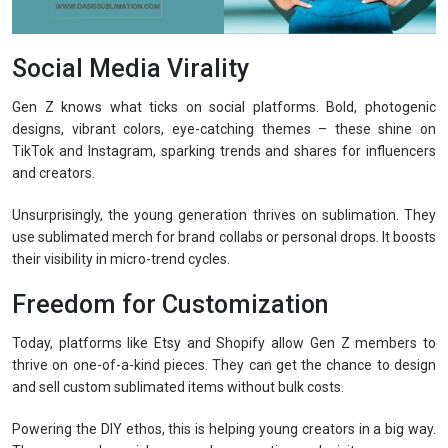
Social Media Virality
Gen Z knows what ticks on social platforms. Bold, photogenic
designs, vibrant colors, eye-catching themes – these shine on
TikTok and Instagram, sparking trends and shares for influencers
and creators.
Unsurprisingly, the young generation thrives on sublimation. They
use sublimated merch for brand collabs or personal drops. It boosts
their visibility in micro-trend cycles.
Freedom for Customization
Today, platforms like Etsy and Shopify allow Gen Z members to
thrive on one-of-a-kind pieces. They can get the chance to design
and sell custom sublimated items without bulk costs.
Powering the DIY ethos, this is helping young creators in a big way.