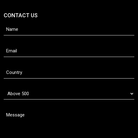
CONTACT US