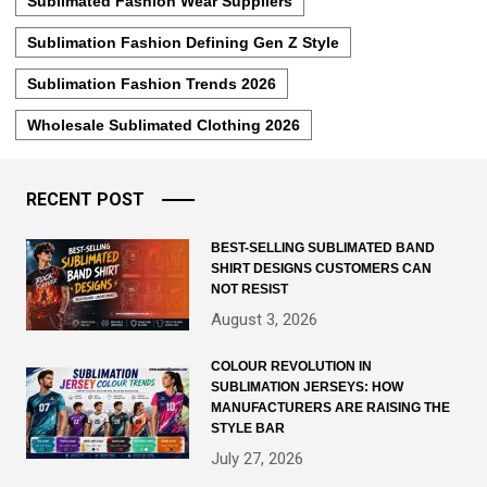
Sublimated Fashion Wear Suppliers
Sublimation Fashion Defining Gen Z Style
Sublimation Fashion Trends 2026
Wholesale Sublimated Clothing 2026
RECENT POST
BEST-SELLING SUBLIMATED BAND
SHIRT DESIGNS CUSTOMERS CAN
NOT RESIST
August 3, 2026
COLOUR REVOLUTION IN
SUBLIMATION JERSEYS: HOW
MANUFACTURERS ARE RAISING THE
STYLE BAR
July 27, 2026