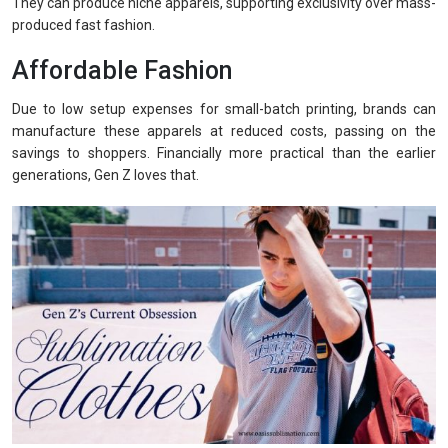
They can produce niche apparels, supporting exclusivity over mass-
produced fast fashion.
Affordable Fashion
Due to low setup expenses for small-batch printing, brands can
manufacture these apparels at reduced costs, passing on the
savings to shoppers. Financially more practical than the earlier
generations, Gen Z loves that.