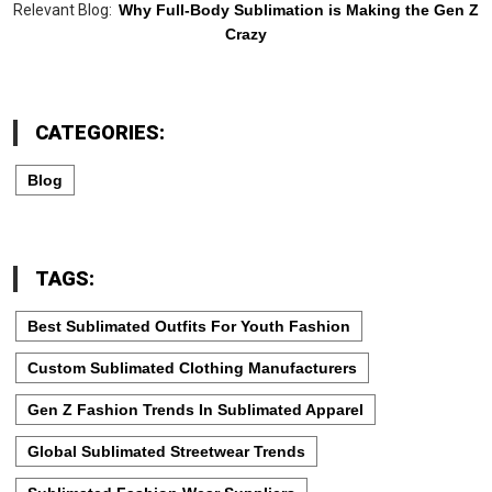
Relevant Blog:
Why Full-Body Sublimation is Making the Gen Z
Crazy
CATEGORIES:
Blog
TAGS:
Best Sublimated Outfits For Youth Fashion
Custom Sublimated Clothing Manufacturers
Gen Z Fashion Trends In Sublimated Apparel
Global Sublimated Streetwear Trends