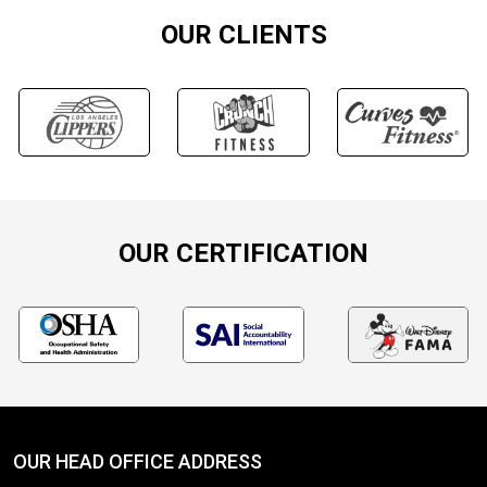
OUR CLIENTS
OUR CERTIFICATION
OUR HEAD OFFICE ADDRESS