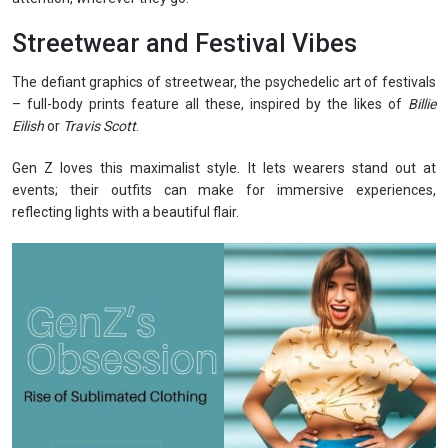
Streetwear and Festival Vibes
The defiant graphics of streetwear, the psychedelic art of festivals
– full-body prints feature all these, inspired by the likes of
Billie
Eilish
or
Travis Scott
.
Gen Z loves this maximalist style. It lets wearers stand out at
events; their outfits can make for immersive experiences,
reflecting lights with a beautiful flair.