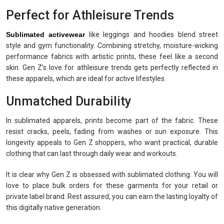
Perfect for Athleisure Trends
Sublimated activewear
like leggings and hoodies blend street
style and gym functionality. Combining stretchy, moisture-wicking
performance fabrics with artistic prints, these feel like a second
skin. Gen Z’s love for athleisure trends gets perfectly reflected in
these apparels, which are ideal for active lifestyles.
Unmatched Durability
In sublimated apparels, prints become part of the fabric. These
resist cracks, peels, fading from washes or sun exposure. This
longevity appeals to Gen Z shoppers, who want practical, durable
clothing that can last through daily wear and workouts.
It is clear why Gen Z is obsessed with sublimated clothing. You will
love to place bulk orders for these garments for your retail or
private label brand. Rest assured, you can earn the lasting loyalty of
this digitally native generation.