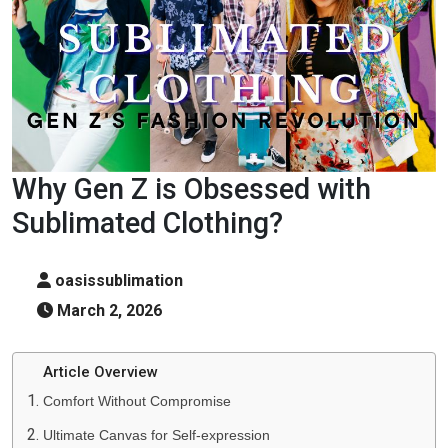
Why Gen Z is Obsessed with
Sublimated Clothing?
oasissublimation
March 2, 2026
Article Overview
Comfort Without Compromise
Ultimate Canvas for Self-expression