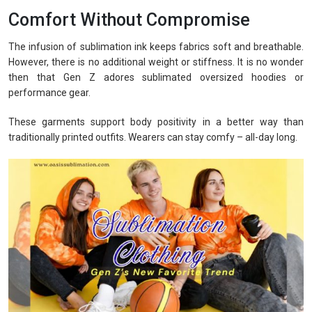
Comfort Without Compromise
The infusion of sublimation ink keeps fabrics soft and breathable.
However, there is no additional weight or stiffness. It is no wonder
then that Gen Z adores sublimated oversized hoodies or
performance gear.
These garments support body positivity in a better way than
traditionally printed outfits. Wearers can stay comfy – all-day long.