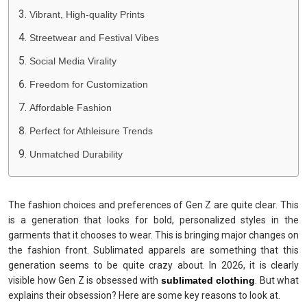
Vibrant, High-quality Prints
Streetwear and Festival Vibes
Social Media Virality
Freedom for Customization
Affordable Fashion
Perfect for Athleisure Trends
Unmatched Durability
The fashion choices and preferences of Gen Z are quite clear. This
is a generation that looks for bold, personalized styles in the
garments that it chooses to wear. This is bringing major changes on
the fashion front. Sublimated apparels are something that this
generation seems to be quite crazy about. In 2026, it is clearly
visible how Gen Z is obsessed with
sublimated clothing
. But what
explains their obsession? Here are some key reasons to look at.