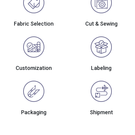
Fabric Selection
Cut & Sewing
Customization
Labeling
Packaging
Shipment