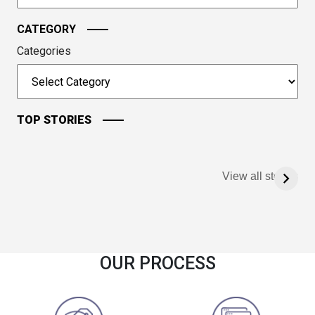
CATEGORY
Categories
TOP STORIES
View all stories
OUR PROCESS