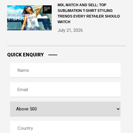
MIX, MATCH AND SELL: TOP
SUBLIMATION T-SHIRT STYLING
TRENDS EVERY RETAILER SHOULD
WATCH
July 21, 2026
QUICK ENQUIRY