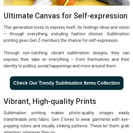
Ultimate Canvas for Self-expression
This generation loves to express itself, its feelings ideas and vision
– through everything, including fashion choices. Sublimation
printing gives Gen Z members the chance for self-expression.
Through eye-catching, vibrant sublimation designs, they can
express their take on everything – from themselves and their
identity to politics, social happenings and more around them.
Check Our Trendy Sublimation Items Collection
Vibrant, High-quality Prints
Sublimation printing makes photo-quality images easily
transferable onto fabric. Gen Z loves to wear garments with eye-
popping colors and visually striking patterns. These let them grab
attention, wherever they go.