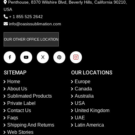
Penthouse, 8370 Wilshire Blvd, Beverly Hills, California 90210,
USA
+ 1 855 525 2642
info@oasissublimation.com
OUR OTHER OFFICE LOCATION
SITEMAP
OUR LOCATIONS
Home
Europe
About Us
Canada
Sublimated Products
Australia
Private Label
USA
Contact Us
United Kingdom
Faqs
UAE
Shipping And Returns
Latin America
Web Stories