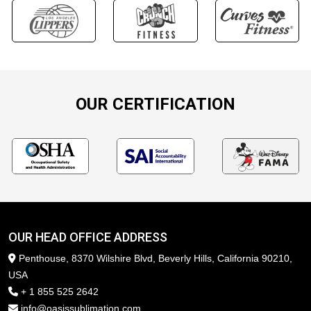
OUR CERTIFICATION
OUR HEAD OFFICE ADDRESS
Penthouse, 8370 Wilshire Blvd, Beverly Hills, California 90210,
USA
+ 1 855 525 2642
info@oasissublimation.com