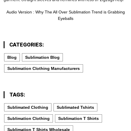
Audio Version : Why The All Over Sublimation Trend is Grabbing
Eyeballs
CATEGORIES:
Blog
Sublimation Blog
Sublimation Clothing Manufacturers
TAGS:
Sublimated Clothing
Sublimated Tshirts
Sublimation Clothing
Sublimation T Shirts
Sublimation T Shirts Wholesale