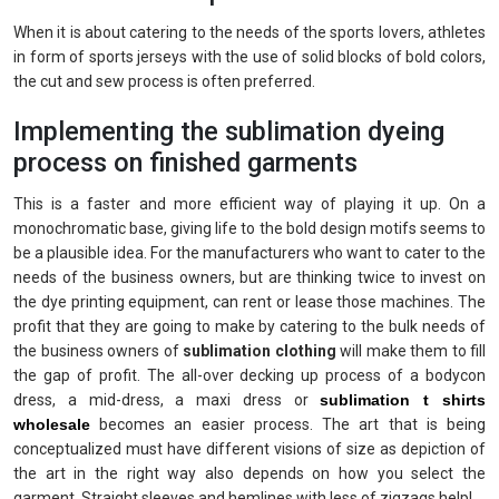
When it is about catering to the needs of the sports lovers, athletes
in form of sports jerseys with the use of solid blocks of bold colors,
the cut and sew process is often preferred.
Implementing the sublimation dyeing
process on finished garments
This is a faster and more efficient way of playing it up. On a
monochromatic base, giving life to the bold design motifs seems to
be a plausible idea. For the manufacturers who want to cater to the
needs of the business owners, but are thinking twice to invest on
the dye printing equipment, can rent or lease those machines. The
profit that they are going to make by catering to the bulk needs of
the business owners of
sublimation clothing
will make them to fill
the gap of profit. The all-over decking up process of a bodycon
dress, a mid-dress, a maxi dress or
sublimation t shirts
wholesale
becomes an easier process. The art that is being
conceptualized must have different visions of size as depiction of
the art in the right way also depends on how you select the
garment. Straight sleeves and hemlines with less of zigzags help!