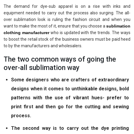
The demand for dye-sub apparel is on a rise with inks and
equipment needed to carry out the process also surging. The all-
over sublimation look is ruling the fashion circuit and when you
want to make the most of it, ensure that you choose a
sublimation
clothing manufacturer
who is updated with the trends. The ways
to boost the retail stock of the business owners must be paid heed
to by the manufacturers and wholesalers.
The two common ways of going the
over-all sublimation way
Some designers who are crafters of extraordinary
designs when it comes to unthinkable designs, bold
patterns with the use of vibrant hues- prefer to
print first and then go for the cutting and sewing
process.
The second way is to carry out the dye printing