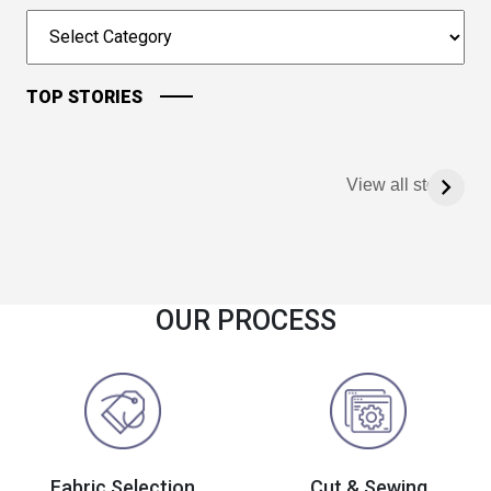
TOP STORIES
View all stories
OUR PROCESS
Fabric Selection
Cut & Sewing