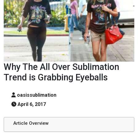
Why The All Over Sublimation
Trend is Grabbing Eyeballs
oasissublimation
April 6, 2017
Article Overview