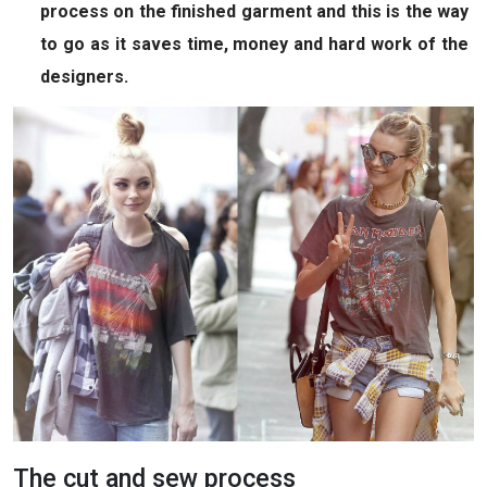
process on the finished garment and this is the way
to go as it saves time, money and hard work of the
designers.
The cut and sew process