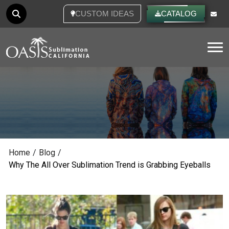
CUSTOM IDEAS
CATALOG
Tog
Home
/
Blog
/
Why The All Over Sublimation Trend is Grabbing Eyeballs