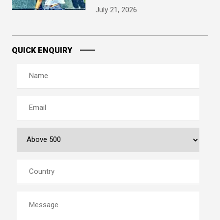
July 21, 2026
QUICK ENQUIRY