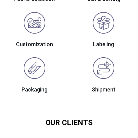
Customization
Labeling
Packaging
Shipment
OUR CLIENTS