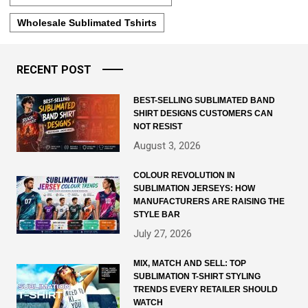
Wholesale Sublimated Tshirts
RECENT POST
BEST-SELLING SUBLIMATED BAND
SHIRT DESIGNS CUSTOMERS CAN
NOT RESIST
August 3, 2026
COLOUR REVOLUTION IN
SUBLIMATION JERSEYS: HOW
MANUFACTURERS ARE RAISING THE
STYLE BAR
July 27, 2026
MIX, MATCH AND SELL: TOP
SUBLIMATION T-SHIRT STYLING
TRENDS EVERY RETAILER SHOULD
WATCH