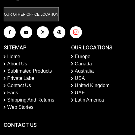
OUR OTHER OFFICE LOCATION
SITEMAP
OUR LOCATIONS
Home
Europe
About Us
Canada
Sublimated Products
Australia
Private Label
USA
Contact Us
United Kingdom
Faqs
UAE
Shipping And Returns
Latin America
Web Stories
CONTACT US