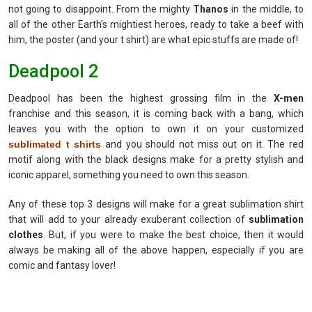
not going to disappoint. From the mighty
Thanos
in the middle, to
all of the other Earth’s mightiest heroes, ready to take a beef with
him, the poster (and your t shirt) are what epic stuffs are made of!
Deadpool 2
Deadpool has been the highest grossing film in the
X-men
franchise and this season, it is coming back with a bang, which
leaves you with the option to own it on your customized
sublimated t shirts
and you should not miss out on it. The red
motif along with the black designs make for a pretty stylish and
iconic apparel, something you need to own this season.
Any of these top 3 designs will make for a great sublimation shirt
that will add to your already exuberant collection of
sublimation
clothes
. But, if you were to make the best choice, then it would
always be making all of the above happen, especially if you are
comic and fantasy lover!