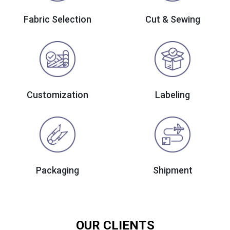
Fabric Selection
Cut & Sewing
Customization
Labeling
Packaging
Shipment
OUR CLIENTS