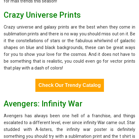
for max trends this season!
Crazy Universe Prints
Crazy universe and galaxy prints are the best when they come in
sublimation prints and there is no way you should miss out on it. Be
it the constellations of stars or the fabulous whirlwind of galactic
shapes on blue and black backgrounds, these can be great ways
for you to show your love for the cosmos. And it does not have to
be something that is realistic, you could even go for vector prints
that play with a dash of colors!
Check Our Trendy Catalog
Avengers: Infinity War
Avengers has always been one hell of a franchise, and things
escalated to a different level, ever since infinity War came out. Star
studded with A-listers, the infinity war poster is definitely
something you should try with a sublimation print and the t shirt is