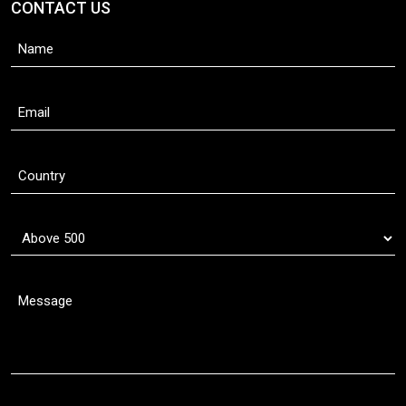
CONTACT US