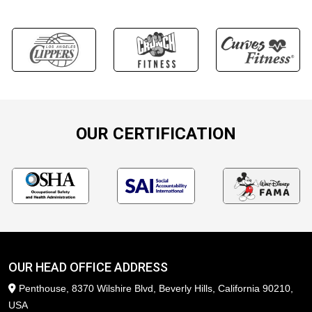
OUR CERTIFICATION
OUR HEAD OFFICE ADDRESS
Penthouse, 8370 Wilshire Blvd, Beverly Hills, California 90210,
USA