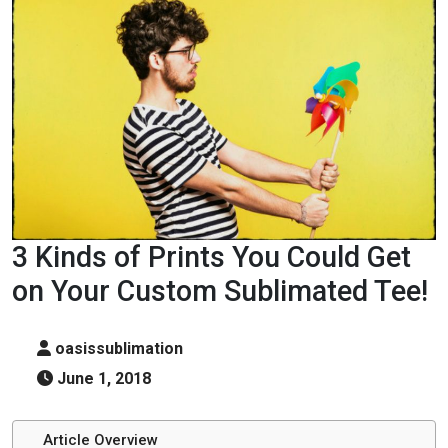
3 Kinds of Prints You Could Get
on Your Custom Sublimated Tee!
oasissublimation
June 1, 2018
Article Overview