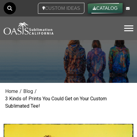
CUSTOM IDEAS
CATALOG
Tog
Home
/
Blog
/
3 Kinds of Prints You Could Get on Your Custom
Sublimated Tee!