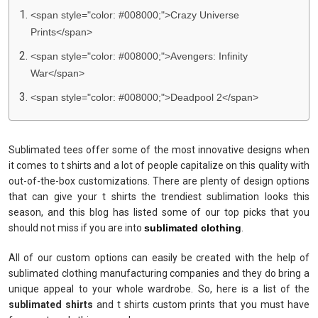
<span style="color: #008000;">Crazy Universe
Prints</span>
<span style="color: #008000;">Avengers: Infinity
War</span>
<span style="color: #008000;">Deadpool 2</span>
Sublimated tees offer some of the most innovative designs when
it comes to t shirts and a lot of people capitalize on this quality with
out-of-the-box customizations. There are plenty of design options
that can give your t shirts the trendiest sublimation looks this
season, and this blog has listed some of our top picks that you
should not miss if you are into
sublimated clothing
.
All of our custom options can easily be created with the help of
sublimated clothing manufacturing companies and they do bring a
unique appeal to your whole wardrobe. So, here is a list of the
sublimated shirts
and t shirts custom prints that you must have