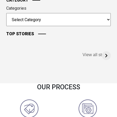
CATEGORY
Categories
TOP STORIES
View all stories
OUR PROCESS