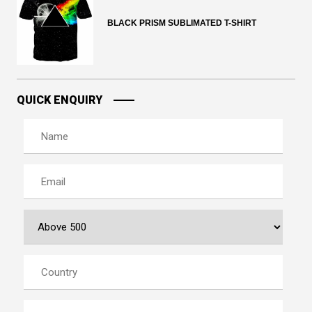
BLACK PRISM SUBLIMATED T-SHIRT
QUICK ENQUIRY