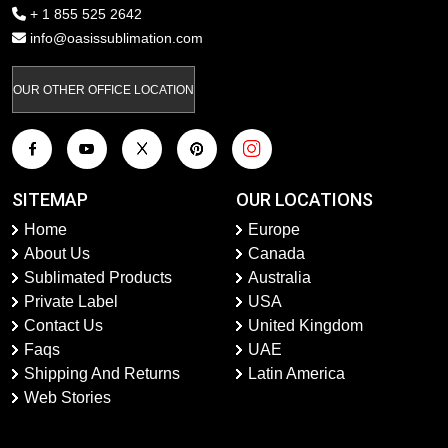
+ 1 855 525 2642
info@oasissublimation.com
OUR OTHER OFFICE LOCATION
SITEMAP
OUR LOCATIONS
Home
Europe
About Us
Canada
Sublimated Products
Australia
Private Label
USA
Contact Us
United Kingdom
Faqs
UAE
Shipping And Returns
Latin America
Web Stories