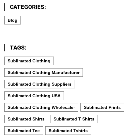
CATEGORIES:
Blog
TAGS:
Sublimated Clothing
Sublimated Clothing Manufacturer
Sublimated Clothing Suppliers
Sublimated Clothing USA
Sublimated Clothing Wholesaler
Sublimated Prints
Sublimated Shirts
Sublimated T Shirts
Sublimated Tee
Sublimated Tshirts