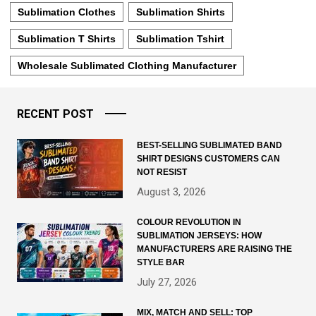
Sublimation Clothes
Sublimation Shirts
Sublimation T Shirts
Sublimation Tshirt
Wholesale Sublimated Clothing Manufacturer
RECENT POST
BEST-SELLING SUBLIMATED BAND
SHIRT DESIGNS CUSTOMERS CAN
NOT RESIST
August 3, 2026
COLOUR REVOLUTION IN
SUBLIMATION JERSEYS: HOW
MANUFACTURERS ARE RAISING THE
STYLE BAR
July 27, 2026
MIX, MATCH AND SELL: TOP