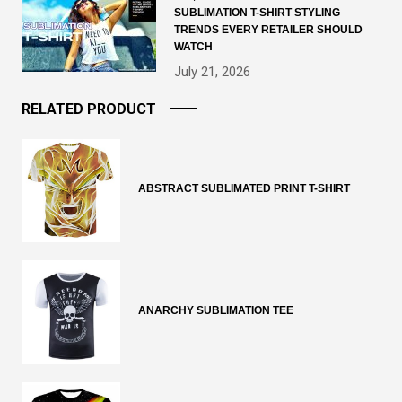
SUBLIMATION T-SHIRT STYLING
TRENDS EVERY RETAILER SHOULD
WATCH
July 21, 2026
RELATED PRODUCT
ABSTRACT SUBLIMATED PRINT T-SHIRT
ANARCHY SUBLIMATION TEE