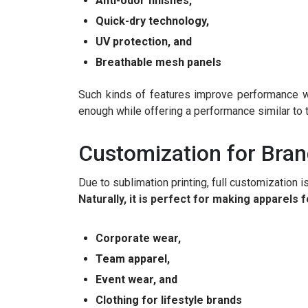
Anti-odor finishes,
Quick-dry technology,
UV protection, and
Breathable mesh panels
Such kinds of features improve performance wh
enough while offering a performance similar to 
Customization for Brand
Due to sublimation printing, full customization i
Naturally, it is perfect for making apparels f
Corporate wear,
Team apparel,
Event wear, and
Clothing for lifestyle brands