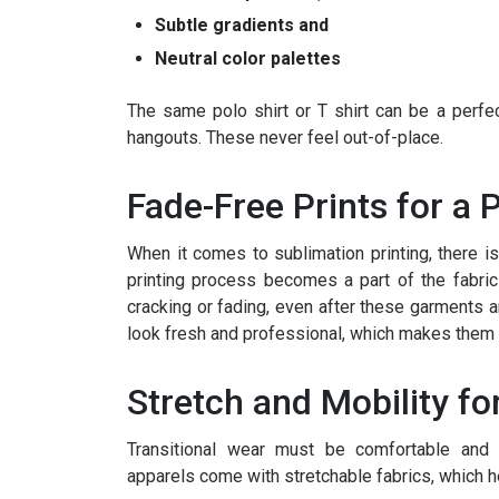
Subtle gradients and
Neutral color palettes
The same polo shirt or T shirt can be a perfec
hangouts. These never feel out-of-place.
Fade-Free Prints for a 
When it comes to sublimation printing, there is
printing process becomes a part of the fabric
cracking or fading, even after these garments 
look fresh and professional, which makes them i
Stretch and Mobility fo
Transitional wear must be comfortable and
apparels come with stretchable fabrics, which h