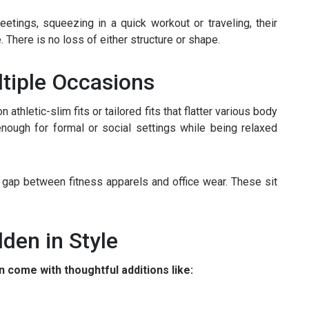
tings, squeezing in a quick workout or traveling, their
There is no loss of either structure or shape.
ltiple Occasions
 athletic-slim fits or tailored fits that flatter various body
nough for formal or social settings while being relaxed
e gap between fitness apparels and office wear. These sit
den in Style
 come with thoughtful additions like: