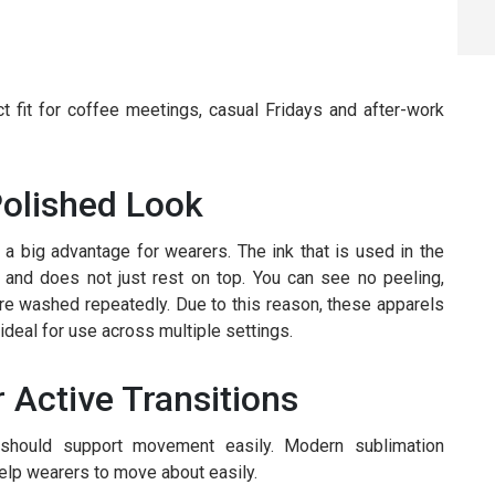
t fit for coffee meetings, casual Fridays and after-work
Polished Look
 a big advantage for wearers. The ink that is used in the
 and does not just rest on top. You can see no peeling,
are washed repeatedly. Due to this reason, these apparels
deal for use across multiple settings.
r Active Transitions
 should support movement easily. Modern sublimation
elp wearers to move about easily.