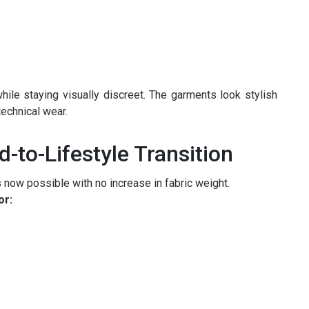
ile staying visually discreet. The garments look stylish
technical wear.
-to-Lifestyle Transition
s now possible with no increase in fabric weight.
or: