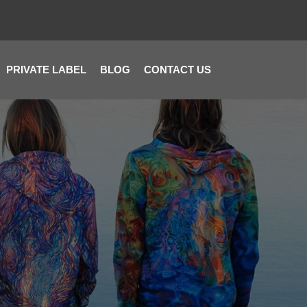
PRIVATE LABEL
BLOG
CONTACT US