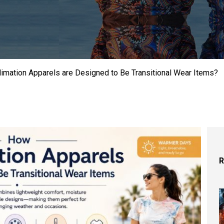
limation Apparels are Designed to Be Transitional Wear Items?
R