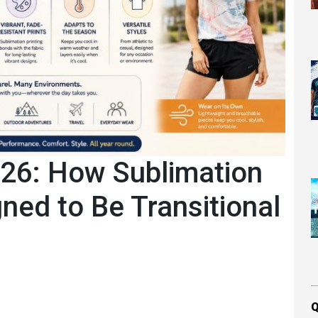
026: How Sublimation
ned to Be Transitional
Q