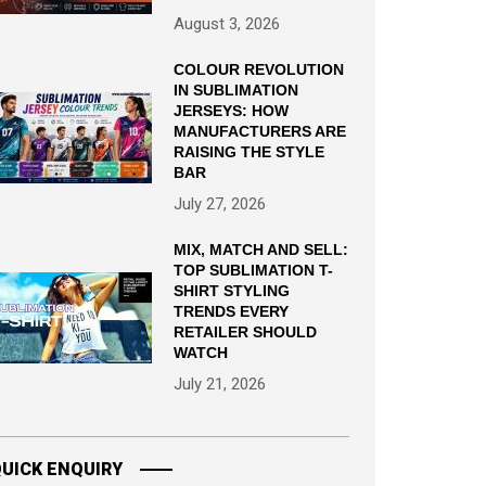
August 3, 2026
COLOUR REVOLUTION
IN SUBLIMATION
JERSEYS: HOW
MANUFACTURERS ARE
RAISING THE STYLE
BAR
July 27, 2026
MIX, MATCH AND SELL:
TOP SUBLIMATION T-
SHIRT STYLING
TRENDS EVERY
RETAILER SHOULD
WATCH
July 21, 2026
UICK ENQUIRY