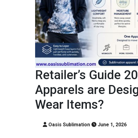
Retailer’s Guide 2
Apparels are Desig
Wear Items?
Oasis Sublimation
June 1, 2026