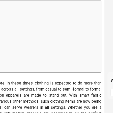
W
ore. In these times, clothing is expected to do more than
S
, across all settings, from casual to semi-formal to formal
t
on apparels are made to stand out. With smart fabric
m
various other methods, such clothing items are now being
p
el can serve wearers in all settings. Whether you are a