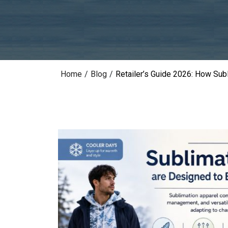
Home
/
Blog
/
Retailer’s Guide 2026: How Sub