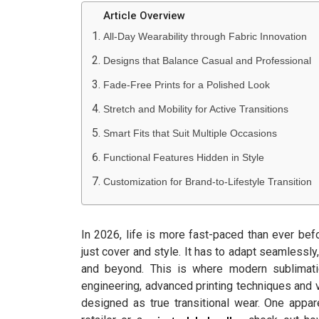
Article Overview
All-Day Wearability through Fabric Innovation
Designs that Balance Casual and Professional
Fade-Free Prints for a Polished Look
Stretch and Mobility for Active Transitions
Smart Fits that Suit Multiple Occasions
Functional Features Hidden in Style
Customization for Brand-to-Lifestyle Transition
In 2026, life is more fast-paced than ever bef
just cover and style. It has to adapt seamlessly
and beyond. This is where modern sublimati
engineering, advanced printing techniques and 
designed as true transitional wear. One appar