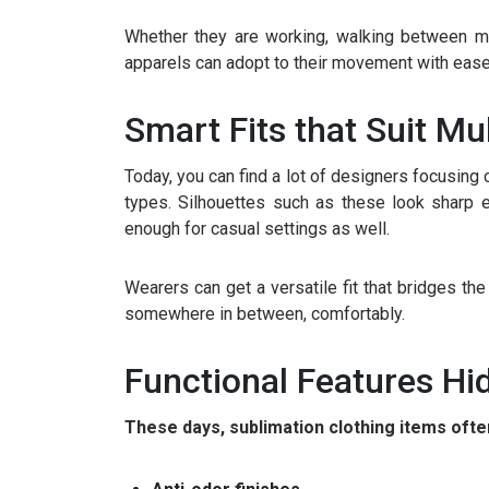
Whether they are working, walking between mee
apparels can adopt to their movement with ease. 
Smart Fits that Suit Mu
Today, you can find a lot of designers focusing on
types. Silhouettes such as these look sharp e
enough for casual settings as well.
Wearers can get a versatile fit that bridges th
somewhere in between, comfortably.
Functional Features Hid
These days, sublimation clothing items often