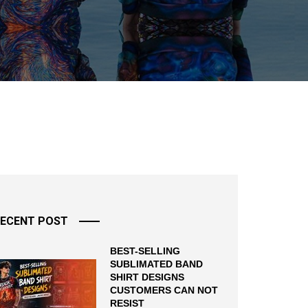
ECENT POST
BEST-SELLING
SUBLIMATED BAND
SHIRT DESIGNS
CUSTOMERS CAN NOT
RESIST