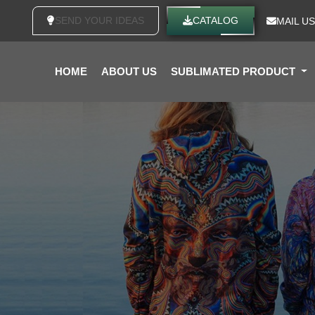
SEND YOUR IDEAS
CATALOG
MAIL US
HOME
ABOUT US
SUBLIMATED PRODUCT