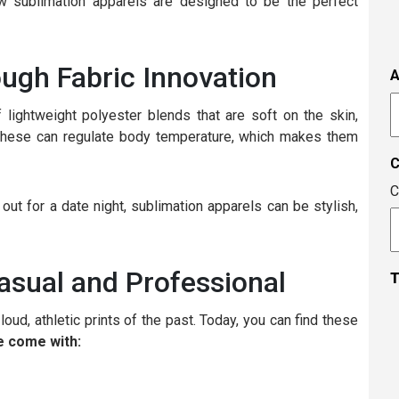
s
w sublimation apparels are designed to be the perfect
i
t
i
ough Fabric Innovation
A
t
A
c
 lightweight polyester blends that are soft on the skin,
e these can regulate body temperature, which makes them
C
ut for a date night, sublimation apparels can be stylish,
asual and Professional
T
oud, athletic prints of the past. Today, you can find these
 come with: