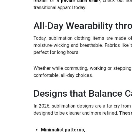
retailer or a
, check out ho
private label seller
transitional apparel today.
All-Day Wearability thr
Today, sublimation clothing items are made of
moisture-wicking and breathable. Fabrics lik
perfect for long hours.
Whether while commuting, working or stepping o
comfortable, all-day choices.
Designs that Balance C
In 2026, sublimation designs are a far cry from l
designed to be cleaner and more refined.
These
Minimalist patterns,