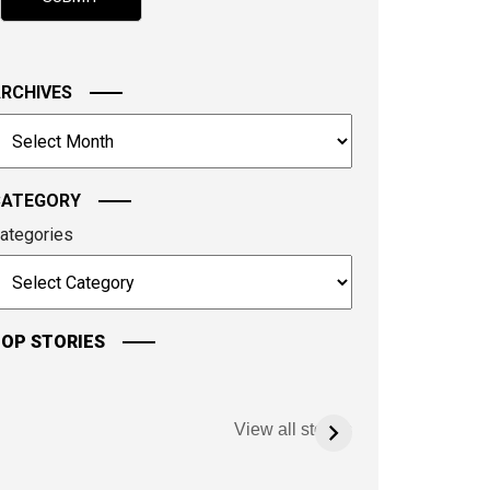
hown
n
he
mage
RCHIVES
o
rchives
ontinue.
CATEGORY
ategories
OP STORIES
View all stories