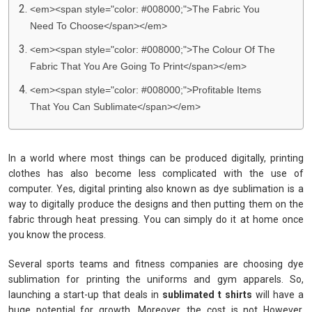
<em><span style="color: #008000;">The Fabric You
Need To Choose</span></em>
<em><span style="color: #008000;">The Colour Of The
Fabric That You Are Going To Print</span></em>
<em><span style="color: #008000;">Profitable Items
That You Can Sublimate</span></em>
In a world where most things can be produced digitally, printing
clothes has also become less complicated with the use of
computer. Yes, digital printing also known as dye sublimation is a
way to digitally produce the designs and then putting them on the
fabric through heat pressing. You can simply do it at home once
you know the process.
Several sports teams and fitness companies are choosing dye
sublimation for printing the uniforms and gym apparels. So,
launching a start-up that deals in
sublimated t shirts
will have a
huge potential for growth. Moreover, the cost is not However,