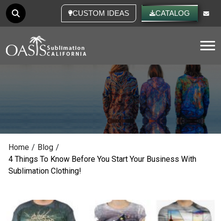
CUSTOM IDEAS
CATALOG
Tog
Home
/
Blog
/
4 Things To Know Before You Start Your Business With
Sublimation Clothing!