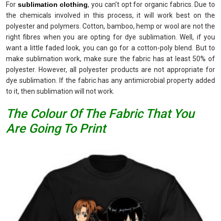
For
sublimation clothing
, you can’t opt for organic fabrics. Due to
the chemicals involved in this process, it will work best on the
polyester and polymers. Cotton, bamboo, hemp or wool are not the
right fibres when you are opting for dye sublimation. Well, if you
want a little faded look, you can go for a cotton-poly blend. But to
make sublimation work, make sure the fabric has at least 50% of
polyester. However, all polyester products are not appropriate for
dye sublimation. If the fabric has any antimicrobial property added
to it, then sublimation will not work.
The Colour Of The Fabric That You
Are Going To Print