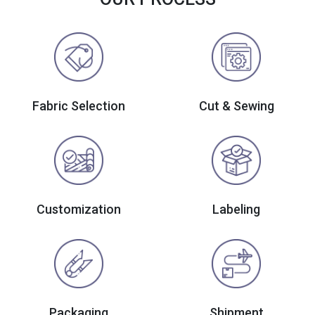
Fabric Selection
Cut & Sewing
Customization
Labeling
Packaging
Shipment