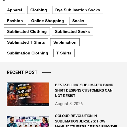
Apparel
Clothing
Dye Sublimation Socks
Fashion
Online Shopping
Socks
Sublimated Clothing
Sublimated Socks
Sublimated T Shirts
Sublimation
Sublimation Clothing
T Shirts
RECENT POST
BEST-SELLING SUBLIMATED BAND
SHIRT DESIGNS CUSTOMERS CAN
NOT RESIST
August 3, 2026
COLOUR REVOLUTION IN
SUBLIMATION JERSEYS: HOW
MANUFACTURERS ARE RAISING THE