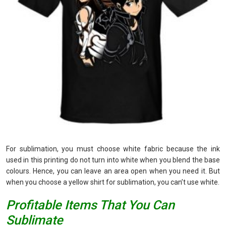
For sublimation, you must choose white fabric because the ink
used in this printing do not turn into white when you blend the base
colours. Hence, you can leave an area open when you need it. But
when you choose a yellow shirt for sublimation, you can’t use white.
Profitable Items That You Can
Sublimate