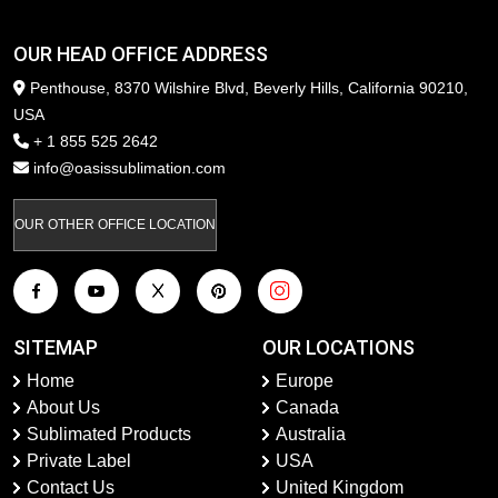
OUR HEAD OFFICE ADDRESS
Penthouse, 8370 Wilshire Blvd, Beverly Hills, California 90210,
USA
+ 1 855 525 2642
info@oasissublimation.com
OUR OTHER OFFICE LOCATION
SITEMAP
OUR LOCATIONS
Home
Europe
About Us
Canada
Sublimated Products
Australia
Private Label
USA
Contact Us
United Kingdom