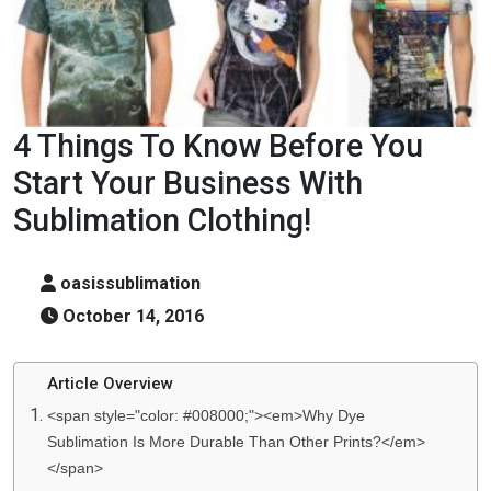
4 Things To Know Before You
Start Your Business With
Sublimation Clothing!
oasissublimation
October 14, 2016
Article Overview
<span style="color: #008000;"><em>Why Dye
Sublimation Is More Durable Than Other Prints?</em>
</span>