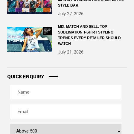
STYLE BAR
July 27, 2026
MIX, MATCH AND SELL: TOP
SUBLIMATION T-SHIRT STYLING
TRENDS EVERY RETAILER SHOULD
WATCH
July 21, 2026
QUICK ENQUIRY