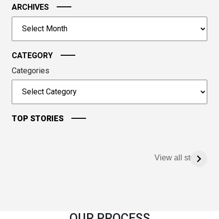
image
ARCHIVES
to
Archives
continue.
CATEGORY
Categories
TOP STORIES
View all stories
OUR PROCESS