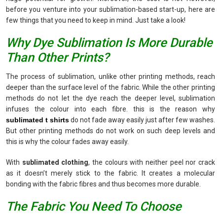
before you venture into your sublimation-based start-up, here are
few things that you need to keep in mind. Just take a look!
Why Dye Sublimation Is More Durable
Than Other Prints?
The process of sublimation, unlike other printing methods, reach
deeper than the surface level of the fabric. While the other printing
methods do not let the dye reach the deeper level, sublimation
infuses the colour into each fibre. this is the reason why
sublimated t shirts
do not fade away easily just after few washes.
But other printing methods do not work on such deep levels and
this is why the colour fades away easily.
With
sublimated clothing
, the colours with neither peel nor crack
as it doesn’t merely stick to the fabric. It creates a molecular
bonding with the fabric fibres and thus becomes more durable.
The Fabric You Need To Choose