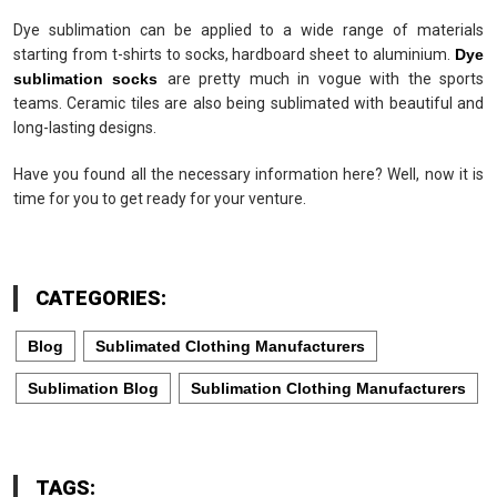
Dye sublimation can be applied to a wide range of materials
starting from t-shirts to socks, hardboard sheet to aluminium.
Dye
sublimation socks
are pretty much in vogue with the sports
teams. Ceramic tiles are also being sublimated with beautiful and
long-lasting designs.
Have you found all the necessary information here? Well, now it is
time for you to get ready for your venture.
CATEGORIES:
Blog
Sublimated Clothing Manufacturers
Sublimation Blog
Sublimation Clothing Manufacturers
TAGS: