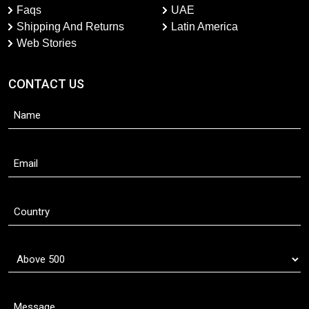
Faqs
UAE
Shipping And Returns
Latin America
Web Stories
CONTACT US