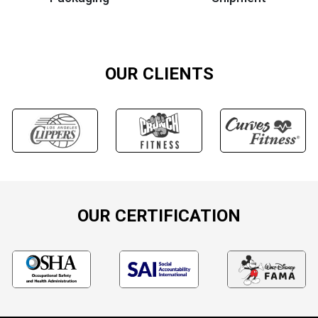
OUR CLIENTS
OUR CERTIFICATION