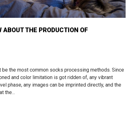
W ABOUT THE PRODUCTION OF
ght be the most common socks processing methods. Since
ed and color limitation is got ridden of, any vibrant
vel phase, any images can be imprinted directly, and the
at the…