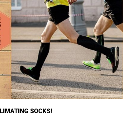
LIMATING SOCKS!