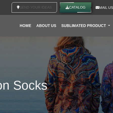
SEND YOUR IDEAS
CATALOG
MAIL US
HOME
ABOUT US
SUBLIMATED PRODUCT
on Socks