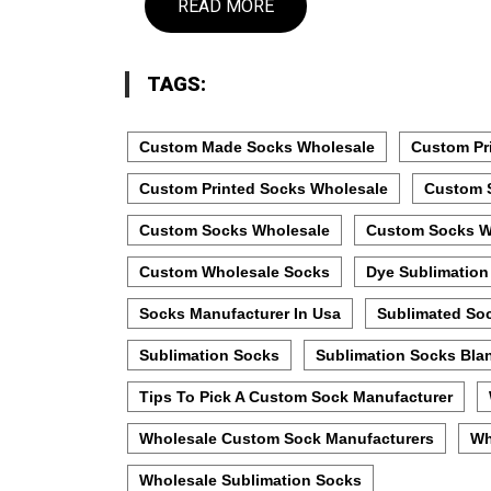
READ MORE
TAGS:
Custom Made Socks Wholesale
Custom Pr
Custom Printed Socks Wholesale
Custom 
Custom Socks Wholesale
Custom Socks W
Custom Wholesale Socks
Dye Sublimation
Socks Manufacturer In Usa
Sublimated So
Sublimation Socks
Sublimation Socks Bla
Tips To Pick A Custom Sock Manufacturer
Wholesale Custom Sock Manufacturers
Wh
Wholesale Sublimation Socks