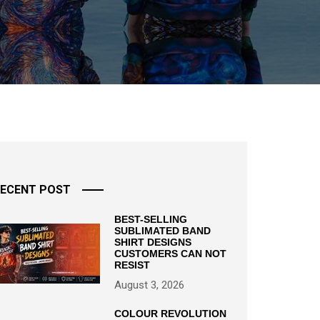
ECENT POST
BEST-SELLING
SUBLIMATED BAND
SHIRT DESIGNS
CUSTOMERS CAN NOT
RESIST
August 3, 2026
COLOUR REVOLUTION