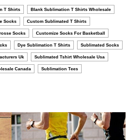
n T Shirts
Blank Sublimation T Shirts Wholesale
e Socks
Custom Sublimated T Shirts
rosse Socks
Customize Socks For Basketball
ocks
Dye Sublimation T Shirts
Sublimated Socks
acturers Uk
Sublimated Tshirt Wholesale Usa
lesale Canada
Sublimation Tees