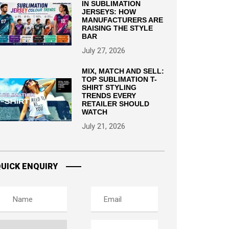
IN SUBLIMATION
JERSEYS: HOW
MANUFACTURERS ARE
RAISING THE STYLE
BAR
July 27, 2026
MIX, MATCH AND SELL:
TOP SUBLIMATION T-
SHIRT STYLING
TRENDS EVERY
RETAILER SHOULD
WATCH
July 21, 2026
UICK ENQUIRY