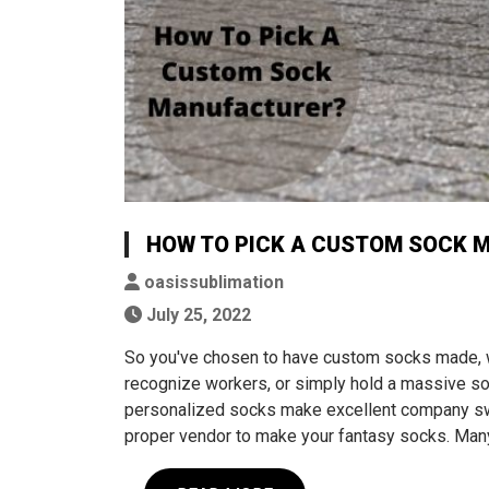
HOW TO PICK A CUSTOM SOCK 
oasissublimation
July 25, 2022
So you've chosen to have custom socks made, 
recognize workers, or simply hold a massive soc
personalized socks make excellent company swag
proper vendor to make your fantasy socks. Ma