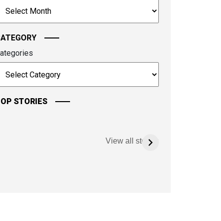
rchives
ontinue.
CATEGORY
ategories
OP STORIES
View all stories