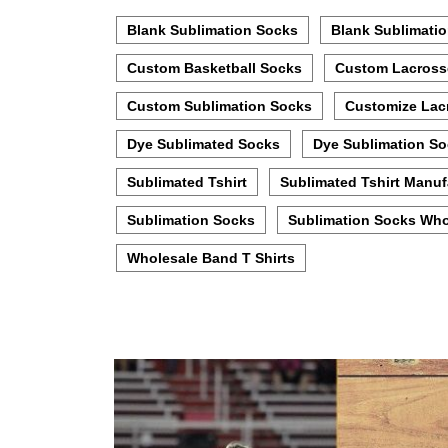
Blank Sublimation Socks
Blank Sublimatio
Custom Basketball Socks
Custom Lacross
Custom Sublimation Socks
Customize Lac
Dye Sublimated Socks
Dye Sublimation S
Sublimated Tshirt
Sublimated Tshirt Manuf
Sublimation Socks
Sublimation Socks Who
Wholesale Band T Shirts