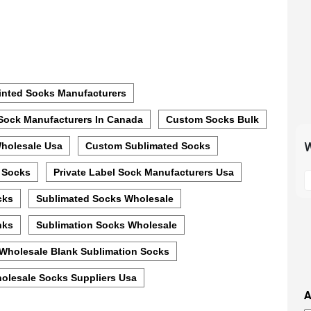
inted Socks Manufacturers
Sock Manufacturers In Canada
Custom Socks Bulk
W
holesale Usa
Custom Sublimated Socks
S
 Socks
Private Label Sock Manufacturers Usa
t
cks
Sublimated Socks Wholesale
m
p
nks
Sublimation Socks Wholesale
s
Wholesale Blank Sublimation Socks
i
t
olesale Socks Suppliers Usa
i
A
t