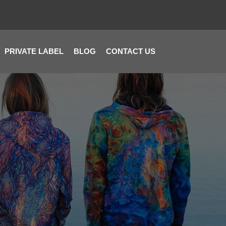
PRIVATE LABEL
BLOG
CONTACT US