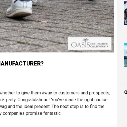
MANUFACTURER?
Q
whether to give them away to customers and prospects,
k party. Congratulations! You've made the right choice:
 and the ideal present. The next step is to find the
ny companies promise fantastic…