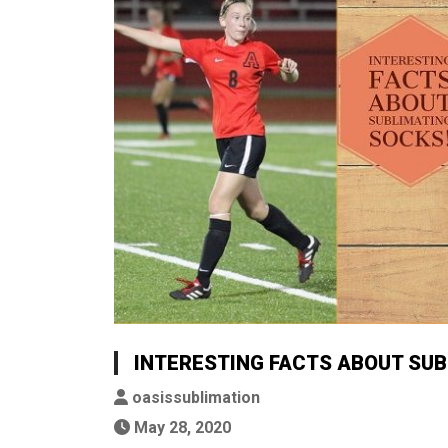
INTERESTING FACTS ABOUT SUB
oasissublimation
May 28, 2020