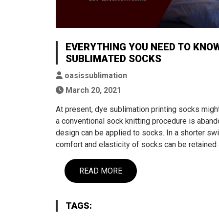
EVERYTHING YOU NEED TO KNO
SUBLIMATED SOCKS
oasissublimation
March 20, 2021
At present, dye sublimation printing socks mi
a conventional sock knitting procedure is abandon
design can be applied to socks. In a shorter swi
comfort and elasticity of socks can be retained 
READ MORE
TAGS: