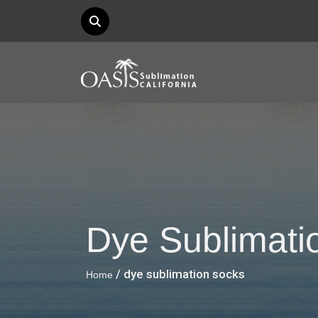
Dye Sublimati
/ dye sublimation socks
Home