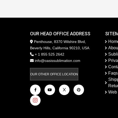
OUR HEAD OFFICE ADDRESS
SITE
Hom
Penthouse, 8370 Wilshire Blvd,
Abou
Beverly Hills, California 90210, USA
Subl
+ 1 855 525 2642
Priva
info@oasissublimation.com
Cont
Faqs
OUR OTHER OFFICE LOCATION
Ship
Retu
Web 