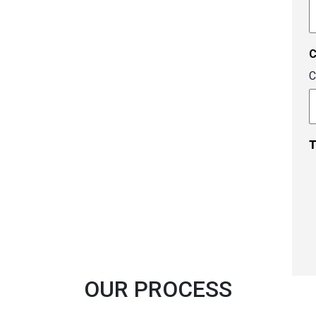
A
c
C
T
OUR PROCESS