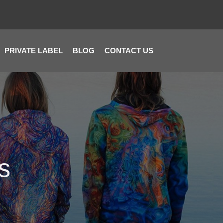
PRIVATE LABEL
BLOG
CONTACT US
s