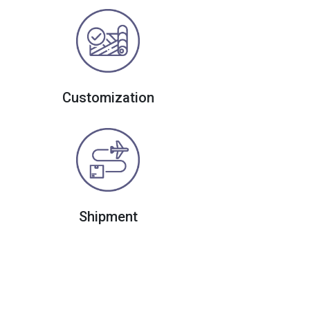
Customization
Shipment