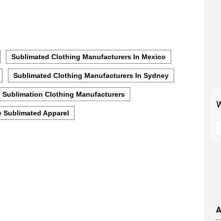
Sublimated Clothing Manufacturers In Mexico
Sublimated Clothing Manufacturers In Sydney
Sublimation Clothing Manufacturers
W
 Sublimated Apparel
S
t
m
p
s
i
t
i
A
t