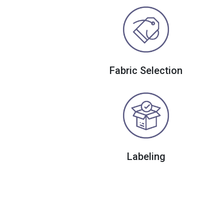
Fabric Selection
Labeling