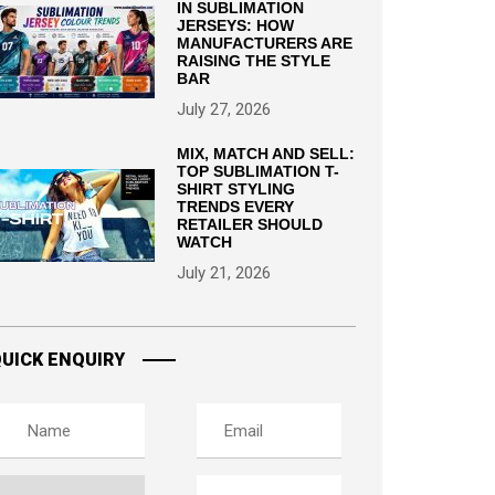
IN SUBLIMATION
JERSEYS: HOW
MANUFACTURERS ARE
RAISING THE STYLE
BAR
July 27, 2026
MIX, MATCH AND SELL:
TOP SUBLIMATION T-
SHIRT STYLING
TRENDS EVERY
RETAILER SHOULD
WATCH
July 21, 2026
UICK ENQUIRY