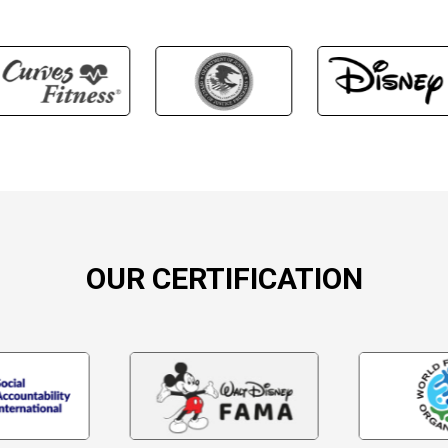
OUR CERTIFICATION