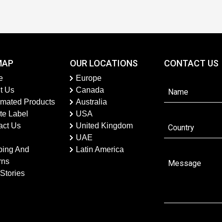
MAP
OUR LOCATIONS
CONTACT US
e
Europe
t Us
Canada
imated Products
Australia
te Label
USA
act Us
United Kingdom
UAE
ping And
Latin America
rns
Stories