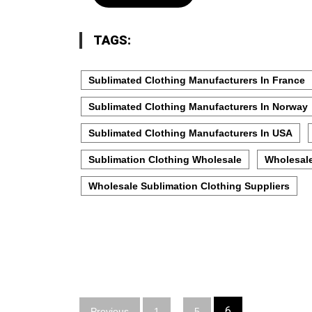
TAGS:
Sublimated Clothing Manufacturers In France
Sublimated Clothing Manufacturers In Norway
Sublimated Clothing Manufacturers In USA
Sublimation Clothing Wholesale
Wholesale
Wholesale Sublimation Clothing Suppliers
Posts
…
6
Previous
1
5