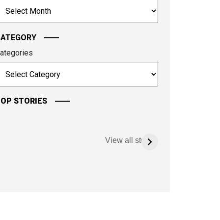
rchives
ontinue.
CATEGORY
ategories
OP STORIES
View all stories