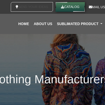
SEND YOUR IDEAS
CATALOG
MAIL US
HOME
ABOUT US
SUBLIMATED PRODUCT
lothing Manufacturer