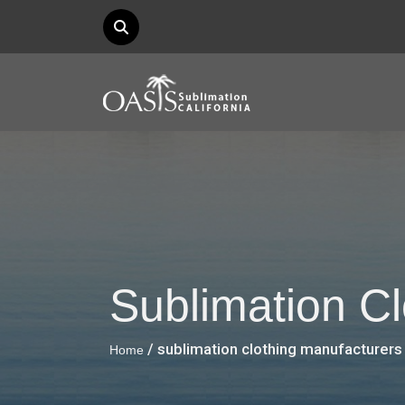
Sublimation C
/ sublimation clothing manufacturers
Home