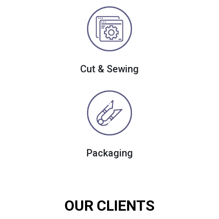
Cut & Sewing
Packaging
OUR CLIENTS