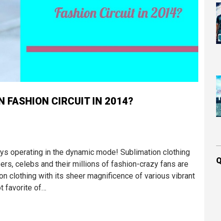
 FASHION CIRCUIT IN 2014?
ways operating in the dynamic mode! Sublimation clothing
Q
rs, celebs and their millions of fashion-crazy fans are
tion clothing with its sheer magnificence of various vibrant
t favorite of…