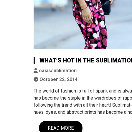
WHAT’S HOT IN THE SUBLIMATION
oasissublimation
October 22, 2014
The world of fashion is full of spunk and is al
has become the staple in the wardrobes of rappe
following the trend with all their heart! Sublima
hues, dyes, and abstract prints has become a ho
READ MORE