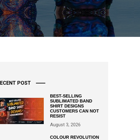
ECENT POST
BEST-SELLING
SUBLIMATED BAND
SHIRT DESIGNS
CUSTOMERS CAN NOT
RESIST
August 3, 2026
COLOUR REVOLUTION