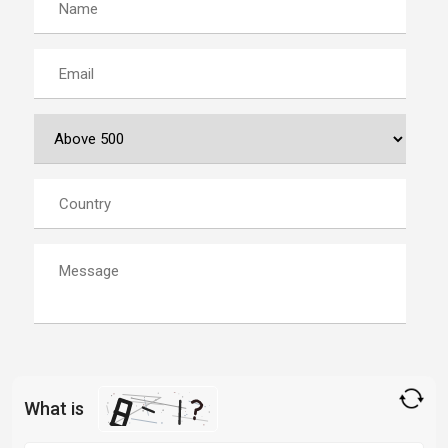
What is
Solve