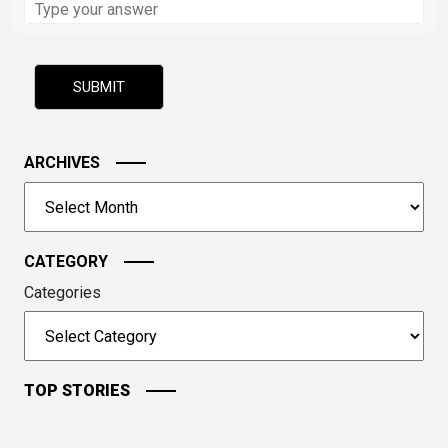
the
math
problem
shown
in
the
image
ARCHIVES
to
Archives
continue.
CATEGORY
Categories
TOP STORIES