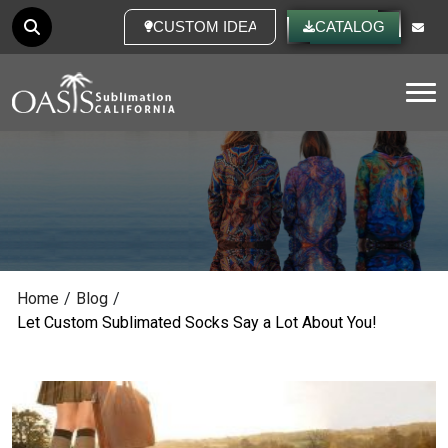
CUSTOM IDEAS
CATALOG
Tog
Home
/
Blog
/
Let Custom Sublimated Socks Say a Lot About You!