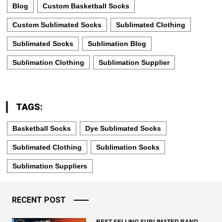
Blog
Custom Basketball Socks
Custom Sublimated Socks
Sublimated Clothing
Sublimated Socks
Sublimation Blog
Sublimation Clothing
Sublimation Supplier
TAGS:
Basketball Socks
Dye Sublimated Socks
Sublimated Clothing
Sublimation Socks
Sublimation Suppliers
RECENT POST