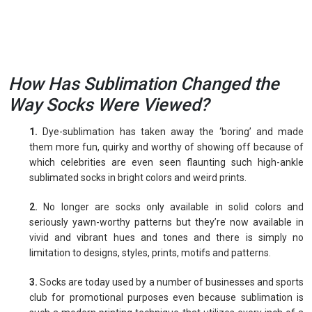
How Has Sublimation Changed the
Way Socks Were Viewed?
1.
Dye-sublimation has taken away the ‘boring’ and made
them more fun, quirky and worthy of showing off because of
which celebrities are even seen flaunting such high-ankle
sublimated socks in bright colors and weird prints.
2.
No longer are socks only available in solid colors and
seriously yawn-worthy patterns but they’re now available in
vivid and vibrant hues and tones and there is simply no
limitation to designs, styles, prints, motifs and patterns.
3.
Socks are today used by a number of businesses and sports
club for promotional purposes even because sublimation is