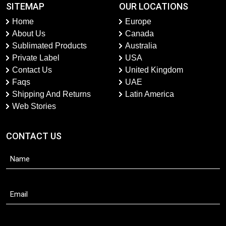
SITEMAP
OUR LOCATIONS
Home
Europe
About Us
Canada
Sublimated Products
Australia
Private Label
USA
Contact Us
United Kingdom
Faqs
UAE
Shipping And Returns
Latin America
Web Stories
CONTACT US