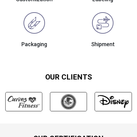
Packaging
Shipment
OUR CLIENTS