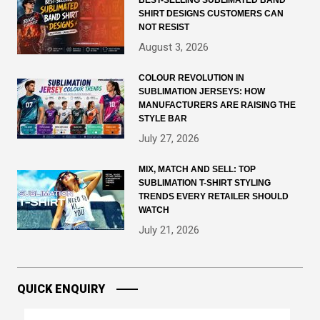
BEST-SELLING SUBLIMATED BAND
SHIRT DESIGNS CUSTOMERS CAN
NOT RESIST
August 3, 2026
COLOUR REVOLUTION IN
SUBLIMATION JERSEYS: HOW
MANUFACTURERS ARE RAISING THE
STYLE BAR
July 27, 2026
MIX, MATCH AND SELL: TOP
SUBLIMATION T-SHIRT STYLING
TRENDS EVERY RETAILER SHOULD
WATCH
July 21, 2026
QUICK ENQUIRY