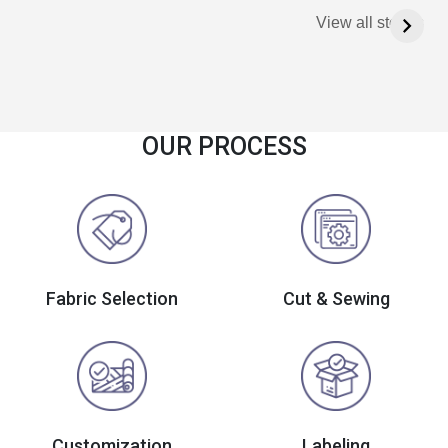
View all stories
OUR PROCESS
Fabric Selection
Cut & Sewing
Customization
Labeling