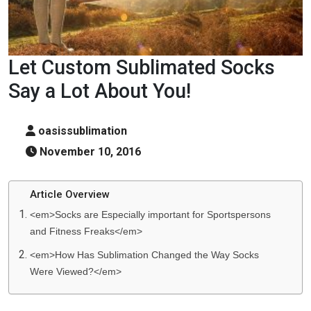
Let Custom Sublimated Socks
Say a Lot About You!
oasissublimation
November 10, 2016
Article Overview
<em>Socks are Especially important for Sportspersons
and Fitness Freaks</em>
<em>How Has Sublimation Changed the Way Socks
Were Viewed?</em>