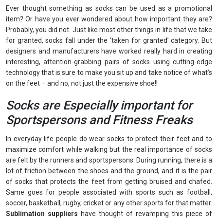
Ever thought something as socks can be used as a promotional
item? Or have you ever wondered about how important they are?
Probably, you did not. Just like most other things in life that we take
for granted, socks fall under the ‘taken for granted’ category. But
designers and manufacturers have worked really hard in creating
interesting, attention-grabbing pairs of socks using cutting-edge
technology that is sure to make you sit up and take notice of what’s
on the feet – and no, not just the expensive shoe!!
Socks are Especially important for
Sportspersons and Fitness Freaks
In everyday life people do wear socks to protect their feet and to
maximize comfort while walking but the real importance of socks
are felt by the runners and sportspersons. During running, there is a
lot of friction between the shoes and the ground, and it is the pair
of socks that protects the feet from getting bruised and chafed.
Same goes for people associated with sports such as football,
soccer, basketball, rugby, cricket or any other sports for that matter.
Sublimation suppliers
have thought of revamping this piece of