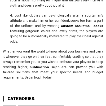
such a modern printing technique that utilizes every inch of a
cloth and does a pretty good job at it.
4.
Just like clothes can psychologically alter a sportsman’s
attitude and make him or her confident, socks too form a part
of the uniform and by wearing
custom basketball socks
featuring gorgeous colors and lovely prints, the players are
going to be automatically motivated to play their best against
odds.
Whether you want the world to know about your business and carry
it wherever they go on their feet, comfortably cradling so that they
always remember you or you wish to enthuse your players to keep
reaching higher,
sublimation suppliers
can provide you with
tailored solutions that meet your specific needs and budget
requirements. Get in touch today!
CATEGORIES: