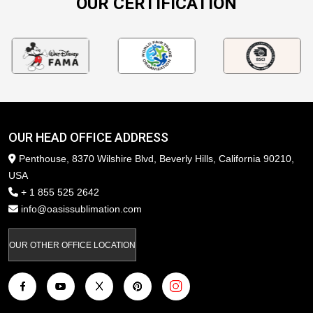
OUR CERTIFICATION
OUR HEAD OFFICE ADDRESS
Penthouse, 8370 Wilshire Blvd, Beverly Hills, California 90210,
USA
+ 1 855 525 2642
info@oasissublimation.com
OUR OTHER OFFICE LOCATION