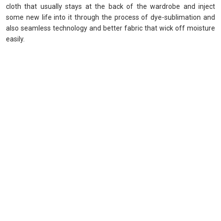
cloth that usually stays at the back of the wardrobe and inject
some new life into it through the process of dye-sublimation and
also seamless technology and better fabric that wick off moisture
easily.