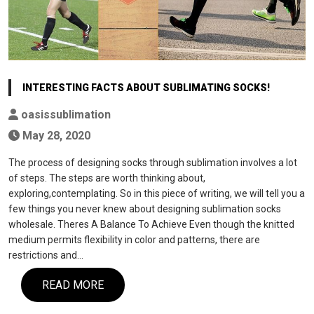
INTERESTING FACTS ABOUT SUBLIMATING SOCKS!
oasissublimation
May 28, 2020
The process of designing socks through sublimation involves a lot
of steps. The steps are worth thinking about,
exploring,contemplating. So in this piece of writing, we will tell you a
few things you never knew about designing sublimation socks
wholesale. Theres A Balance To Achieve Even though the knitted
medium permits flexibility in color and patterns, there are
restrictions and…
READ MORE