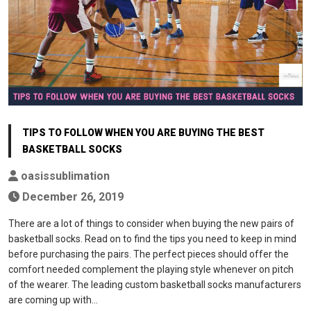
TIPS TO FOLLOW WHEN YOU ARE BUYING THE BEST
BASKETBALL SOCKS
oasissublimation
December 26, 2019
There are a lot of things to consider when buying the new pairs of
basketball socks. Read on to find the tips you need to keep in mind
before purchasing the pairs. The perfect pieces should offer the
comfort needed complement the playing style whenever on pitch
of the wearer. The leading custom basketball socks manufacturers
are coming up with…