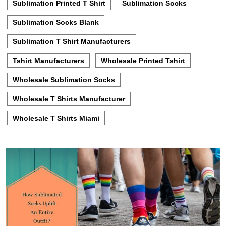
Sublimation Printed T Shirt
Sublimation Socks
Sublimation Socks Blank
Sublimation T Shirt Manufacturers
Tshirt Manufacturers
Wholesale Printed Tshirt
Wholesale Sublimation Socks
Wholesale T Shirts Manufacturer
Wholesale T Shirts Miami