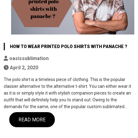
HOW TO WEAR PRINTED POLO SHIRTS WITH PANACHE ?
oasissublimation
April 2, 2020
The polo shirt is a timeless piece of clothing. This is the popular
classier alternative to the alternative t-shirt. You can either wear it
as it is or simply style it with stylish companion pieces to create an
outfit that will definitely help you to stand out. Owing to the
demands for the same, one of the popular custom sublimated…
READ MORE