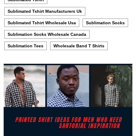
Sublimated Tshirt Manufacturers Uk
Sublimated Tshirt Wholesale Usa
Sublimation Socks
Sublimation Socks Wholesale Canada
Sublimation Tees
Wholesale Band T Shirts