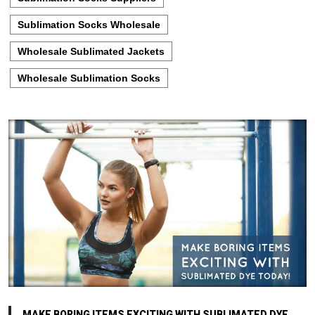
Sublimation Socks Wholesale
Wholesale Sublimated Jackets
Wholesale Sublimation Socks
MAKE BORING ITEMS EXCITING WITH SUBLIMATED DYE