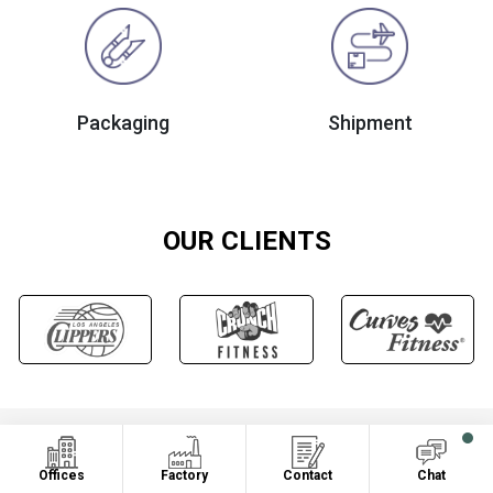
Packaging
Shipment
OUR CLIENTS
OUR CERTIFICATION
Offices
Factory
Contact
Chat