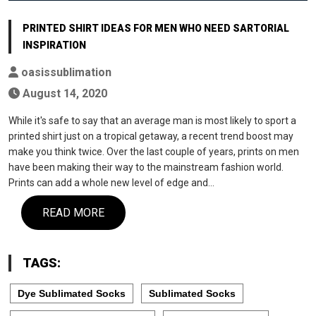
PRINTED SHIRT IDEAS FOR MEN WHO NEED SARTORIAL
INSPIRATION
oasissublimation
August 14, 2020
While it's safe to say that an average man is most likely to sport a
printed shirt just on a tropical getaway, a recent trend boost may
make you think twice. Over the last couple of years, prints on men
have been making their way to the mainstream fashion world.
Prints can add a whole new level of edge and…
READ MORE
TAGS:
Dye Sublimated Socks
Sublimated Socks