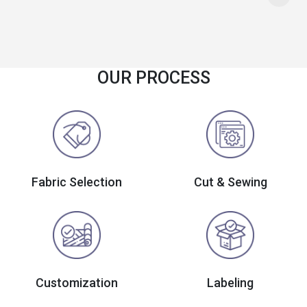
OUR PROCESS
Fabric Selection
Cut & Sewing
Customization
Labeling