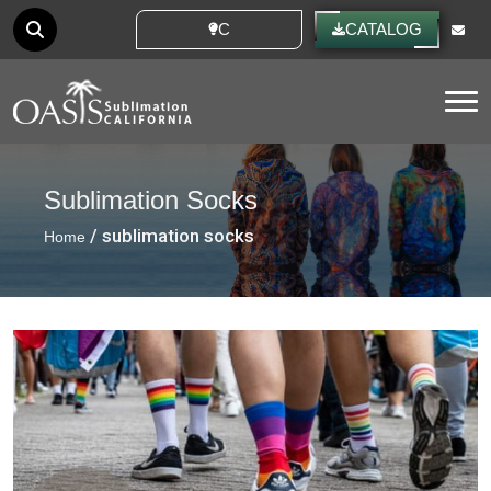
CUSTOM IDEAS
CATALOG
Tog
Sublimation Socks
/ sublimation socks
Home