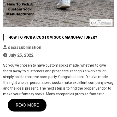
HOW TO PICK A CUSTOM SOCK MANUFACTURER?
oasissublimation
July 25, 2022
So you've chosen to have custom socks made, whether to give
them away to customers and prospects, recognize workers, or
simply hold a massive sock party. Congratulations! You've made
the right choice: personalized socks make excellent company swag
and the ideal present. The next step is to find the proper vendor to
make your fantasy socks. Many companies promise fantastic…
READ MORE