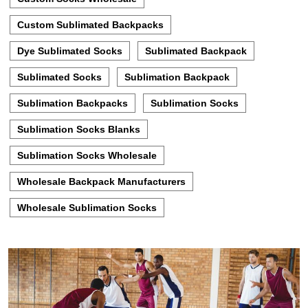
Custom Sublimated Backpacks
Dye Sublimated Socks
Sublimated Backpack
Sublimated Socks
Sublimation Backpack
Sublimation Backpacks
Sublimation Socks
Sublimation Socks Blanks
Sublimation Socks Wholesale
Wholesale Backpack Manufacturers
Wholesale Sublimation Socks