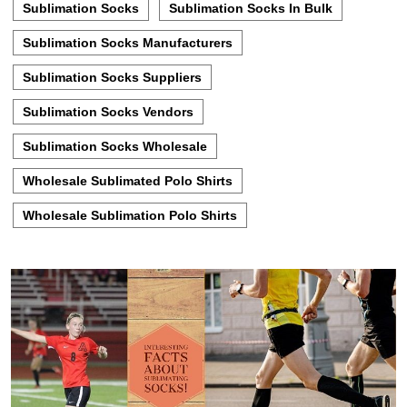
Sublimation Socks
Sublimation Socks In Bulk
Sublimation Socks Manufacturers
Sublimation Socks Suppliers
Sublimation Socks Vendors
Sublimation Socks Wholesale
Wholesale Sublimated Polo Shirts
Wholesale Sublimation Polo Shirts