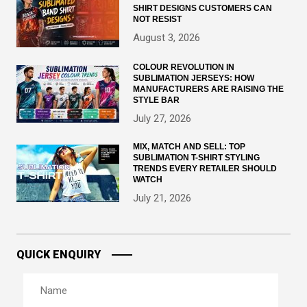
SHIRT DESIGNS CUSTOMERS CAN
NOT RESIST
August 3, 2026
COLOUR REVOLUTION IN
SUBLIMATION JERSEYS: HOW
MANUFACTURERS ARE RAISING THE
STYLE BAR
July 27, 2026
MIX, MATCH AND SELL: TOP
SUBLIMATION T-SHIRT STYLING
TRENDS EVERY RETAILER SHOULD
WATCH
July 21, 2026
QUICK ENQUIRY