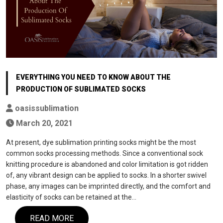
EVERYTHING YOU NEED TO KNOW ABOUT THE
PRODUCTION OF SUBLIMATED SOCKS
oasissublimation
March 20, 2021
At present, dye sublimation printing socks might be the most
common socks processing methods. Since a conventional sock
knitting procedure is abandoned and color limitation is got ridden
of, any vibrant design can be applied to socks. In a shorter swivel
phase, any images can be imprinted directly, and the comfort and
elasticity of socks can be retained at the…
READ MORE