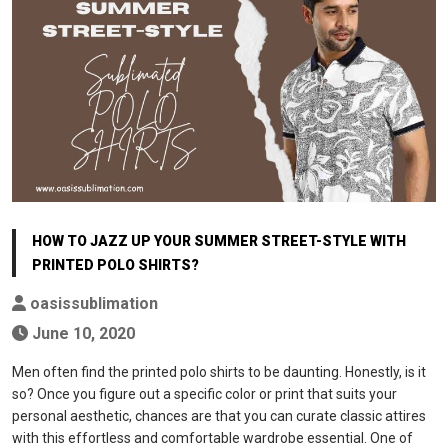
HOW TO JAZZ UP YOUR SUMMER STREET-STYLE WITH
PRINTED POLO SHIRTS?
oasissublimation
June 10, 2020
Men often find the printed polo shirts to be daunting. Honestly, is it
so? Once you figure out a specific color or print that suits your
personal aesthetic, chances are that you can curate classic attires
with this effortless and comfortable wardrobe essential. One of