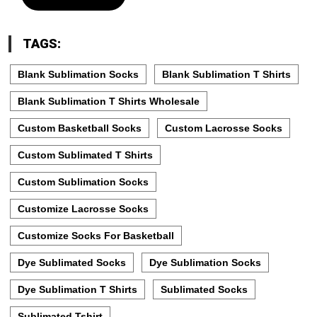
TAGS:
Blank Sublimation Socks
Blank Sublimation T Shirts
Blank Sublimation T Shirts Wholesale
Custom Basketball Socks
Custom Lacrosse Socks
Custom Sublimated T Shirts
Custom Sublimation Socks
Customize Lacrosse Socks
Customize Socks For Basketball
Dye Sublimated Socks
Dye Sublimation Socks
Dye Sublimation T Shirts
Sublimated Socks
Sublimated Tshirt