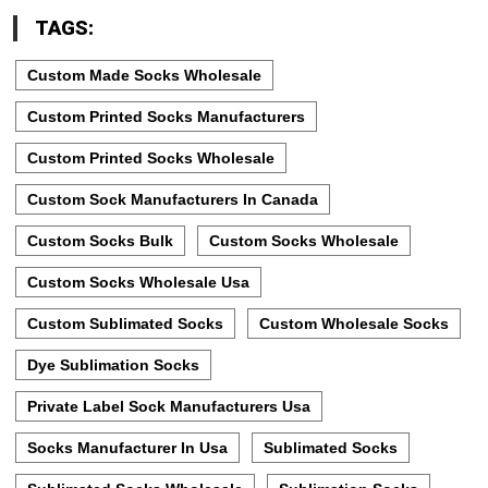
TAGS:
Custom Made Socks Wholesale
Custom Printed Socks Manufacturers
Custom Printed Socks Wholesale
Custom Sock Manufacturers In Canada
Custom Socks Bulk
Custom Socks Wholesale
Custom Socks Wholesale Usa
Custom Sublimated Socks
Custom Wholesale Socks
Dye Sublimation Socks
Private Label Sock Manufacturers Usa
Socks Manufacturer In Usa
Sublimated Socks