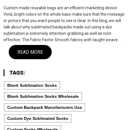
Custom made reusable bags are an efficient marketing device.
Vivid, bright colors on the whole base make sure that the message
or picture that you want people to see is clear. In this blog, we will
talk about why sublimated backpacks made out using a dye
sublimation is extremely attention-grabbing as well as cost-
effective. The Fabric Factor Smooth fabrics with taught weave…
READ MORE
TAGS:
Blank Sublimation Socks
Blank Sublimation Socks Wholesale
Custom Backpack Manufacturers Usa
Custom Dye Sublimated Socks
Custom Socks Wholesale