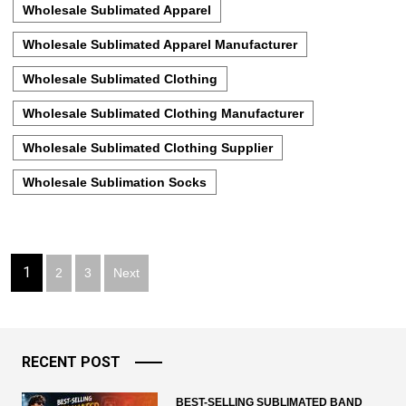
Wholesale Sublimated Apparel
Wholesale Sublimated Apparel Manufacturer
Wholesale Sublimated Clothing
Wholesale Sublimated Clothing Manufacturer
Wholesale Sublimated Clothing Supplier
Wholesale Sublimation Socks
Posts
1
2
3
Next
pagination
RECENT POST
BEST-SELLING SUBLIMATED BAND