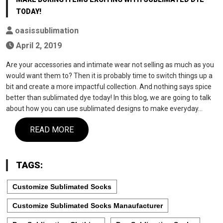
TODAY!
oasissublimation
April 2, 2019
Are your accessories and intimate wear not selling as much as you
would want them to? Then it is probably time to switch things up a
bit and create a more impactful collection. And nothing says spice
better than sublimated dye today! In this blog, we are going to talk
about how you can use sublimated designs to make everyday…
READ MORE
TAGS:
Customize Sublimated Socks
Customize Sublimated Socks Manaufacturer