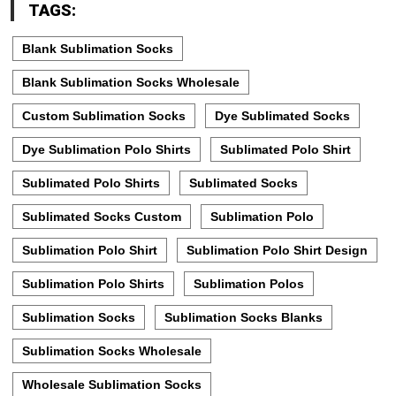
TAGS:
Blank Sublimation Socks
Blank Sublimation Socks Wholesale
Custom Sublimation Socks
Dye Sublimated Socks
Dye Sublimation Polo Shirts
Sublimated Polo Shirt
Sublimated Polo Shirts
Sublimated Socks
Sublimated Socks Custom
Sublimation Polo
Sublimation Polo Shirt
Sublimation Polo Shirt Design
Sublimation Polo Shirts
Sublimation Polos
Sublimation Socks
Sublimation Socks Blanks
Sublimation Socks Wholesale
Wholesale Sublimation Socks