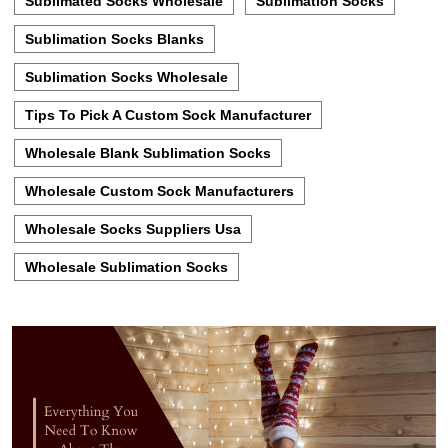
Sublimated Socks Wholesale
Sublimation Socks
Sublimation Socks Blanks
Sublimation Socks Wholesale
Tips To Pick A Custom Sock Manufacturer
Wholesale Blank Sublimation Socks
Wholesale Custom Sock Manufacturers
Wholesale Socks Suppliers Usa
Wholesale Sublimation Socks