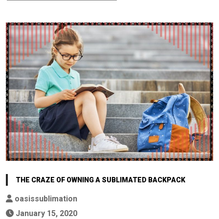
THE CRAZE OF OWNING A SUBLIMATED BACKPACK
oasissublimation
January 15, 2020