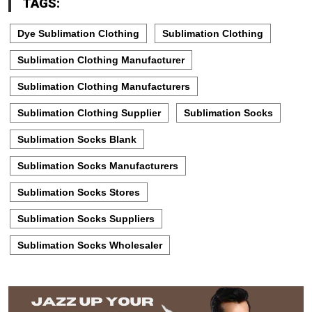
TAGS:
Dye Sublimation Clothing
Sublimation Clothing
Sublimation Clothing Manufacturer
Sublimation Clothing Manufacturers
Sublimation Clothing Supplier
Sublimation Socks
Sublimation Socks Blank
Sublimation Socks Manufacturers
Sublimation Socks Stores
Sublimation Socks Suppliers
Sublimation Socks Wholesaler