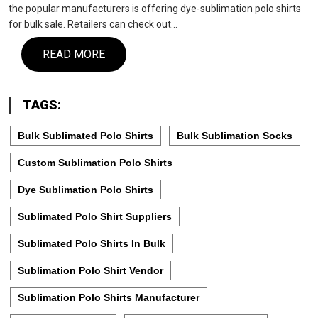
the popular manufacturers is offering dye-sublimation polo shirts
for bulk sale. Retailers can check out…
READ MORE
TAGS:
Bulk Sublimated Polo Shirts
Bulk Sublimation Socks
Custom Sublimation Polo Shirts
Dye Sublimation Polo Shirts
Sublimated Polo Shirt Suppliers
Sublimated Polo Shirts In Bulk
Sublimation Polo Shirt Vendor
Sublimation Polo Shirts Manufacturer