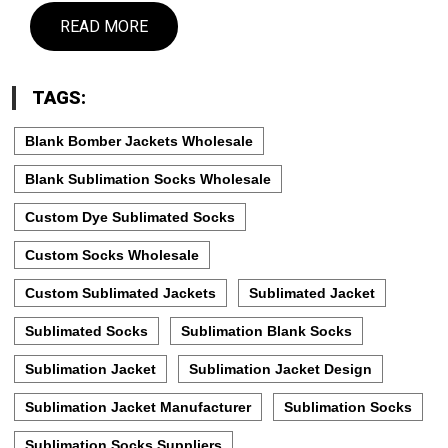
READ MORE
TAGS:
Blank Bomber Jackets Wholesale
Blank Sublimation Socks Wholesale
Custom Dye Sublimated Socks
Custom Socks Wholesale
Custom Sublimated Jackets
Sublimated Jacket
Sublimated Socks
Sublimation Blank Socks
Sublimation Jacket
Sublimation Jacket Design
Sublimation Jacket Manufacturer
Sublimation Socks
Sublimation Socks Suppliers