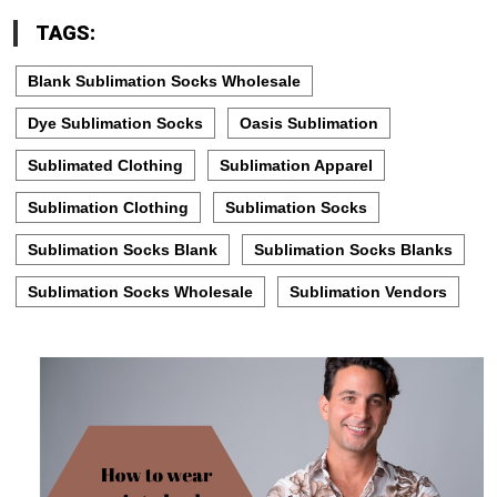
TAGS:
Blank Sublimation Socks Wholesale
Dye Sublimation Socks
Oasis Sublimation
Sublimated Clothing
Sublimation Apparel
Sublimation Clothing
Sublimation Socks
Sublimation Socks Blank
Sublimation Socks Blanks
Sublimation Socks Wholesale
Sublimation Vendors