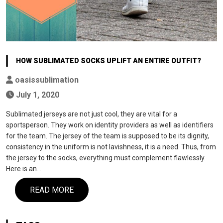
HOW SUBLIMATED SOCKS UPLIFT AN ENTIRE OUTFIT?
oasissublimation
July 1, 2020
Sublimated jerseys are not just cool, they are vital for a
sportsperson. They work on identity providers as well as identifiers
for the team. The jersey of the team is supposed to be its dignity,
consistency in the uniform is not lavishness, it is a need. Thus, from
the jersey to the socks, everything must complement flawlessly.
Here is an…
READ MORE