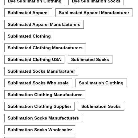
Dye Sublimation Clothing
Dye Sublimation Socks
Sublimated Apparel
Sublimated Apparel Manufacturer
Sublimated Apparel Manufacturers
Sublimated Clothing
Sublimated Clothing Manufacturers
Sublimated Clothing USA
Sublimated Socks
Sublimated Socks Manufacturer
Sublimated Socks Wholesale
Sublimation Clothing
Sublimation Clothing Manufacturer
Sublimation Clothing Supplier
Sublimation Socks
Sublimation Socks Manufacturers
Sublimation Socks Wholesaler