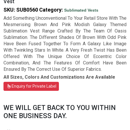
Vest
SKU:
SUB0560
Category:
Sublimated Vests
Add Something Unconventional To Your Retail Store With The
Mesmerising Brown And Pink Modish Galaxy Themed
Sublimation Vest Range Crafted By The Team Of Oasis
Sublimation. The Different Shades Of Brown With Odd Pink
Have Been Fused Together To Form A Galaxy Like Image
With Twinkling Stars In White. A Very Fresh Twist Has Been
Offered With The Unique Choice Of Eccentric Color
Combination, And The Features Of Comfort Have Been
Ensured By The Correct Use Of Superior Fabrics.
All Sizes, Colors And Customizations Are Available
Enquiry for Private Label
WE WILL GET BACK TO YOU WITHIN
ONE BUSINESS DAY.