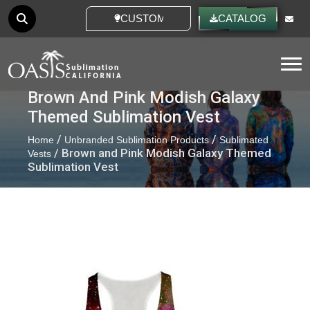
CUSTOM IDEAS
CATALOG
Tog
Brown And Pink Modish Galaxy
Themed Sublimation Vest
/
/
Home
Unbranded Sublimation Products
Sublimated
/ Brown and Pink Modish Galaxy Themed
Vests
Sublimation Vest