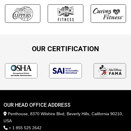
OUR CERTIFICATION
OUR HEAD OFFICE ADDRESS
Penthouse, 8370 Wilshire Blvd, Beverly Hills, California 90210,
USA
+ 1 855 525 2642