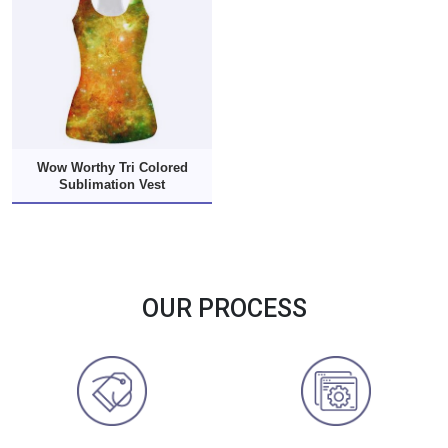
Wow Worthy Tri Colored
Sublimation Vest
OUR PROCESS