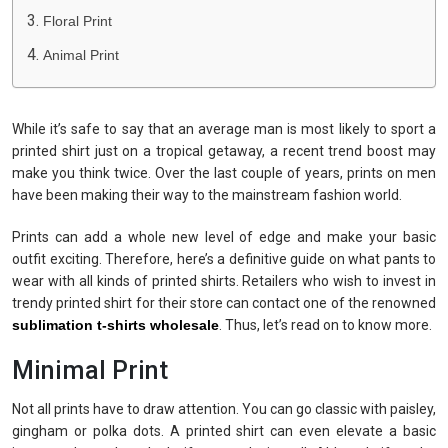
Floral Print
Animal Print
While it’s safe to say that an average man is most likely to sport a
printed shirt just on a tropical getaway, a recent trend boost may
make you think twice. Over the last couple of years, prints on men
have been making their way to the mainstream fashion world.
Prints can add a whole new level of edge and make your basic
outfit exciting. Therefore, here’s a definitive guide on what pants to
wear with all kinds of printed shirts. Retailers who wish to invest in
trendy printed shirt for their store can contact one of the renowned
sublimation t-shirts wholesale
. Thus, let’s read on to know more.
Minimal Print
Not all prints have to draw attention. You can go classic with paisley,
gingham or polka dots. A printed shirt can even elevate a basic