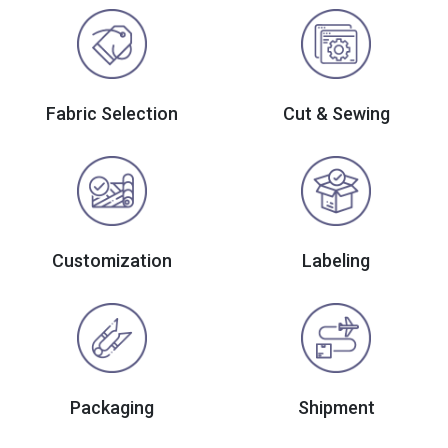
Fabric Selection
Cut & Sewing
Customization
Labeling
Packaging
Shipment