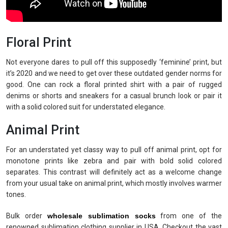
Floral Print
Not everyone dares to pull off this supposedly ‘feminine’ print, but
it’s 2020 and we need to get over these outdated gender norms for
good. One can rock a floral printed shirt with a pair of rugged
denims or shorts and sneakers for a casual brunch look or pair it
with a solid colored suit for understated elegance.
Animal Print
For an understated yet classy way to pull off animal print, opt for
monotone prints like zebra and pair with bold solid colored
separates. This contrast will definitely act as a welcome change
from your usual take on animal print, which mostly involves warmer
tones.
Bulk order
wholesale sublimation socks
from one of the
renowned sublimation clothing supplier in USA. Checkout the vast