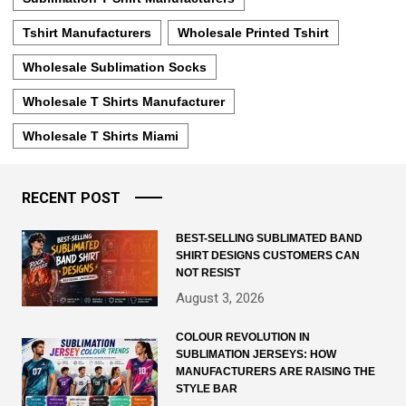
Tshirt Manufacturers
Wholesale Printed Tshirt
Wholesale Sublimation Socks
Wholesale T Shirts Manufacturer
Wholesale T Shirts Miami
RECENT POST
BEST-SELLING SUBLIMATED BAND
SHIRT DESIGNS CUSTOMERS CAN
NOT RESIST
August 3, 2026
COLOUR REVOLUTION IN
SUBLIMATION JERSEYS: HOW
MANUFACTURERS ARE RAISING THE
STYLE BAR