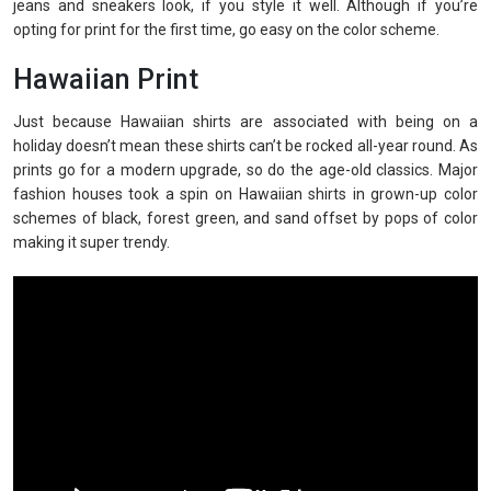
jeans and sneakers look, if you style it well. Although if you’re
opting for print for the first time, go easy on the color scheme.
Hawaiian Print
Just because Hawaiian shirts are associated with being on a
holiday doesn’t mean these shirts can’t be rocked all-year round. As
prints go for a modern upgrade, so do the age-old classics. Major
fashion houses took a spin on Hawaiian shirts in grown-up color
schemes of black, forest green, and sand offset by pops of color
making it super trendy.