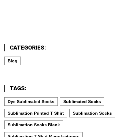
CATEGORIES:
Blog
TAGS:
Dye Sublimated Socks
Sublimated Socks
Sublimation Printed T Shirt
Sublimation Socks
Sublimation Socks Blank
Sublimation T Shirt Manufacturers