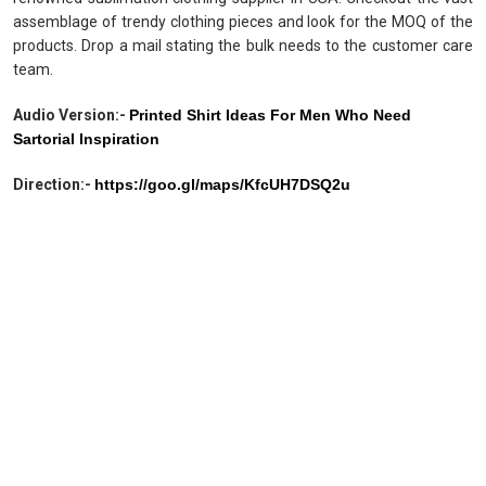
assemblage of trendy clothing pieces and look for the MOQ of the
products. Drop a mail stating the bulk needs to the customer care
team.
Audio Version:-
Printed Shirt Ideas For Men Who Need
Sartorial Inspiration
Direction:-
https://goo.gl/maps/KfcUH7DSQ2u