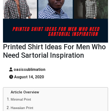
Printed Shirt Ideas For Men Who
Need Sartorial Inspiration
oasissublimation
August 14, 2020
Article Overview
Minimal Print
Hawaiian Print