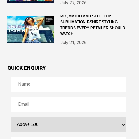
July 27, 2026
MIX, MATCH AND SELL: TOP
SUBLIMATION T-SHIRT STYLING
TRENDS EVERY RETAILER SHOULD
WATCH
July 21, 2026
QUICK ENQUIRY