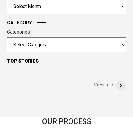
to
Archives
continue.
CATEGORY
Categories
TOP STORIES
View all stories
OUR PROCESS