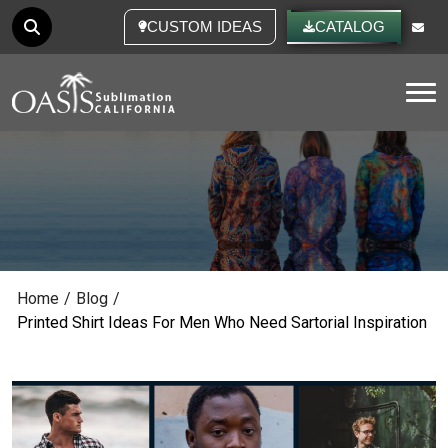
CUSTOM IDEAS
CATALOG
Tog
Home
/
Blog
/
Printed Shirt Ideas For Men Who Need Sartorial Inspiration