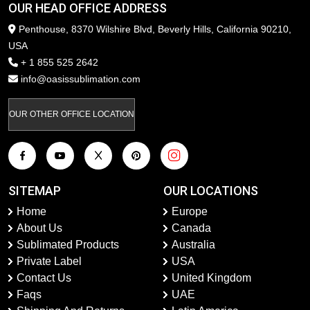
OUR HEAD OFFICE ADDRESS
Penthouse, 8370 Wilshire Blvd, Beverly Hills, California 90210,
USA
+ 1 855 525 2642
info@oasissublimation.com
OUR OTHER OFFICE LOCATION
SITEMAP
OUR LOCATIONS
Home
Europe
About Us
Canada
Sublimated Products
Australia
Private Label
USA
Contact Us
United Kingdom
Faqs
UAE