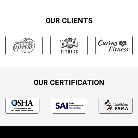
OUR CLIENTS
OUR CERTIFICATION