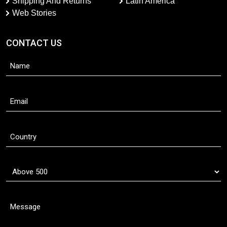
Shipping And Returns
Latin America
Web Stories
CONTACT US